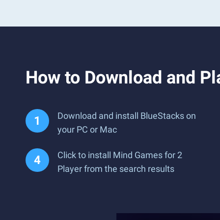
How to Download and Pl
Download and install BlueStacks on
your PC or Mac
Click to install Mind Games for 2
Player from the search results