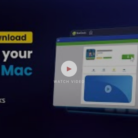
WATCH VIDEO