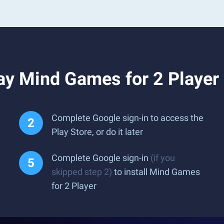
ay Mind Games for 2 Player
Complete Google sign-in to access the
Play Store, or do it later
Complete Google sign-in
(if you
skipped step 2)
to install Mind Games
for 2 Player