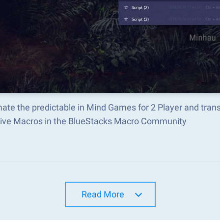
ate the predictable in Mind Games for 2 Player and tran
tive Macros in the BlueStacks Macro Community
Read More