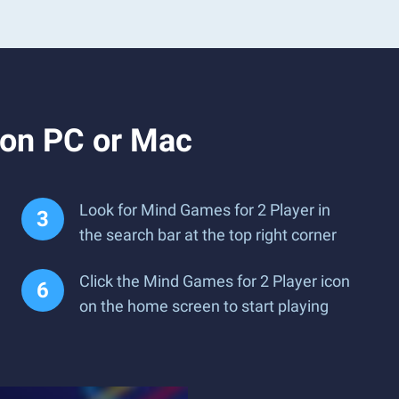
 on PC or Mac
Look for Mind Games for 2 Player in
the search bar at the top right corner
Click the Mind Games for 2 Player icon
on the home screen to start playing