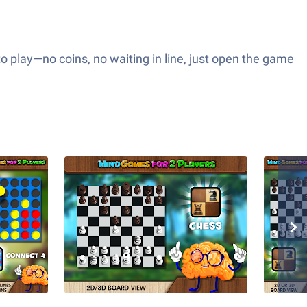
to play—no coins, no waiting in line, just open the game