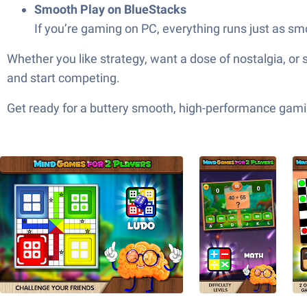
Smooth Play on BlueStacks
If you’re gaming on PC, everything runs just as sm
Whether you like strategy, want a dose of nostalgia, or 
and start competing.
Get ready for a buttery smooth, high-performance gami