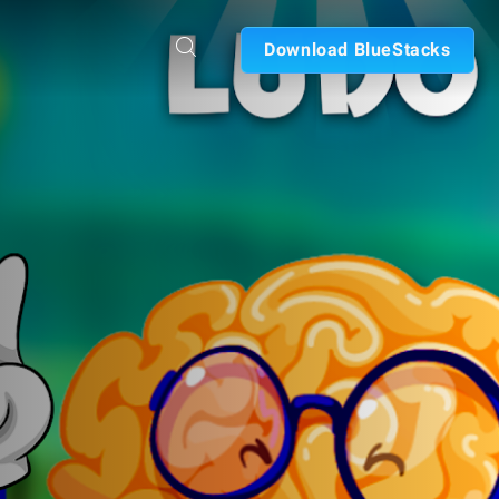
Download BlueStacks