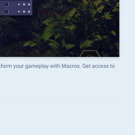
sform your gameplay with Macros. Get access to