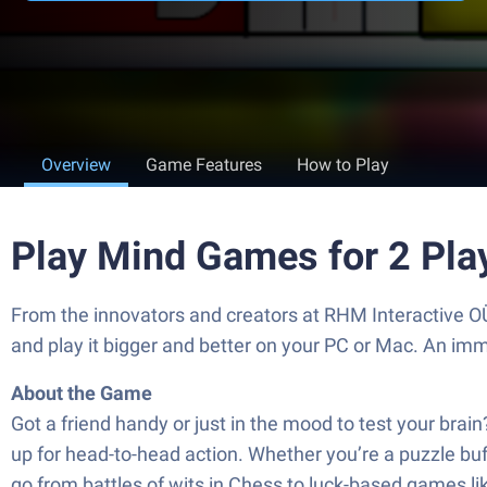
Overview
Game Features
How to Play
Play Mind Games for 2 Pla
From the innovators and creators at RHM Interactive OÜ
and play it bigger and better on your PC or Mac. An im
About the Game
Got a friend handy or just in the mood to test your brai
up for head-to-head action. Whether you’re a puzzle buff
go from battles of wits in Chess to luck-based games li