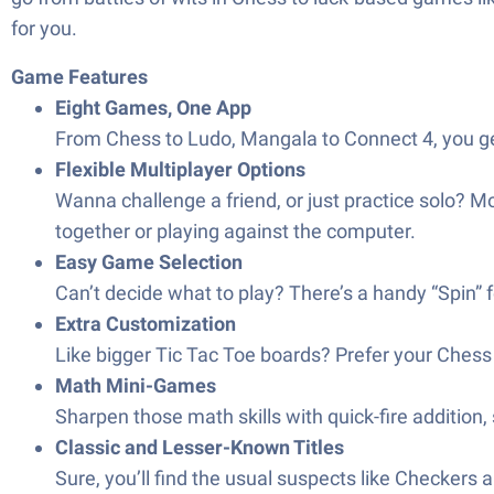
for you.
Game Features
Eight Games, One App
From Chess to Ludo, Mangala to Connect 4, you ge
Flexible Multiplayer Options
Wanna challenge a friend, or just practice solo? 
together or playing against the computer.
Easy Game Selection
Can’t decide what to play? There’s a handy “Spin” 
Extra Customization
Like bigger Tic Tac Toe boards? Prefer your Chess f
Math Mini-Games
Sharpen those math skills with quick-fire addition, 
Classic and Lesser-Known Titles
Sure, you’ll find the usual suspects like Checkers