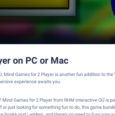
yer on PC or Mac
, Mind Games for 2 Player is another fun addition to th
mersive experience awaits you.
n? Mind Games for 2 Player from RHM Interactive OÜ is pac
 or just looking for something fun to do, this game bundle
ke Snake and Ladders, and there’s no need to fuss over w