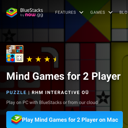
FEATURES
GAMES
BLO
Mind Games for 2 Player
PUZZLE
|
RHM INTERACTIVE OÜ
Play on PC with BlueStacks or from our cloud
Play Mind Games for 2 Player on Mac