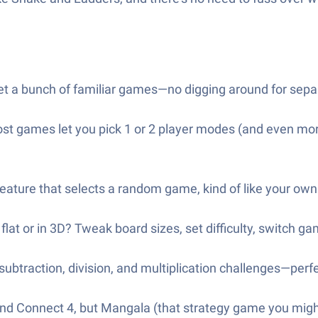
t a bunch of familiar games—no digging around for separ
Most games let you pick 1 or 2 player modes (and even mor
feature that selects a random game, kind of like your ow
lat or in 3D? Tweak board sizes, set difficulty, switch g
subtraction, division, and multiplication challenges—perfe
 and Connect 4, but Mangala (that strategy game you might’