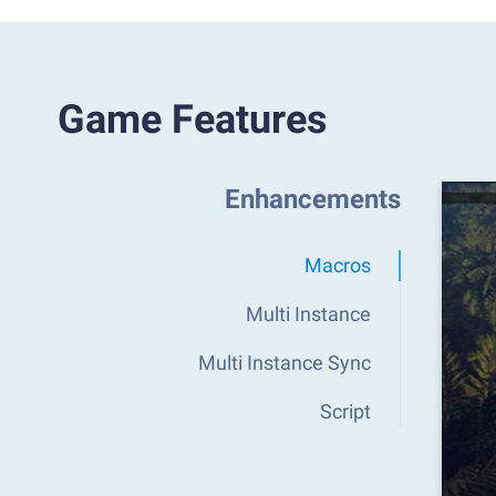
Game Features
Enhancements
Macros
Multi Instance
Multi Instance Sync
Script