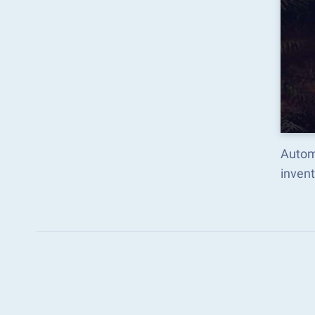
Autom
inven