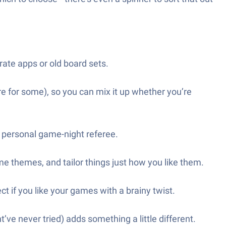
ate apps or old board sets.
e for some), so you can mix it up whether you’re
n personal game-night referee.
ame themes, and tailor things just how you like them.
ct if you like your games with a brainy twist.
ve never tried) adds something a little different.