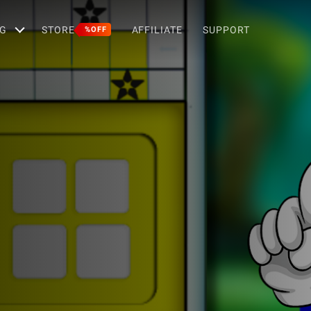
G
STORE
AFFILIATE
SUPPORT
%OFF