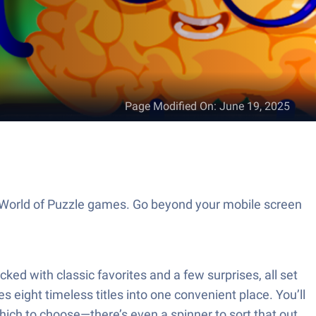
Page Modified On
:
June 19, 2025
e World of Puzzle games. Go beyond your mobile screen
ked with classic favorites and a few surprises, all set
s eight timeless titles into one convenient place. You’ll
hich to choose—there’s even a spinner to sort that out