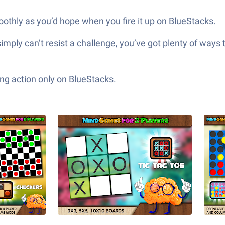
oothly as you’d hope when you fire it up on BlueStacks.
simply can’t resist a challenge, you’ve got plenty of ways 
ng action only on BlueStacks.