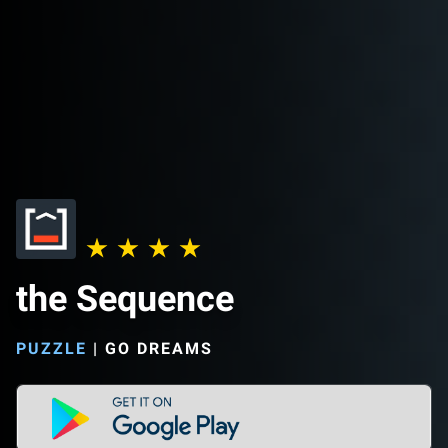
the Sequence
PUZZLE
|
GO DREAMS