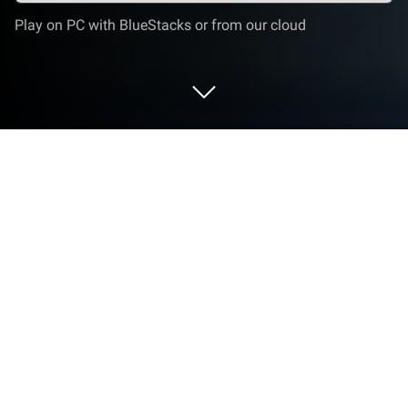
Play on PC with BlueStacks or from our cloud
Play the Sequence on PC or Mac
Join millions to experience the Sequence, an
exciting Puzzle game from One Man Band. With
BlueStacks App Player, you are always a step ahead
of your opponent, ready to outplay them with faster
gameplay and better control with the mouse and
keyboard on your PC or Mac.
the Sequence is a clean, brainy puzzle where the