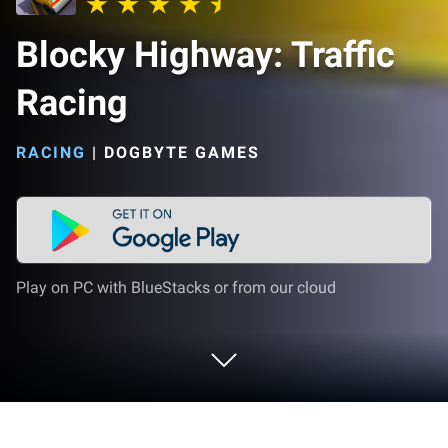
Blocky Highway: Traffic
Racing
RACING
|
DOGBYTE GAMES
Play on PC with BlueStacks or from our cloud