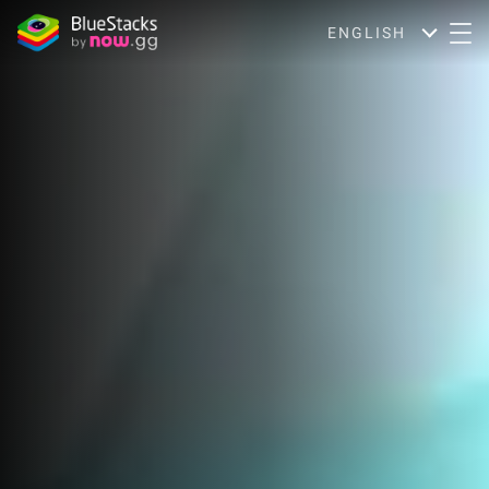
ENGLISH