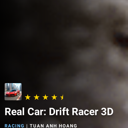
Real Car: Drift Racer 3D
RACING
|
TUAN ANH HOANG