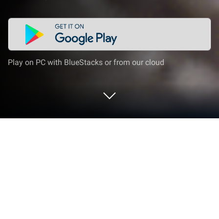
Play on PC with BlueStacks or from our cloud
Play Real Car: Drift Racer 3D on PC or
Mac
Real Car: Drift Racer 3D brings the Racing genre to
life, and throws up exciting challenges for gamers.