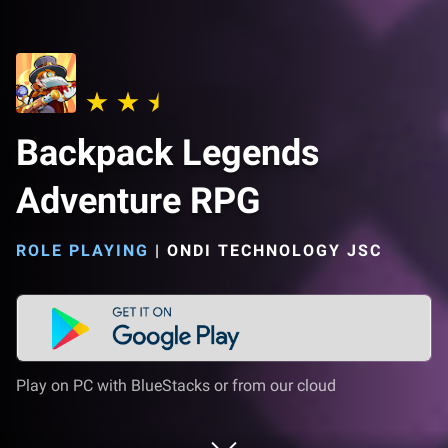
Backpack Legends
Adventure RPG
ROLE PLAYING
|
ONDI TECHNOLOGY JSC
Play on PC with BlueStacks or from our cloud