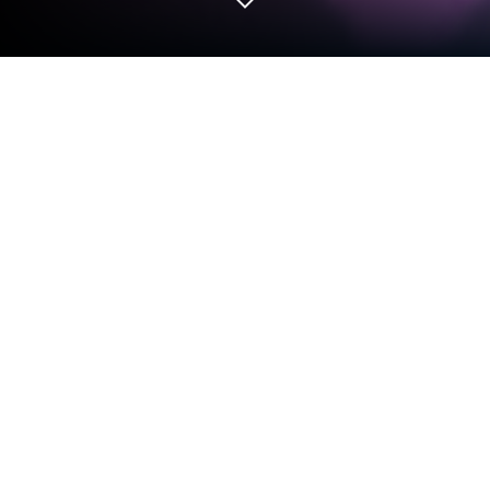
Play Backpack Legends Adventure
RPG on PC or Mac
Play Backpack Legends Adventure RPG by ONDI
TECHNOLOGY JSC on PC or Mac with BlueStacks.
Use a bigger screen, mouse and keyboard controls,
and smoother performance while you play.
About the Game
Backpack Legends Adventure RPG is a Role Playing
adventure where your bag is basically your battle
plan. Every sword, bow, staff, and charm you cram
into a tight little grid changes how you fight, explore,