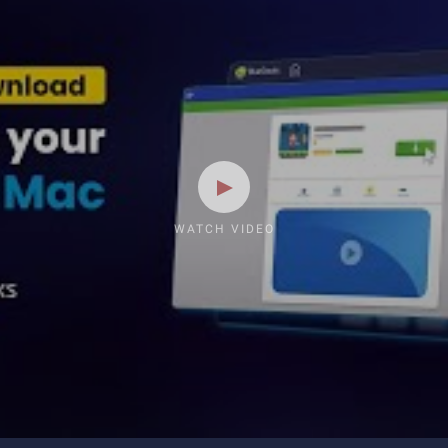
WATCH VIDEO