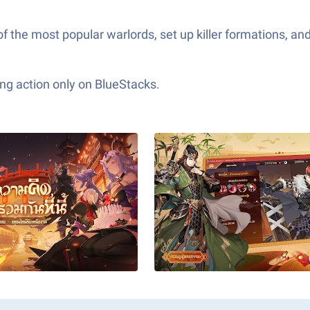
 of the most popular warlords, set up killer formations, a
ng action only on BlueStacks.