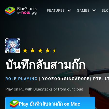
FEATURES
GAMES
BLO
บันทึกลับสามก๊ก
ROLE PLAYING
|
YOOZOO (SINGAPORE) PTE. L
Play on PC with BlueStacks or from our cloud
Play บันทึกลับสามก๊ก on Mac