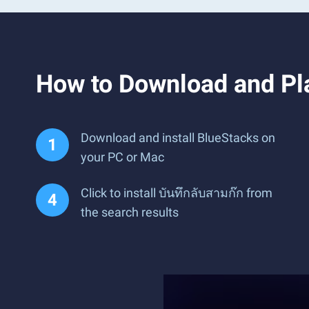
How to Download and Pla
Download and install BlueStacks on
your PC or Mac
Click to install บันทึกลับสามก๊ก from
the search results