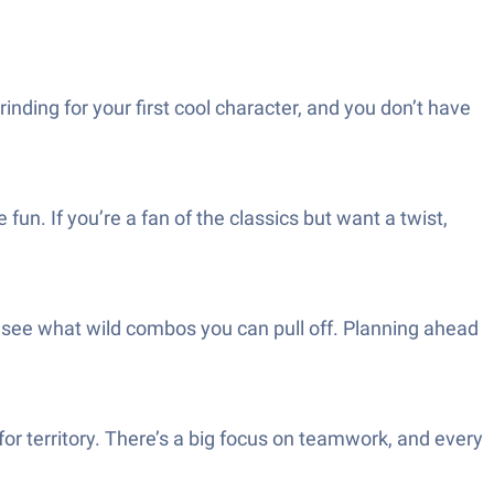
nding for your first cool character, and you don’t have
un. If you’re a fan of the classics but want a twist,
 see what wild combos you can pull off. Planning ahead
for territory. There’s a big focus on teamwork, and every