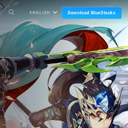
Download BlueStacks
ENGLISH