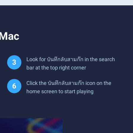
 Mac
Look for บันทึกลับสามก๊ก in the search
bar at the top right corner
Click the บันทึกลับสามก๊ก icon on the
home screen to start playing