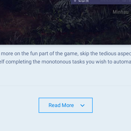
more on the fun part of the game, skip the tedious aspe
elf completing the monotonous tasks you wish to automat
Read More