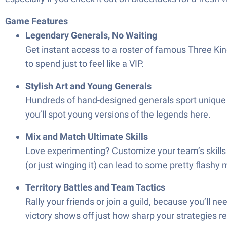
Game Features
Legendary Generals, No Waiting
Get instant access to a roster of famous Three Kin
to spend just to feel like a VIP.
Stylish Art and Young Generals
Hundreds of hand-designed generals sport unique loo
you’ll spot young versions of the legends here.
Mix and Match Ultimate Skills
Love experimenting? Customize your team’s skills 
(or just winging it) can lead to some pretty flashy
Territory Battles and Team Tactics
Rally your friends or join a guild, because you’ll 
victory shows off just how sharp your strategies re