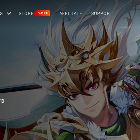
G
STORE
AFFILIATE
SUPPORT
%OFF
TD