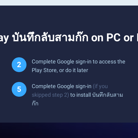
y บันทึกลับสามก๊ก on PC or
Complete Google sign-in to access the
Play Store, or do it later
Complete Google sign-in
(if you
skipped step 2)
to install บันทึกลับสาม
ก๊ก