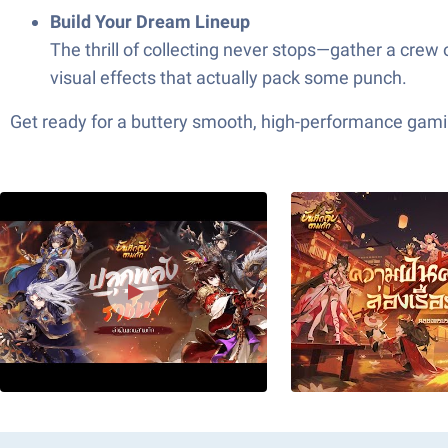
Build Your Dream Lineup
The thrill of collecting never stops—gather a crew
visual effects that actually pack some punch.
Get ready for a buttery smooth, high-performance gami