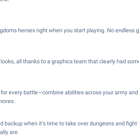
gdoms heroes right when you start playing. No endless gri
ks, all thanks to a graphics team that clearly had some f
for every battle—combine abilities across your army and
 moves.
need backup when it’s time to take over dungeons and fight 
ally are.