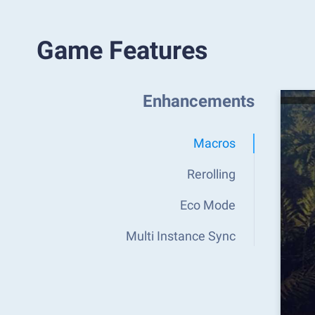
Game Features
Enhancements
Macros
Rerolling
Eco Mode
Multi Instance Sync