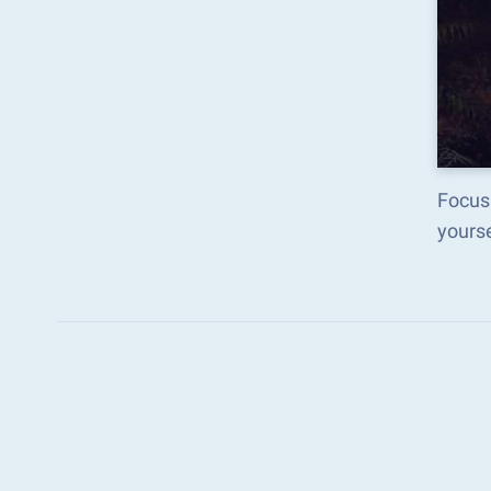
Focus 
yours