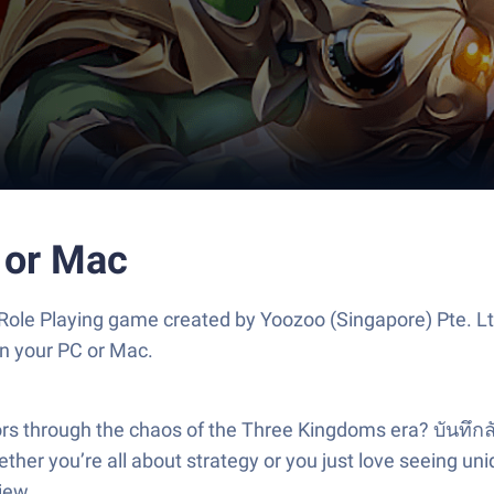
 or Mac
 Role Playing game created by Yoozoo (Singapore) Pte. L
n your PC or Mac.
ors through the chaos of the Three Kingdoms era? บันทึกลับ
ether you’re all about strategy or you just love seeing un
iew.