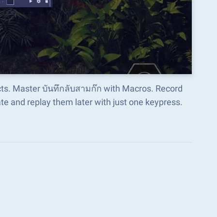
cts. Master บันทึกลับสามก๊ก with Macros. Record
e and replay them later with just one keypress.