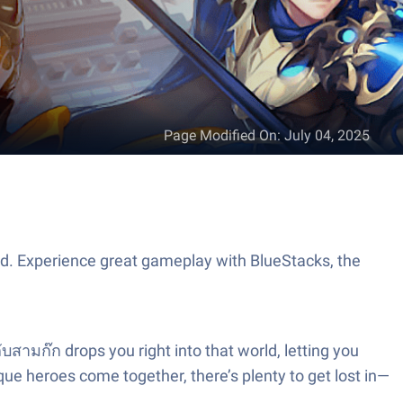
Page Modified On
:
July 04, 2025
td. Experience great gameplay with BlueStacks, the
สามก๊ก drops you right into that world, letting you
ique heroes come together, there’s plenty to get lost in—