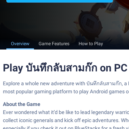
Overview
Game Features
How to Play
Play บันทึกลับสามก๊ก on PC
Explore a whole new adventure with บันทึกลับสามก๊ก, a
most popular gaming platform to play Android games o
About the Game
Ever wondered what it’d be like to lead legendary warri
collect iconic generals and kick off epic adventures. Wh
especially if you check it out on BlueStacks for a fresh v