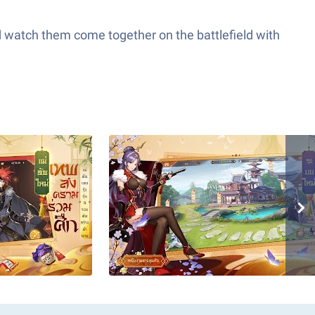
nd watch them come together on the battlefield with