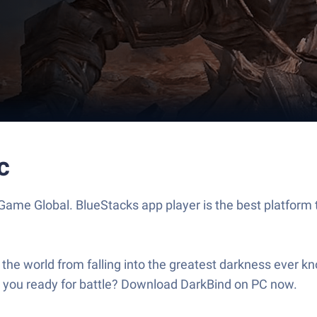
c
ame Global. BlueStacks app player is the best platform 
the world from falling into the greatest darkness ever
re you ready for battle? Download DarkBind on PC now.