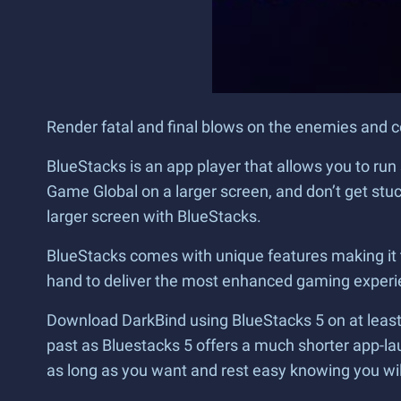
Render fatal and final blows on the enemies and 
BlueStacks is an app player that allows you to r
Game Global on a larger screen, and don’t get stu
larger screen with BlueStacks.
BlueStacks comes with unique features making it t
hand to deliver the most enhanced gaming experi
Download DarkBind using BlueStacks 5 on at least 
past as Bluestacks 5 offers a much shorter app-la
as long as you want and rest easy knowing you w