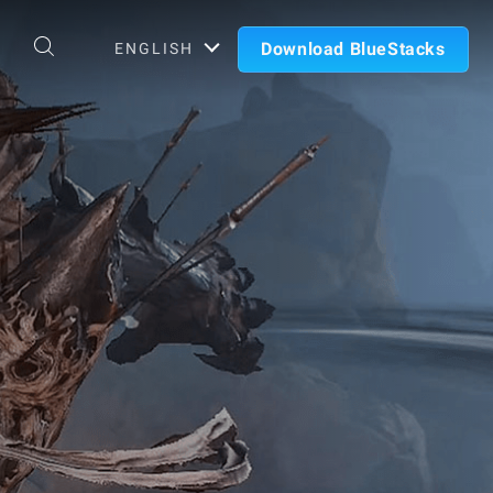
Download BlueStacks
ENGLISH