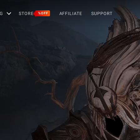
G
STORE
AFFILIATE
SUPPORT
%OFF