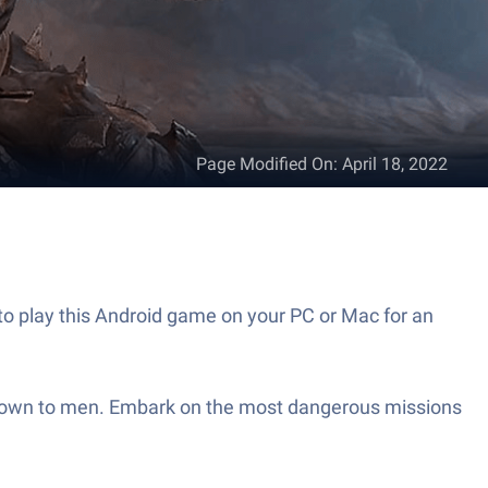
Page Modified On
:
April 18, 2022
to play this Android game on your PC or Mac for an
 known to men. Embark on the most dangerous missions