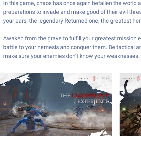
In this game, chaos has once again befallen the world a
preparations to invade and make good of their evil threa
your ears, the legendary Returned one, the greatest he
Awaken from the grave to fulfill your greatest mission e
battle to your nemesis and conquer them. Be tactical a
make sure your enemies don’t know your weaknesses.