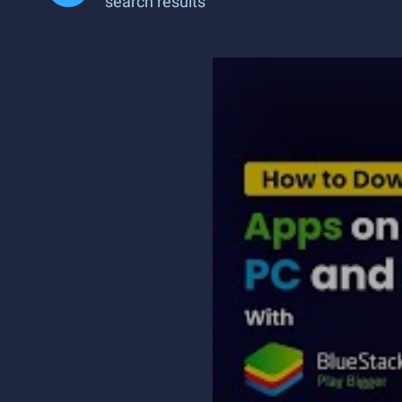
search results