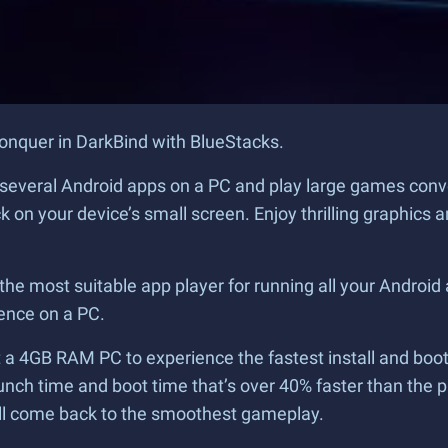
conquer in DarkBind with BlueStacks.
un several Android apps on a PC and play large games con
ck on your device’s small screen. Enjoy thrilling graphi
he most suitable app player for running all your Android
ence on a PC.
a 4GB RAM PC to experience the fastest install and boot t
unch time and boot time that’s over 40% faster than the 
ill come back to the smoothest gameplay.