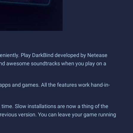
veniently. Play DarkBind developed by Netease
cs and awesome soundtracks when you play on a
 apps and games. All the features work hand-in-
ime. Slow installations are now a thing of the
previous version. You can leave your game running