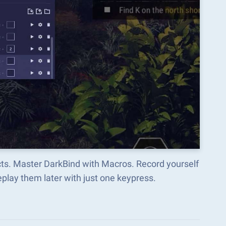
cts. Master DarkBind with Macros. Record yourself
lay them later with just one keypress.