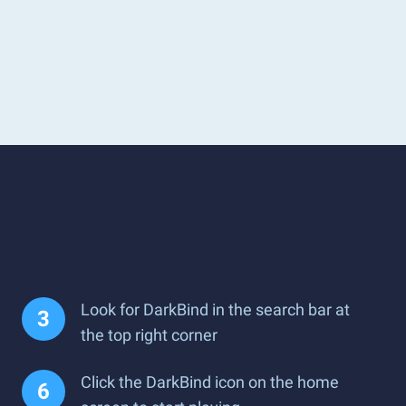
Look for DarkBind in the search bar at
the top right corner
Click the DarkBind icon on the home