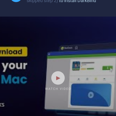
skipped step 2)
to install DarkBind
WATCH VIDEO