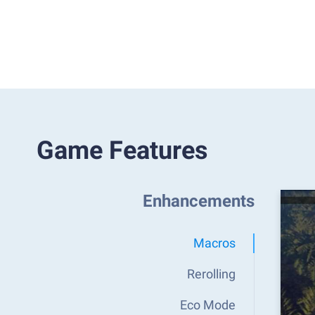
Game Features
Enhancements
Macros
Rerolling
Eco Mode