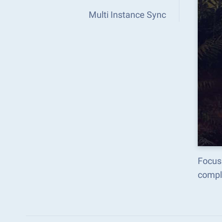
Multi Instance Sync
Focus 
compl