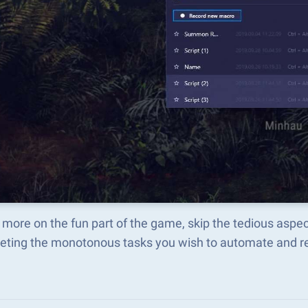
more on the fun part of the game, skip the tedious aspe
eting the monotonous tasks you wish to automate and rep