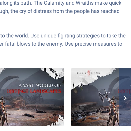
l along its path. The Calamity and Wraiths make quick
ough, the cry of distress from the people has reached
to the world. Use unique fighting strategies to take the
er fatal blows to the enemy. Use precise measures to