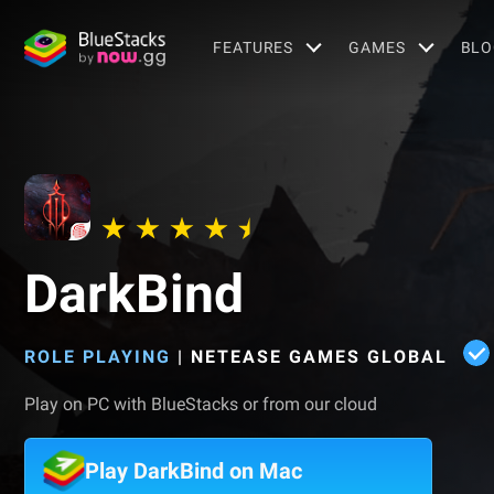
FEATURES
GAMES
BLO
DarkBind
ROLE PLAYING
|
NETEASE GAMES GLOBAL
Play on PC with BlueStacks or from our cloud
Play DarkBind on Mac