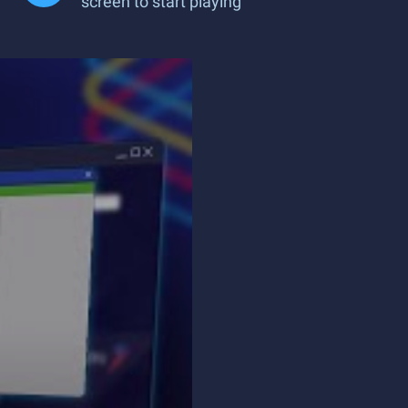
screen to start playing