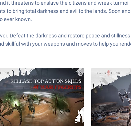
nd it threatens to enslave the citizens and wreak turmoi
ts to bring total darkness and evil to the lands. Soon en
ro ever known.
ver. Defeat the darkness and restore peace and stillness 
nd skillful with your weapons and moves to help you rend