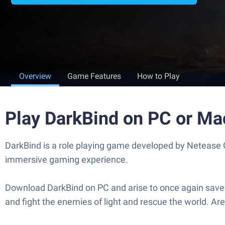
Overview
Game Features
How to Play
Play DarkBind on PC or Ma
DarkBind is a role playing game developed by Netease G
immersive gaming experience.
Download DarkBind on PC and arise to once again save 
and fight the enemies of light and rescue the world. A