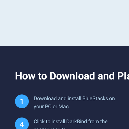
How to Download and Pl
Download and install BlueStacks on
your PC or Mac
Click to install DarkBind from the