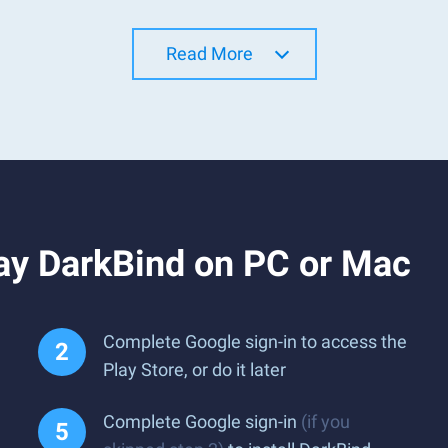
Read More
ay DarkBind on PC or Mac
Complete Google sign-in to access the
Play Store, or do it later
Complete Google sign-in
(if you