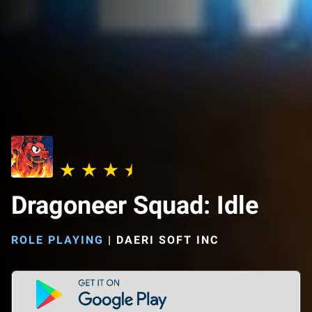
Dragoneer Squad: Idle
ROLE PLAYING
|
DAERI SOFT INC