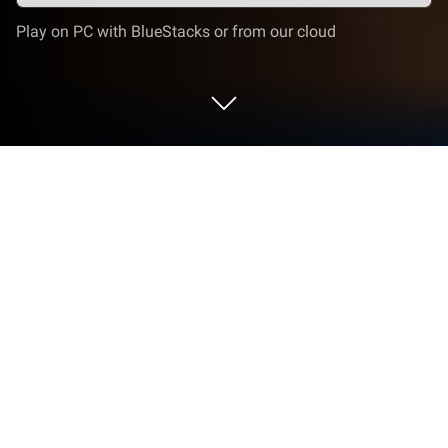
Play on PC with BlueStacks or from our cloud
Play Dragoneer Squad: Idle on PC or
Mac
From the innovators and creators at DAERI SOFT
Inc, Dragoneer Squad: Idle is another fun addition to
the World of Role Playing games. Go beyond your
mobile screen and play it bigger and better on your
PC or Mac. An immersive experience awaits you.