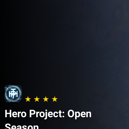
Hero Project: Open
Season