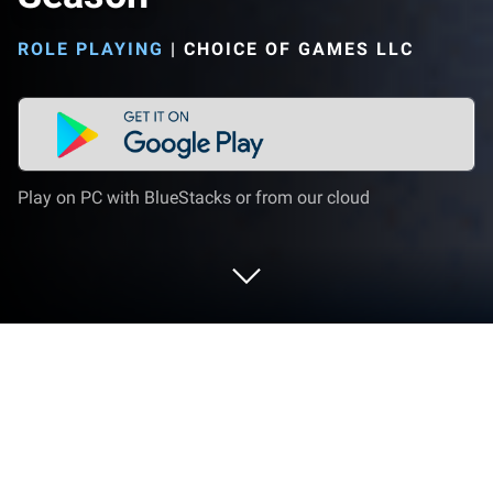
ROLE PLAYING
|
CHOICE OF GAMES LLC
Play on PC with BlueStacks or from our cloud
Play Hero Project: Open Season on PC
or Mac
Hero Project: Open Season by Choice of Games LLC