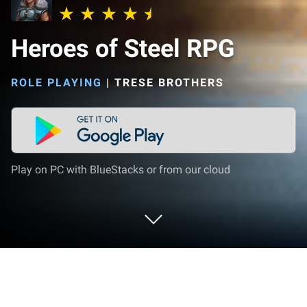
Heroes of Steel RPG
ROLE PLAYING
|
TRESE BROTHERS
Play on PC with BlueStacks or from our cloud
Play Heroes of Steel RPG on PC or