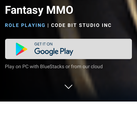
Fantasy MMO
ROLE PLAYING
|
CODE BIT STUDIO INC
Play on PC with BlueStacks or from our cloud
Play Immortal Overlord: Fantasy MMO
on PC or Mac