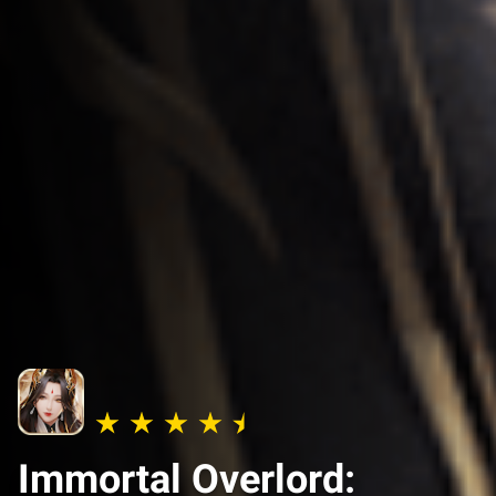
Immortal Overlord: