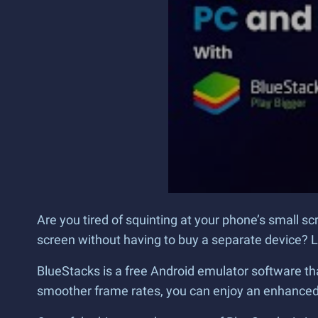
Are you tired of squinting at your phone’s small s
screen without having to buy a separate device? L
BlueStacks is a free Android emulator software tha
smoother frame rates, you can enjoy an enhanced 