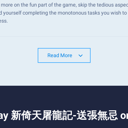
 more on the fun part of the game, skip the tediou
d yourself completing the monotonous tasks you wish to 
ess.
Read More
d Play 新倚天屠龍記-送張無忌 on