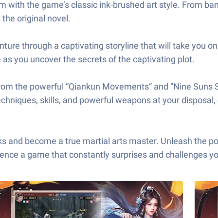
m with the game’s classic ink-brushed art style. From bam
 the original novel.
ure through a captivating storyline that will take you on 
 as you uncover the secrets of the captivating plot.
from the powerful “Qiankun Movements” and “Nine Suns Sc
echniques, skills, and powerful weapons at your disposal,
ome a true martial arts master. Unleash the power of
rience a game that constantly surprises and challenges y