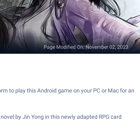
Page Modified On
:
November 02, 2023
to play this Android game on your PC or Mac for an
el by Jin Yong in this newly adapted RPG card