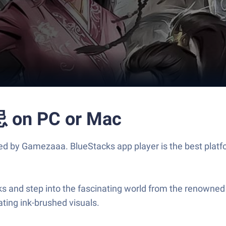
n PC or Mac
mezaaa. BlueStacks app player is the best platform 
ep into the fascinating world from the renowned nov
ting ink-brushed visuals.