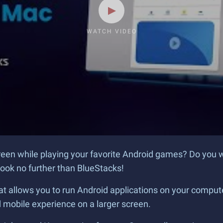
WATCH VIDEO
creen while playing your favorite Android games? Do you 
ook no further than BlueStacks!
t allows you to run Android applications on your computer
mobile experience on a larger screen.