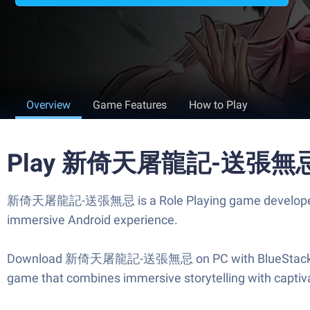
Overview
Game Features
How to Play
Play 新倚天屠龍記-送張無忌 o
新倚天屠龍記-送張無忌 is a Role Playing game developed by Ga
immersive Android experience.
Download 新倚天屠龍記-送張無忌 on PC with BlueStacks and st
game that combines immersive storytelling with captiva