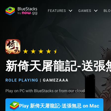
FEATURES
GAMES
BLO
新倚天屠龍記-送張
ROLE PLAYING
|
GAMEZAAA
Play on PC with BlueStacks or from our cloud
Play 新倚天屠龍記-送張無忌 on Mac