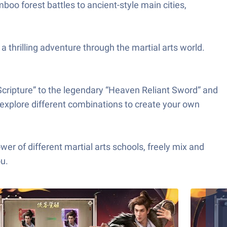
boo forest battles to ancient-style main cities,
a thrilling adventure through the martial arts world.
ripture” to the legendary “Heaven Reliant Sword” and
 explore different combinations to create your own
 different martial arts schools, freely mix and
ou.