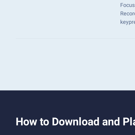
Focus
Recor
keypr
How to Download an