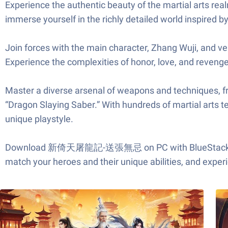
Experience the authentic beauty of the martial arts real
immerse yourself in the richly detailed world inspired by
Join forces with the main character, Zhang Wuji, and vent
Experience the complexities of honor, love, and revenge
Master a diverse arsenal of weapons and techniques, 
“Dragon Slaying Saber.” With hundreds of martial arts t
unique playstyle.
Download 新倚天屠龍記-送張無忌 on PC with BlueStacks and bec
match your heroes and their unique abilities, and expe