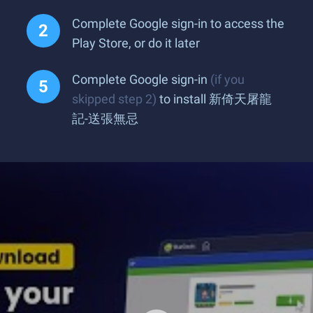
Complete Google sign-in to access the
Play Store, or do it later
Complete Google sign-in
(if you
skipped step 2)
to install 新倚天屠龍
記-送張無忌