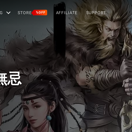
G
STORE
AFFILIATE
SUPPORT
%OFF
無忌