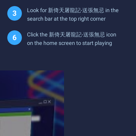
Look for 新倚天屠龍記-送張無忌 in the
search bar at the top right corner
Click the 新倚天屠龍記-送張無忌 icon
on the home screen to start playing