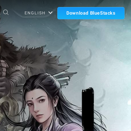
Download BlueStacks
ENGLISH