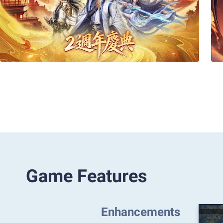
Game Features
Enhancements