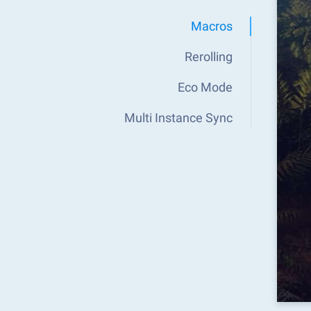
Macros
Rerolling
Eco Mode
Multi Instance Sync