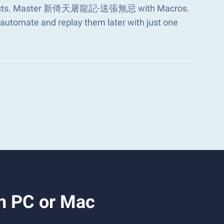
s aspects. Master 新倚天屠龍記-送張無忌 with Macros.
automate and replay them later with just one
 PC or Mac