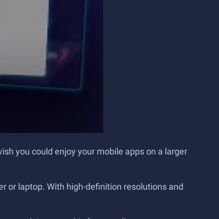
wish you could enjoy your mobile apps on a larger
 or laptop. With high-definition resolutions and