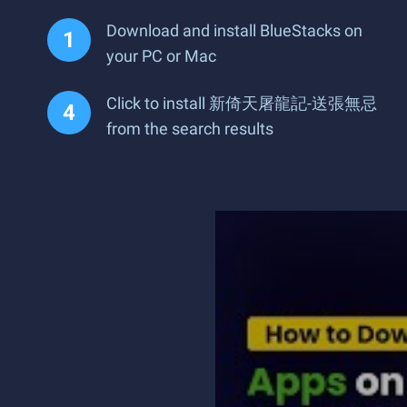
Download and install BlueStacks on
your PC or Mac
Click to install 新倚天屠龍記-送張無忌
from the search results