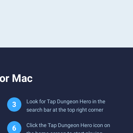
 or Mac
Look for Tap Dungeon Hero in the
search bar at the top right corner
Click the Tap Dungeon Hero icon on