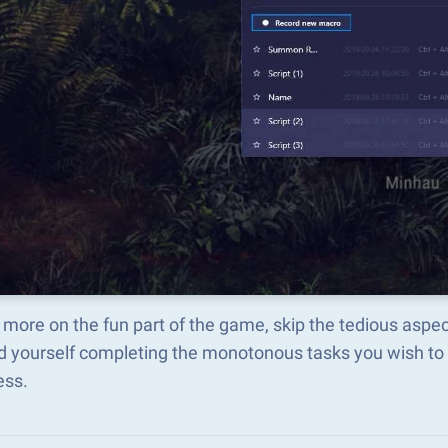
 more on the fun part of the game, skip the tedious asp
d yourself completing the monotonous tasks you wish to 
ess.