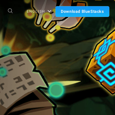
Download BlueStacks
ENGLISH