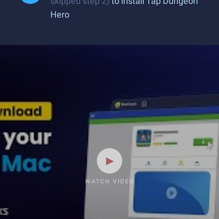
skipped step 2)
to install Tap Dungeon
Hero
WATCH VIDEO