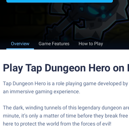
Overview
Game Features
How to Play
Play Tap Dungeon Hero on
Tap Dungeon Hero is a role playing game developed by 
an immersive gaming experience.
The dark, winding tunnels of this legendary dungeon ar
minute, it’s only a matter of time before they break fre
here to protect the world from the forces of evil!