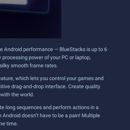
le Android performance — BlueStacks is up to 6
 processing power of your PC or laptop,
 silky smooth frame rates.
ature, which lets you control your games and
ive drag-and-drop interface. Create quality
 with the world.
te long sequences and perform actions in a
 Android doesn’t have to be a pain! Multiple
me time.