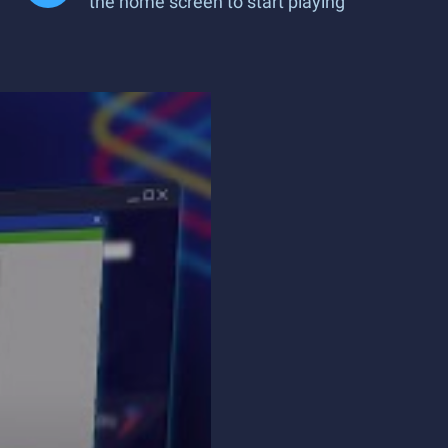
the home screen to start playing