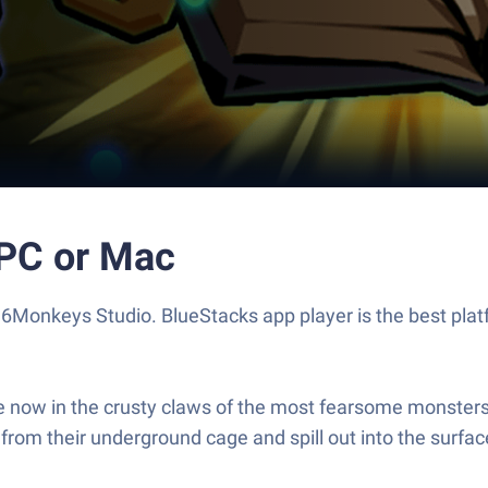
 PC or Mac
6Monkeys Studio. BlueStacks app player is the best plat
e now in the crusty claws of the most fearsome monsters 
e from their underground cage and spill out into the surfac