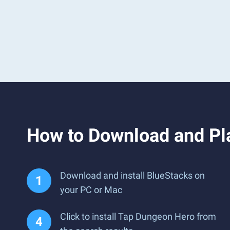
How to Download and Pl
Download and install BlueStacks on
your PC or Mac
Click to install Tap Dungeon Hero from