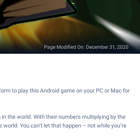
Page Modified On
:
December 31, 2020
form to play this Android game on your PC or Mac for
in the world. With their numbers multiplying by the
e world. You can’t let that happen – not while you’re