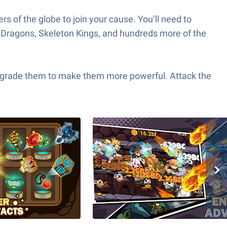
ers of the globe to join your cause. You’ll need to
p Dragons, Skeleton Kings, and hundreds more of the
upgrade them to make them more powerful. Attack the