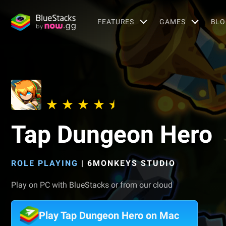
FEATURES
GAMES
BLO
Tap Dungeon Hero
ROLE PLAYING
|
6MONKEYS STUDIO
Play on PC with BlueStacks or from our cloud
Play Tap Dungeon Hero on Mac