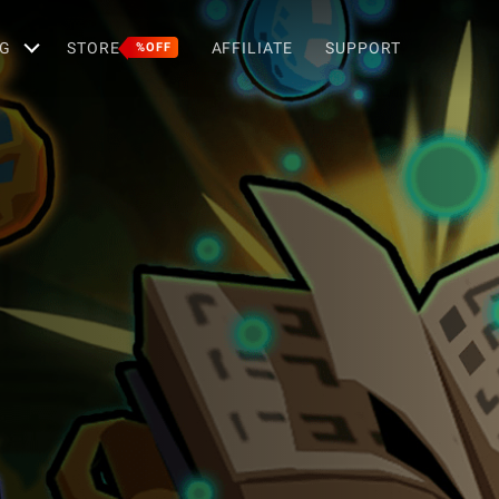
G
STORE
AFFILIATE
SUPPORT
%OFF