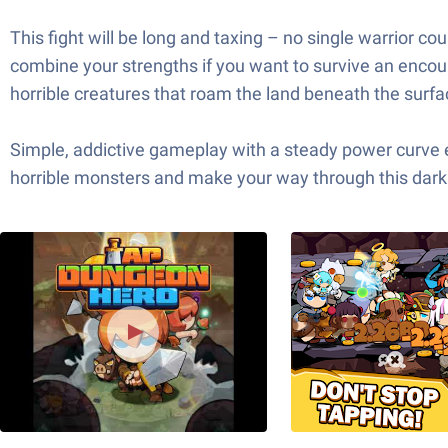
This fight will be long and taxing – no single warrior cou
combine your strengths if you want to survive an encou
horrible creatures that roam the land beneath the surfa
Simple, addictive gameplay with a steady power curve 
horrible monsters and make your way through this dar