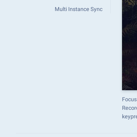
Multi Instance Sync
Focus
Recor
keypr