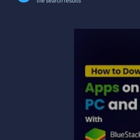
the search results