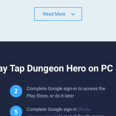
Read More
ay Tap Dungeon Hero on PC
Complete Google sign-in to access the
Play Store, or do it later
Complete Google sign-in
(if you