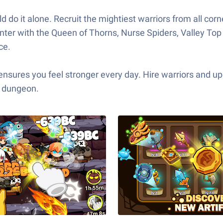
ld do it alone. Recruit the mightiest warriors from all corn
nter with the Queen of Thorns, Nurse Spiders, Valley To
ce.
ensures you feel stronger every day. Hire warriors and 
k dungeon.