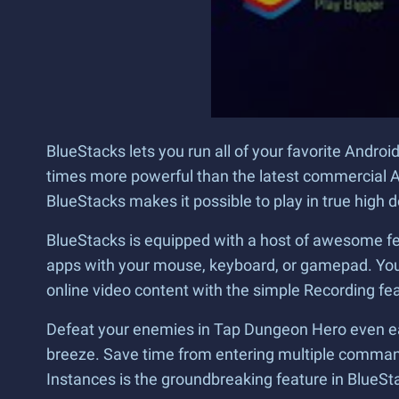
BlueStacks lets you run all of your favorite Andr
times more powerful than the latest commercial A
BlueStacks makes it possible to play in true high 
BlueStacks is equipped with a host of awesome fe
apps with your mouse, keyboard, or gamepad. You 
online video content with the simple Recording feat
Defeat your enemies in Tap Dungeon Hero even eas
breeze. Save time from entering multiple commands
Instances is the groundbreaking feature in BlueSt