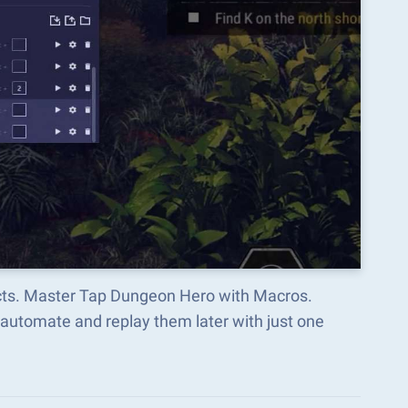
ects. Master Tap Dungeon Hero with Macros.
automate and replay them later with just one