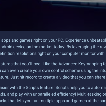
oid apps and games right on your PC. Experience unbeatab
ndroid device on the market today! By leveraging the raw
definition resolutions right on your computer monitor with
atures that you’ll love. Like the Advanced Keymapping fe
can even create your own control scheme using the intuit
ure. Just hit record to create a video that you can share
ier with the Scripts feature! Scripts help you to automa
, and play with unparalleled efficiency! Multi-tasking on
acks that lets you run multiple apps and games at the sa