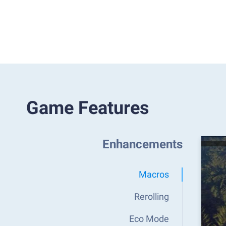
Game Features
Enhancements
Macros
Rerolling
Eco Mode