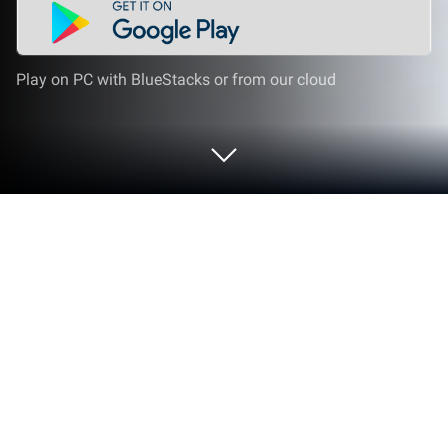
Play on PC with BlueStacks or from our cloud
Play The Shadow Society on PC or
Mac
The Shadow Society by Hosted Games has plenty to
keep you busy. BlueStacks lets you play it on PC or
Mac with more screen space, better control, and
fewer mobile limits.