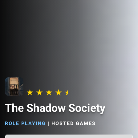
The Shadow Society
ROLE PLAYING
|
HOSTED GAMES