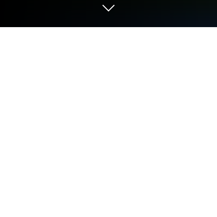
Play Wild Survival - Idle Defense on
PC or Mac
Wild Survival – Idle Defense is a Role Playing game
developed by mnmfun. BlueStacks app player is the
best platform to play this Android game on your PC
or Mac for an immersive Android experience.
Download Wild Survival – Idle Defense on PC with
BlueStacks and navigate the treacherous
wilderness, defeat enemies, and emerge victorious.
This thrilling
mobile game offers a unique blend of