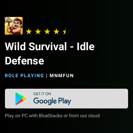
Wild Survival - Idle
Defense
ROLE PLAYING
|
MNMFUN
Play on PC with BlueStacks or from our cloud