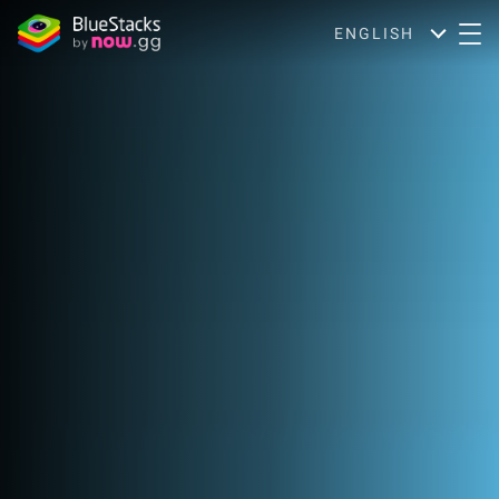
ENGLISH