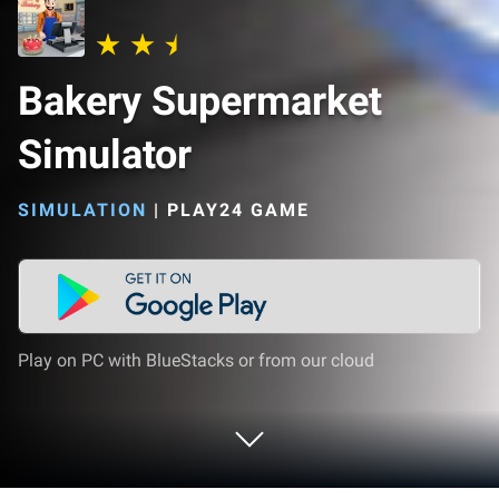
Bakery Supermarket
Simulator
SIMULATION
|
PLAY24 GAME
Play on PC with BlueStacks or from our cloud