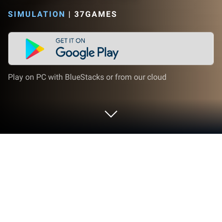
SIMULATION
|
37GAMES
Play on PC with BlueStacks or from our cloud
Play Bonk Bonk Tribe on PC or Mac
Let BlueStacks turn your PC, Mac, or laptop into the
perfect home for Bonk Bonk Tribe, a fun Other app
from 37GAMES.