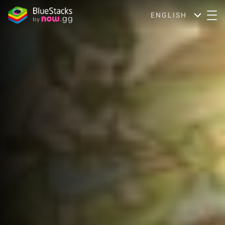
ENGLISH