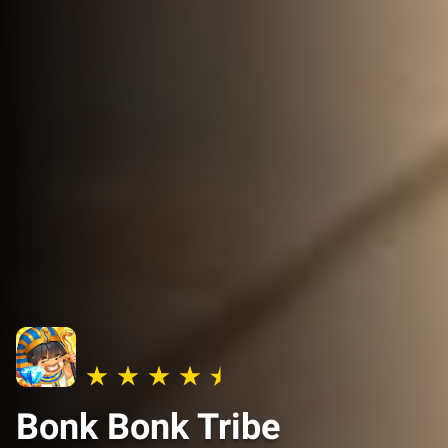
Bonk Bonk Tribe