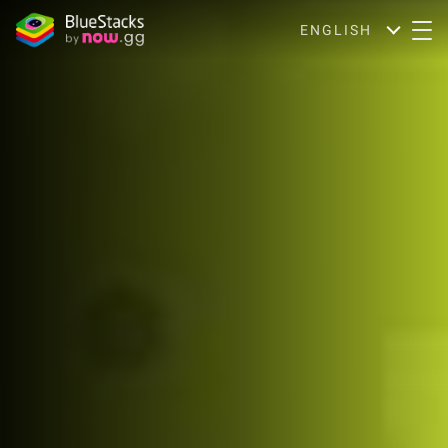
ENGLISH