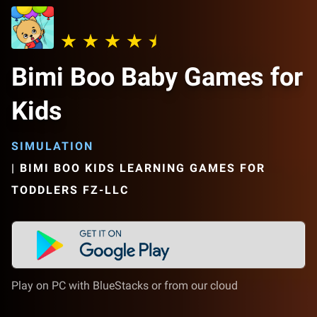
Bimi Boo Baby Games for
Kids
SIMULATION
|
BIMI BOO KIDS LEARNING GAMES FOR
TODDLERS FZ-LLC
Play on PC with BlueStacks or from our cloud