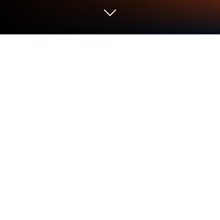
Play Bimi Boo Baby Games for Kids on
PC or Mac
Bimi Boo Baby Games for Kids is a Simulation game
developed by Bimi Boo Kids Learning Games for
Toddlers FZ-LLC. BlueStacks app player is the best
platform to play this Android game on your PC or
Mac for an immersive gaming experience.
There are 15 different cognitive activities in Baby
Games for Kids by Bimi Boo that help kids of
preschool age focus, pay attention, and remember