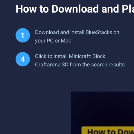
How to Download and Pla
Download and install BlueStacks on
your PC or Mac
Click to install Minicraft: Block
Craftarena 3D from the search results