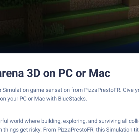
tarena 3D on PC or Mac
the Simulation game sensation from PizzaPrestoFR. Give
s on your PC or Mac with BlueStacks.
ful world where building, exploring, and surviving all col
 things get risky. From PizzaPrestoFR, this Simulation t