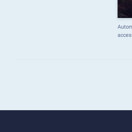
Automa
acces