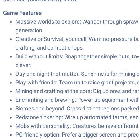
Game Features
Massive worlds to explore: Wander through sprawli
generation.
Creative or Survival, your call: Want no-pressure bu
crafting, and combat chops.
Build without limits: Snap together simple huts, t
clever.
Day and night that matter: Sunshine is for mining 
Play with friends: Team up to raise giant projects,
Mining and crafting at the core: Dig up ores and ra
Enchanting and brewing: Power up equipment with s
Biomes and beyond: Cross distinct regions packed 
Redstone tinkering: Wire up automated farms, secret
Mobs with personality: Creatures behave differently
PC-friendly option: Prefer a bigger screen and prec