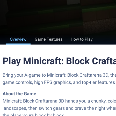
Overview
Game Features
How to Play
Play Minicraft: Block Craf
Bring your A-game to Minicraft: Block Craftarena 3D, 
game controls, high FPS graphics, and top-tier feature
About the Game
Minicraft: Block Craftarena 3D hands you a chunky, color
landscapes, then switch gears and brave the night when
the place yours block by block.