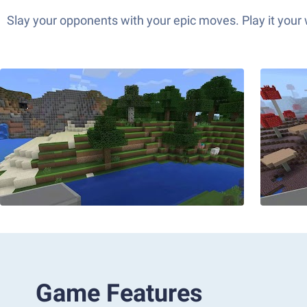
Slay your opponents with your epic moves. Play it your
Game Features