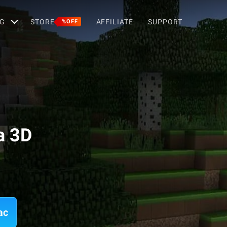
G
STORE
AFFILIATE
SUPPORT
%OFF
a 3D
ac