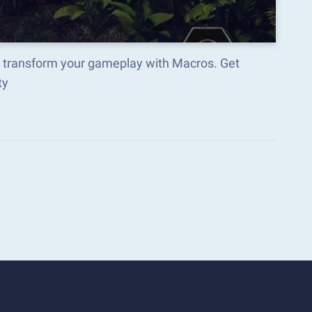
nd transform your gameplay with Macros. Get
ty