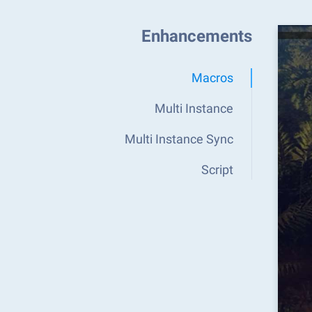
Enhancements
Macros
Multi Instance
Multi Instance Sync
Script