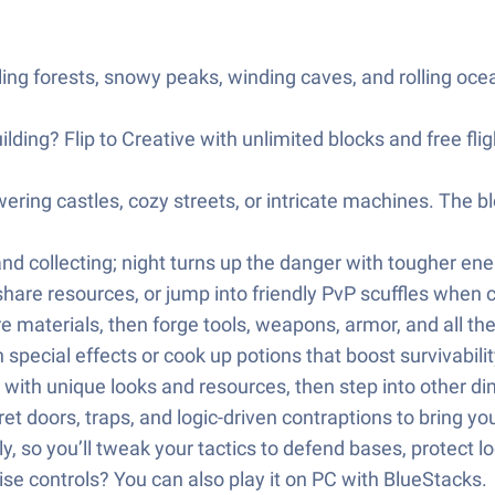
ng forests, snowy peaks, winding caves, and rolling ocea
ilding? Flip to Creative with unlimited blocks and free fli
owering castles, cozy streets, or intricate machines. The 
and collecting; night turns up the danger with tougher en
 share resources, or jump into friendly PvP scuffles when 
re materials, then forge tools, weapons, armor, and all th
pecial effects or cook up potions that boost survivabilit
with unique looks and resources, then step into other di
 doors, traps, and logic-driven contraptions to bring your 
, so you’ll tweak your tactics to defend bases, protect l
ise controls? You can also play it on PC with BlueStacks.