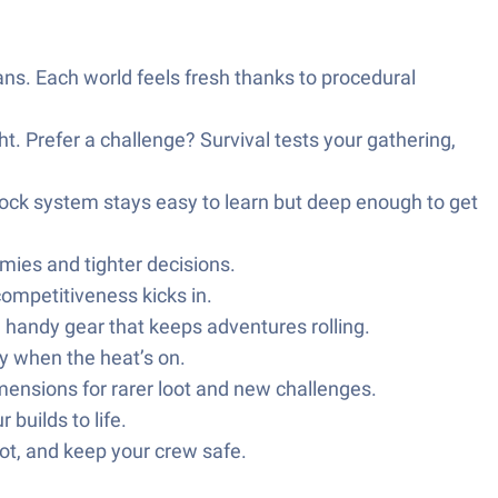
ns. Each world feels fresh thanks to procedural
ght. Prefer a challenge? Survival tests your gathering,
block system stays easy to learn but deep enough to get
emies and tighter decisions.
competitiveness kicks in.
e handy gear that keeps adventures rolling.
y when the heat’s on.
mensions for rarer loot and new challenges.
builds to life.
oot, and keep your crew safe.