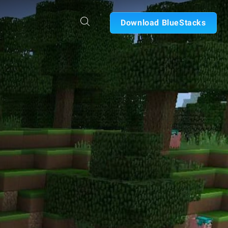
Download BlueStacks