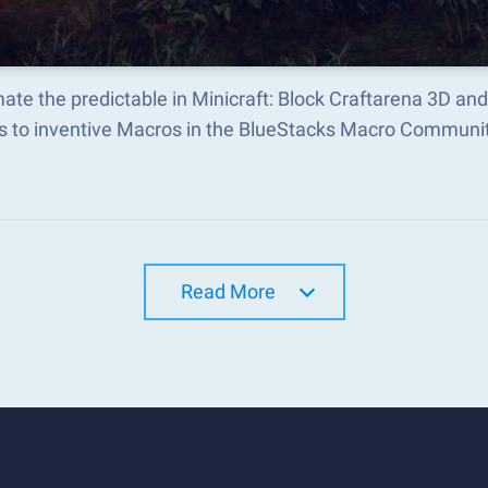
te the predictable in Minicraft: Block Craftarena 3D a
s to inventive Macros in the BlueStacks Macro Communi
Read More