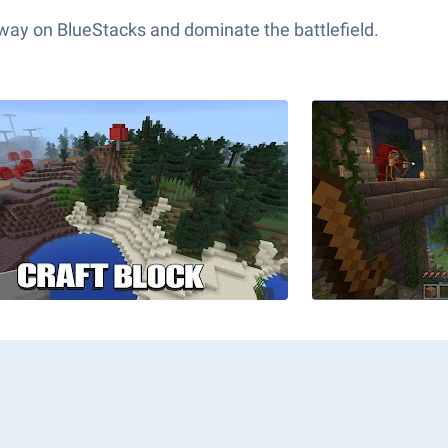
 way on BlueStacks and dominate the battlefield.