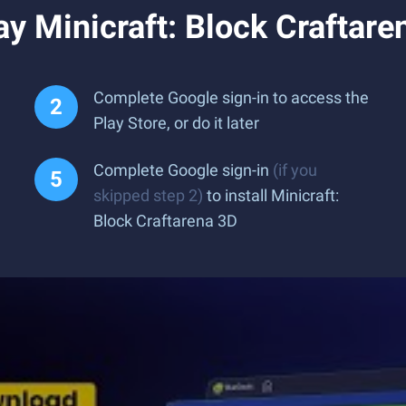
y Minicraft: Block Craftar
Complete Google sign-in to access the
Play Store, or do it later
Complete Google sign-in
(if you
skipped step 2)
to install Minicraft:
Block Craftarena 3D