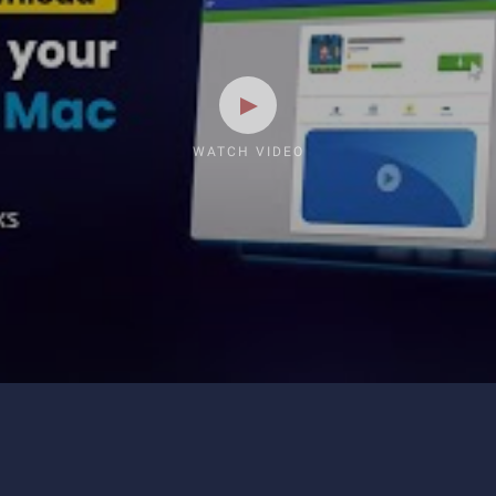
WATCH VIDEO