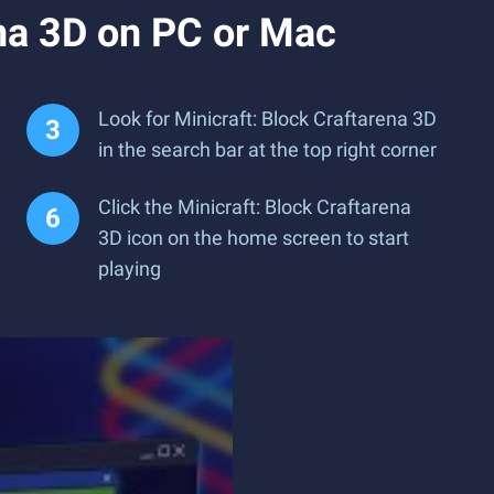
ena 3D on PC or Mac
Look for Minicraft: Block Craftarena 3D
in the search bar at the top right corner
Click the Minicraft: Block Craftarena
3D icon on the home screen to start
playing