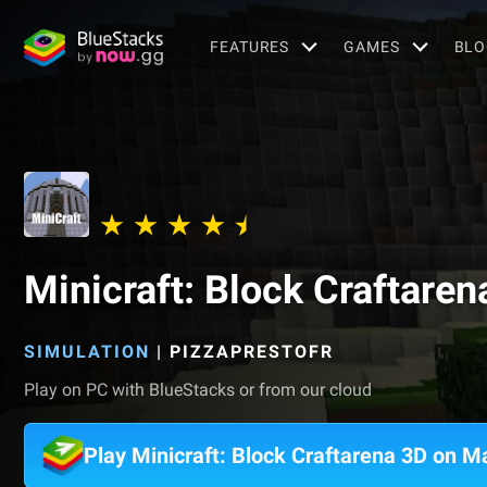
FEATURES
GAMES
BLO
Minicraft: Block Craftaren
SIMULATION
|
PIZZAPRESTOFR
Play on PC with BlueStacks or from our cloud
Play Minicraft: Block Craftarena 3D on M