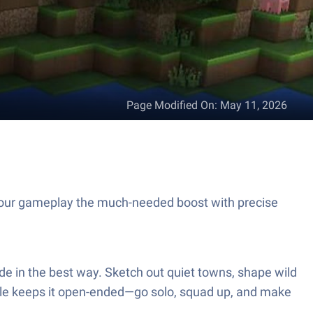
Page Modified On
:
May 11, 2026
 your gameplay the much-needed boost with precise
lide in the best way. Sketch out quiet towns, shape wild
itle keeps it open-ended—go solo, squad up, and make