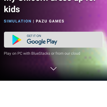
kids
SIMULATION
|
PAZU GAMES
Play on PC with BlueStacks or from our cloud
Play My Unicorn dress up for kids on
PC or Mac