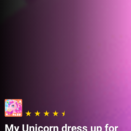
My Unicorn dress up for