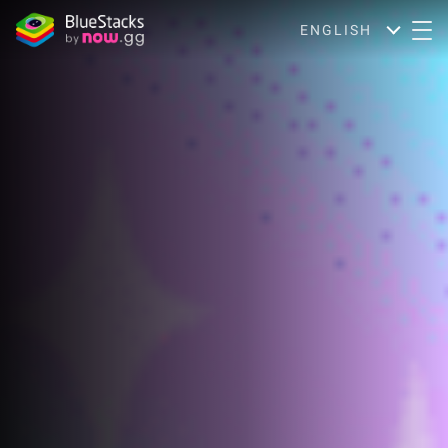
ENGLISH