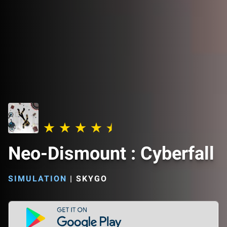
Neo-Dismount : Cyberfall
SIMULATION
|
SKYGO