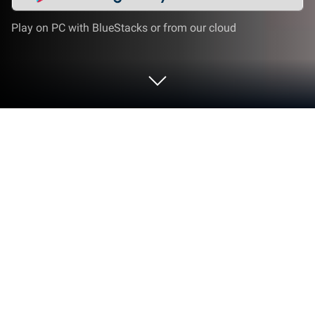
Play on PC with BlueStacks or from our cloud
Play Neo-Dismount : Cyberfall on PC
or Mac
Play Neo-Dismount : Cyberfall by Skygo on PC or
Mac with BlueStacks. Use a bigger screen, mouse
and keyboard controls, and smoother performance
while you play.
About the Game