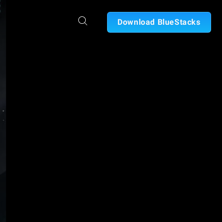
Download BlueStacks