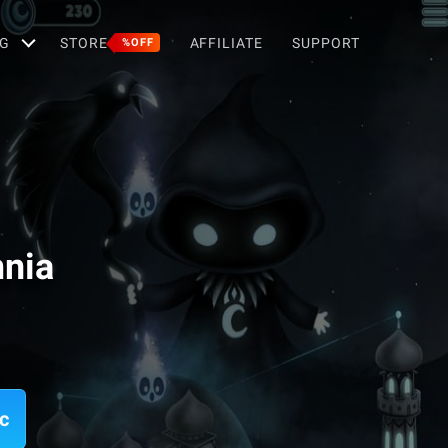
G
STORE
AFFILIATE
SUPPORT
%OFF
mnia
c