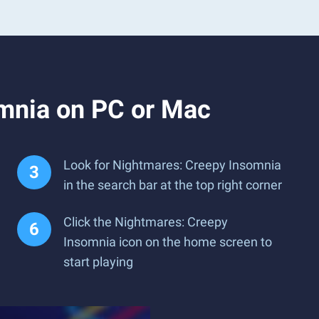
mnia on PC or Mac
Look for Nightmares: Creepy Insomnia
in the search bar at the top right corner
Click the Nightmares: Creepy
Insomnia icon on the home screen to
start playing