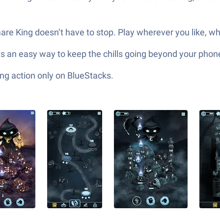
mare King doesn’t have to stop. Play wherever you like, 
is an easy way to keep the chills going beyond your phon
ng action only on BlueStacks.