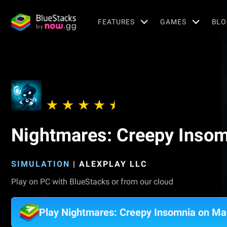
FEATURES
GAMES
BLO
Nightmares: Creepy Inso
SIMULATION
|
ALEXPLAY LLC
Play on PC with BlueStacks or from our cloud
Play Nightmares: Creepy Insomnia on Ma