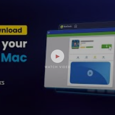
WATCH VIDEO