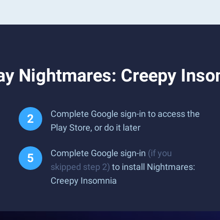
ay Nightmares: Creepy Inso
Complete Google sign-in to access the
Play Store, or do it later
Complete Google sign-in
(if you
skipped step 2)
to install Nightmares:
Creepy Insomnia