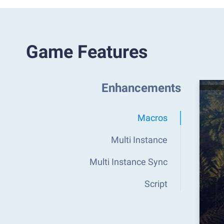
Game Features
Enhancements
Macros
Multi Instance
Multi Instance Sync
Script