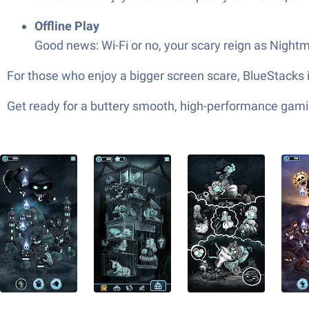
Offline Play
Good news: Wi-Fi or no, your scary reign as Night
For those who enjoy a bigger screen scare, BlueStacks 
Get ready for a buttery smooth, high-performance gami