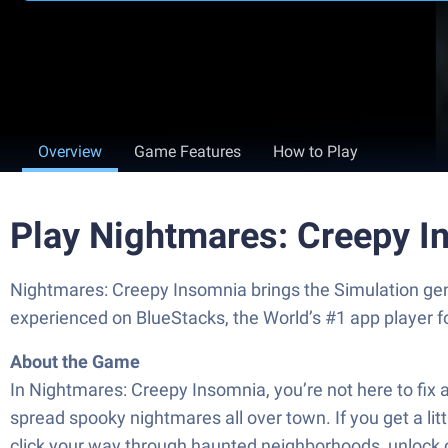
Overview
Game Features
How to Play
Play Nightmares: Creepy I
Nightmares: Creepy Insomnia brings the Simulation genr
experienced on BlueStacks, the World’s #1 app player 
About the Game
In Nightmares: Creepy Insomnia, you’re not here to fix 
spread spooky nightmares all over town. If you get a litt
click your way through haunted neighborhoods, unlock ch