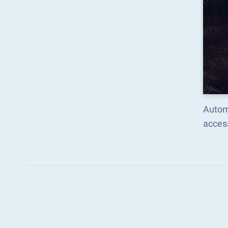
Autom
acces