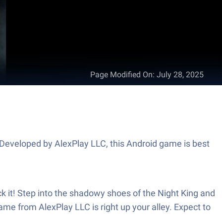
Page Modified On
:
July 28, 2025
 Developed by AlexPlay LLC, this Android game is best
ck it! Step into the shadowy shoes of the Night King and
game from AlexPlay LLC is right up your alley. Expect to