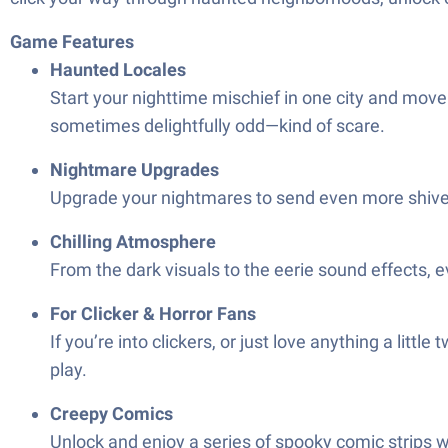
Game Features
Haunted Locales
Start your nighttime mischief in one city and mov
sometimes delightfully odd—kind of scare.
Nightmare Upgrades
Upgrade your nightmares to send even more shivers
Chilling Atmosphere
From the dark visuals to the eerie sound effects, 
For Clicker & Horror Fans
If you’re into clickers, or just love anything a litt
play.
Creepy Comics
Unlock and enjoy a series of spooky comic strips wove