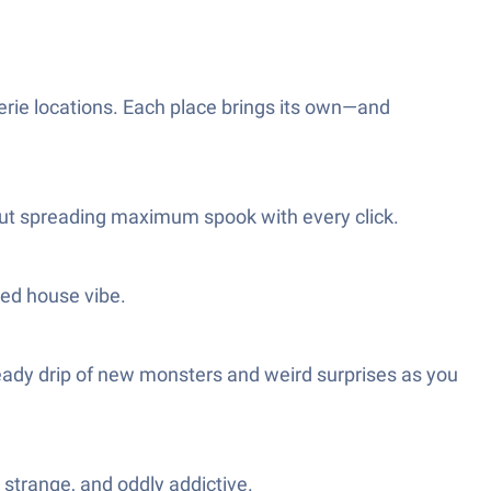
erie locations. Each place brings its own—and
out spreading maximum spook with every click.
ted house vibe.
 a steady drip of new monsters and weird surprises as you
e strange, and oddly addictive.