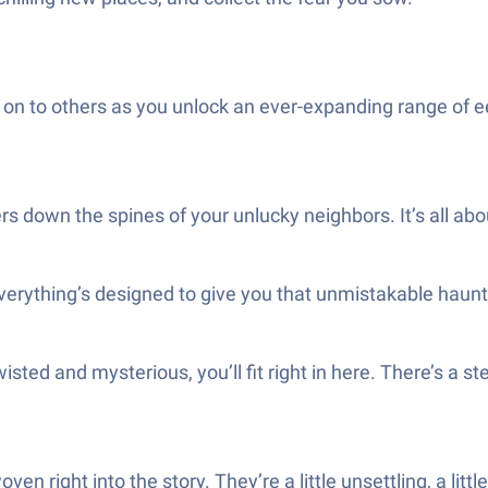
e on to others as you unlock an ever-expanding range of e
 down the spines of your unlucky neighbors. It’s all ab
everything’s designed to give you that unmistakable haun
le twisted and mysterious, you’ll fit right in here. There’s
n right into the story. They’re a little unsettling, a littl