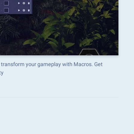
 transform your gameplay with Macros. Get
ty