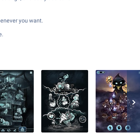
whenever you want.
e.