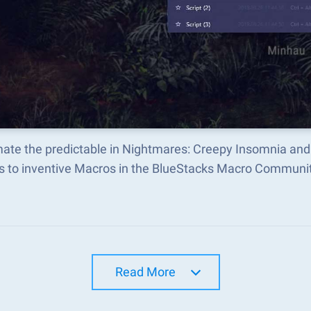
ate the predictable in Nightmares: Creepy Insomnia and
s to inventive Macros in the BlueStacks Macro Communi
Read More