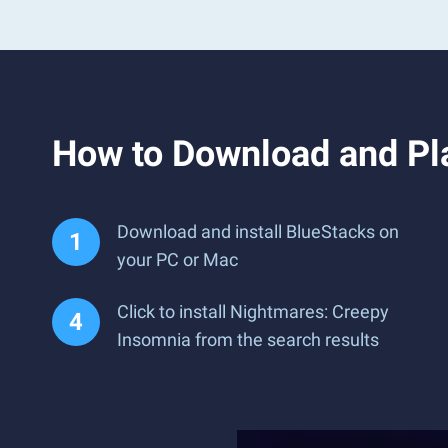
How to Download and Pl
Download and install BlueStacks on
your PC or Mac
Click to install Nightmares: Creepy
Insomnia from the search results