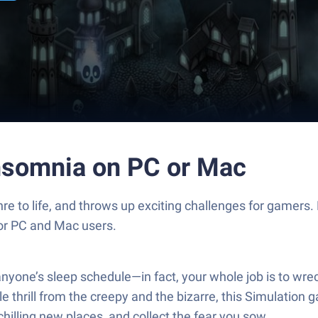
nsomnia on PC or Mac
e to life, and throws up exciting challenges for gamers.
for PC and Mac users.
anyone’s sleep schedule—in fact, your whole job is to wre
le thrill from the creepy and the bizarre, this Simulation 
illing new places, and collect the fear you sow.