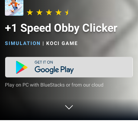
+1 Speed Obby Clicker
SIMULATION
|
KOCI GAME
Play on PC with BlueStacks or from our cloud