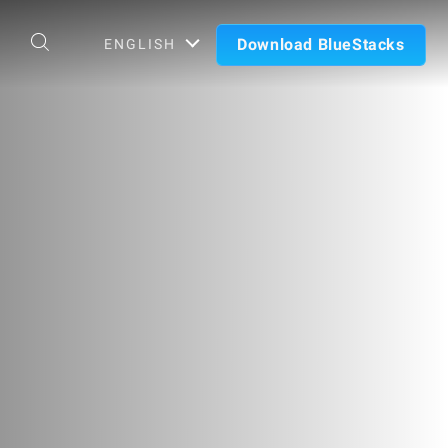
Download BlueStacks
ENGLISH