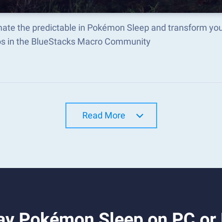
ate the predictable in Pokémon Sleep and transform you
s in the BlueStacks Macro Community
Read More
ay Pokémon Sleep on PC or