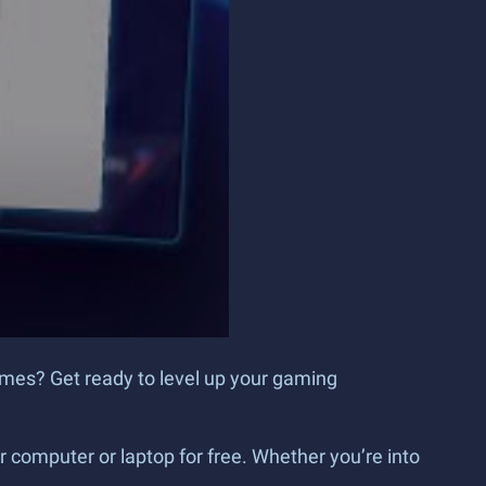
games? Get ready to level up your gaming
 computer or laptop for free. Whether you’re into