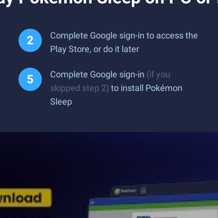
Complete Google sign-in to access the
Play Store, or do it later
Complete Google sign-in
(if you
skipped step 2)
to install Pokémon
Sleep