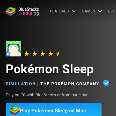
FEATURES
GAMES
BLO
Pokémon Sleep
SIMULATION
|
THE POKÉMON COMPANY
Play on PC with BlueStacks or from our cloud
Play Pokémon Sleep on Mac