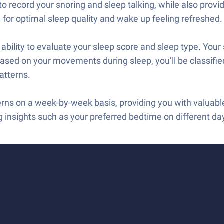
o record your snoring and sleep talking, while also provi
e for optimal sleep quality and wake up feeling refreshed.
bility to evaluate your sleep score and sleep type. Your 
, based on your movements during sleep, you’ll be classifie
atterns.
erns on a week-by-week basis, providing you with valuabl
g insights such as your preferred bedtime on different da