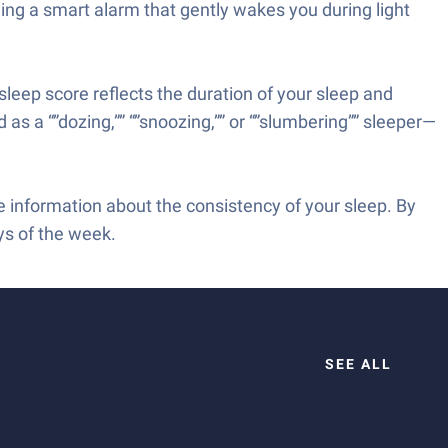
ding a smart alarm that gently wakes you during light
sleep score reflects the duration of your sleep and
d as a “”dozing,”” “”snoozing,”” or “”slumbering”” sleeper—
e information about the consistency of your sleep. By
ys of the week.
SEE ALL