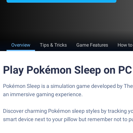
Overview
Tips & Tricks
Game Features
How to
Play Pokémon Sleep on PC
Pokémon Sleep is a simulation game developed by The 
an immersive gaming experience.
Discover charming Pokémon sleep styles by tracking you
smart device next to your pillow but remember not to pu