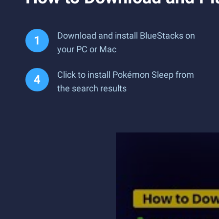
Download and install BlueStacks on
your PC or Mac
Click to install Pokémon Sleep from
the search results