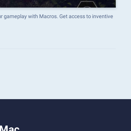
r gameplay with Macros. Get access to inventive
 Mac