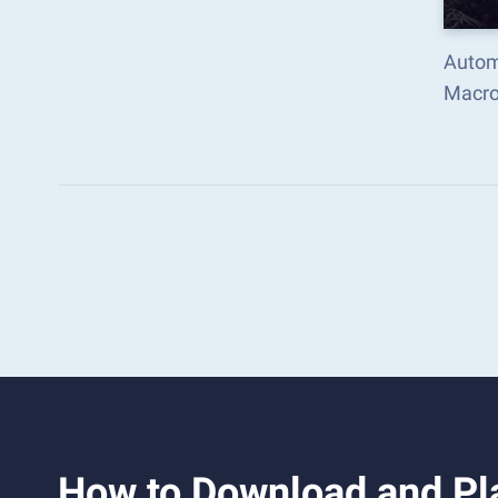
Autom
Macro
How to Download and Pl