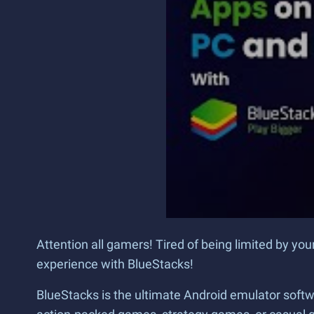
Attention all gamers! Tired of being limited by yo
experience with BlueStacks!
BlueStacks is the ultimate Android emulator softw