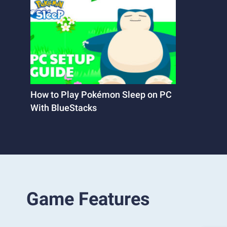
How to Play Pokémon Sleep on PC
With BlueStacks
Game Features