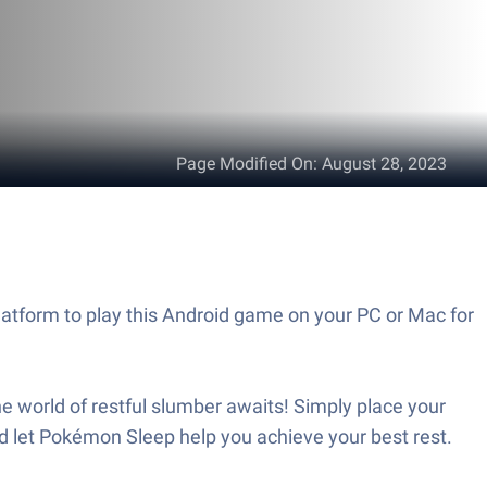
Page Modified On
:
August 28, 2023
tform to play this Android game on your PC or Mac for
e world of restful slumber awaits! Simply place your
nd let Pokémon Sleep help you achieve your best rest.