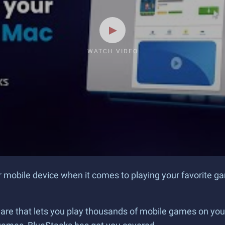
WATCH VIDEO
ur mobile device when it comes to playing your favorite 
are that lets you play thousands of mobile games on your