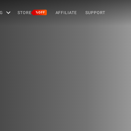
G
STORE
AFFILIATE
SUPPORT
%OFF