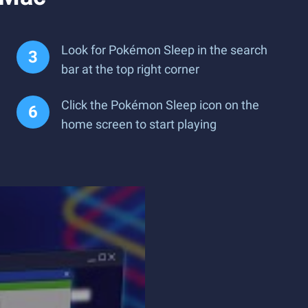
Look for Pokémon Sleep in the search
bar at the top right corner
Click the Pokémon Sleep icon on the
home screen to start playing