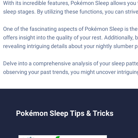
With its incredible features, Pokémon Sleep allows you t
sleep stages. By utilizing these functions, you can striv
One of the fascinating aspects of Pokémon Sleep is the a
offers insight into the quality of your rest. Additionally
revealing intriguing details about your nightly slumber p
Delve into a comprehensive analysis of your sleep patt
observing your past trends, you might uncover intriguin
Pokémon Sleep Tips & Tricks