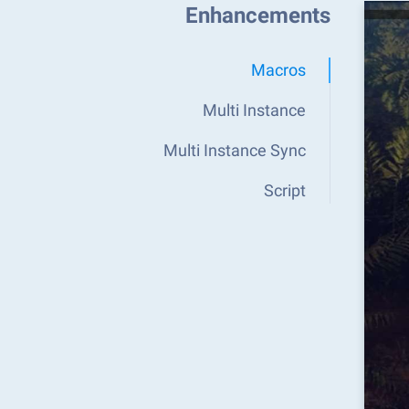
Enhancements
Macros
Multi Instance
Multi Instance Sync
Script