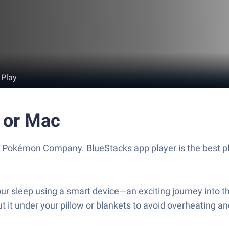
 Play
 or Mac
Pokémon Company. BlueStacks app player is the best pla
r sleep using a smart device—an exciting journey into th
t it under your pillow or blankets to avoid overheating a