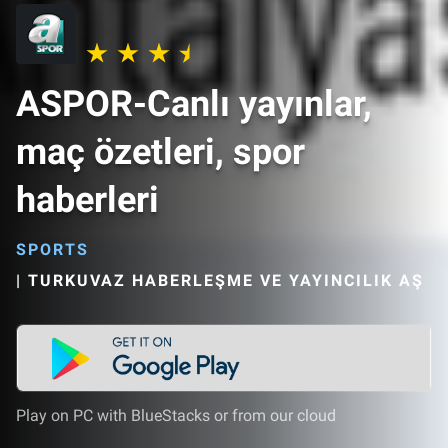
ASPOR-Canlı yayınlar,
maç özetleri, spor
haberleri
SPORTS
|
TURKUVAZ HABERLEŞME VE YAYINCILIK AŞ
Play on PC with BlueStacks or from our cloud