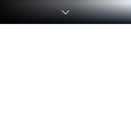
Play ASPOR-Canlı yayınlar, maç
özetleri, spor haberleri on PC or Mac
Join millions to experience ASPOR-Canlı yayınlar,
maç özetleri, spor haberleri, an exciting Sports game
from TURKUVAZ HABERLESME VE YAYINCILIK A.S..
With BlueStacks App Player, you are always a step
ahead of your opponent, ready to outplay them with
faster gameplay and better control with the mouse
and keyboard on your PC or Mac.
So ASPOR isn’t your typical sports game, it’s more