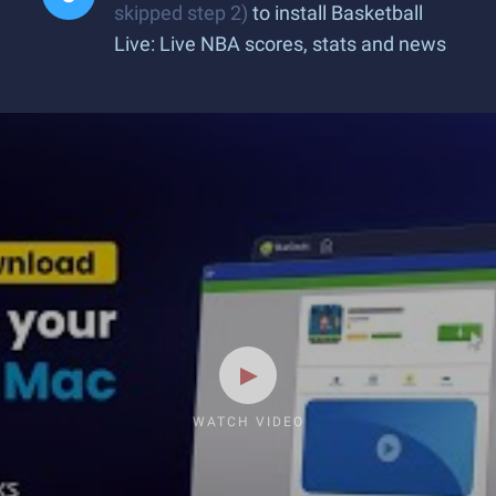
skipped step 2)
to install Basketball
Live: Live NBA scores, stats and news
WATCH VIDEO