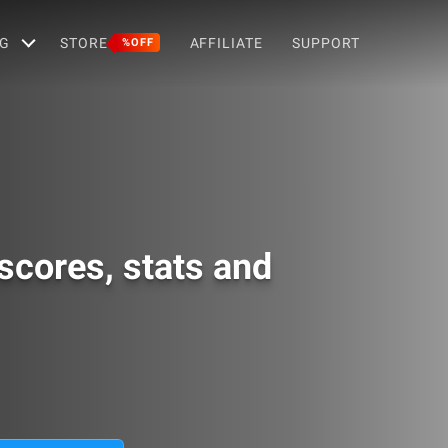
G
STORE
AFFILIATE
SUPPORT
%OFF
scores, stats and