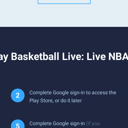
y Basketball Live: Live NBA
Complete Google sign-in to access the
Play Store, or do it later
Complete Google sign-in
(if you