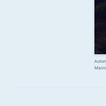
Automa
Macro