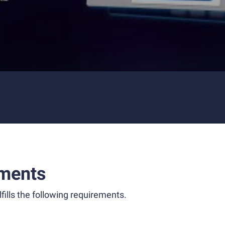
ments
fills the following requirements.