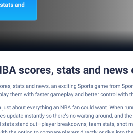
 stats and
 NBA scores, stats and news
scores, stats and news, an exciting Sports game from Sp
tplay them with faster gameplay and better control with
n just about everything an NBA fan could want. When runnin
res update instantly so there’s no waiting around, and th
led stats stand out—player breakdowns, team stats, shot ma
with the option to compare players directly or dive into th