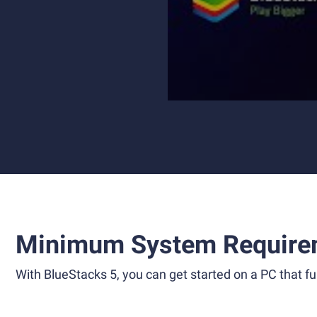
Minimum System Require
With BlueStacks 5, you can get started on a PC that ful