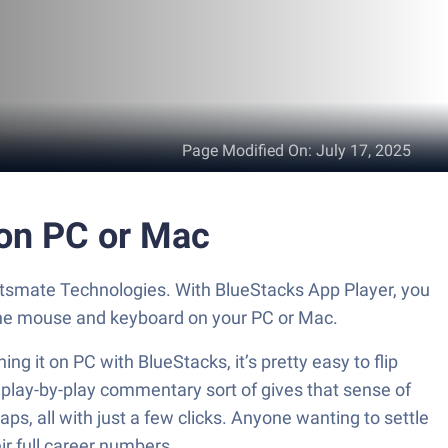
Page Modified On
:
July 17, 2025
 on PC or Mac
ortsmate Technologies. With BlueStacks App Player, you
 the mouse and keyboard on your PC or Mac.
g it on PC with BlueStacks, it’s pretty easy to flip
e play-by-play commentary sort of gives that sense of
ps, all with just a few clicks. Anyone wanting to settle
eir full career numbers.