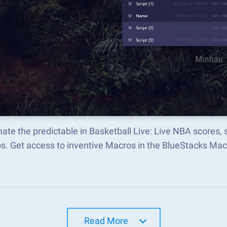
te the predictable in Basketball Live: Live NBA scores
s. Get access to inventive Macros in the BlueStacks M
Read More