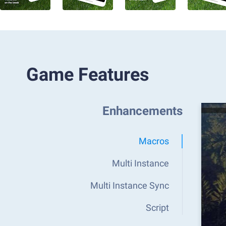
Game Features
Enhancements
Macros
Multi Instance
Multi Instance Sync
Script