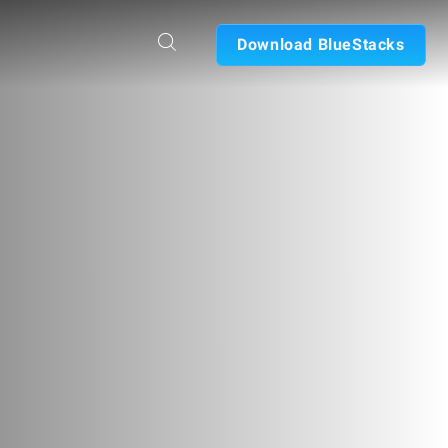
Download BlueStacks