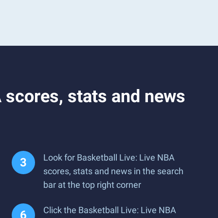
 scores, stats and news
Look for Basketball Live: Live NBA
scores, stats and news in the search
bar at the top right corner
Click the Basketball Live: Live NBA