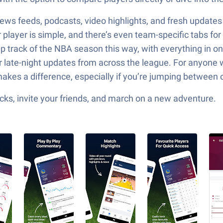
news feeds, podcasts, video highlights, and fresh updates
player is simple, and there’s even team-specific tabs for
eep track of the NBA season this way, with everything in 
r late-night updates from across the league. For anyone
 makes a difference, especially if you’re jumping between 
ks, invite your friends, and march on a new adventure.