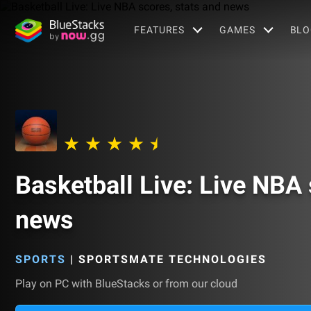
FEATURES
GAMES
BLO
Basketball Live: Live NBA 
news
SPORTS
|
SPORTSMATE TECHNOLOGIES
Play on PC with BlueStacks or from our cloud