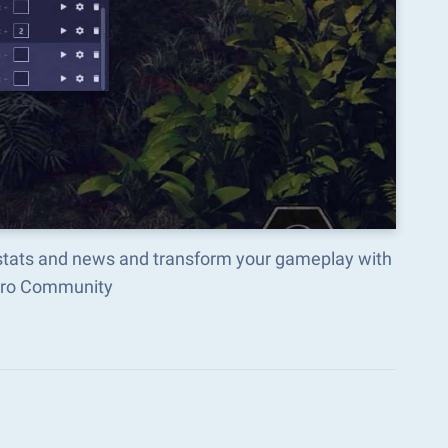
, stats and news and transform your gameplay with
acro Community