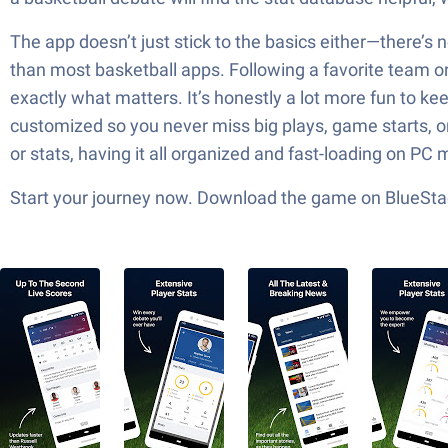
The app doesn’t just stick to the basics either—there’s 
than most basketball apps. Following a favorite team or 
exactly what matters. It’s honestly a lot more fun to k
customized so you never miss big plays, game starts, o
or stats, having it all organized and fast-loading on PC
Start your journey now. Download the game on BlueStac