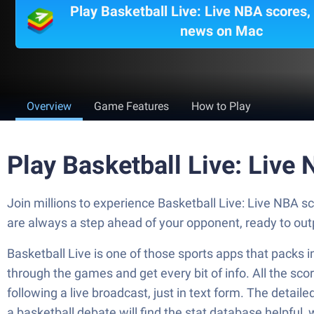
Play Basketball Live: Live NBA scores,
news on Mac
Overview
Game Features
How to Play
Play Basketball Live: Live
Join millions to experience Basketball Live: Live NBA 
are always a step ahead of your opponent, ready to ou
Basketball Live is one of those sports apps that packs i
through the games and get every bit of info. All the sco
following a live broadcast, just in text form. The detai
a basketball debate will find the stat database helpful, 