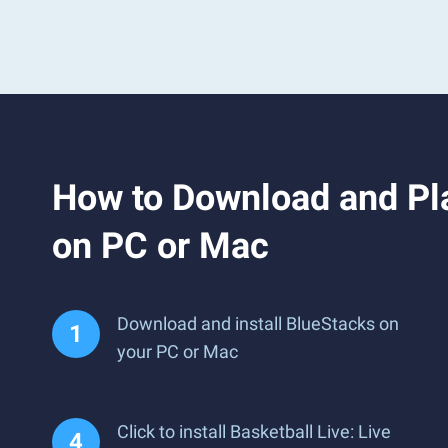
How to Download and Pla
on PC or Mac
Download and install BlueStacks on
your PC or Mac
Click to install Basketball Live: Live