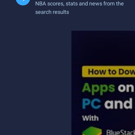
NBA scores, stats and news from the
search results