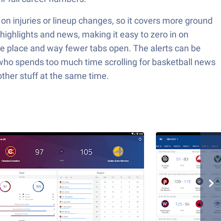
 on injuries or lineup changes, so it covers more ground
 highlights and news, making it easy to zero in on
one place and way fewer tabs open. The alerts can be
 who spends too much time scrolling for basketball news
other stuff at the same time.