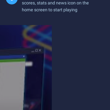
scores, stats and news icon on the
home screen to start playing