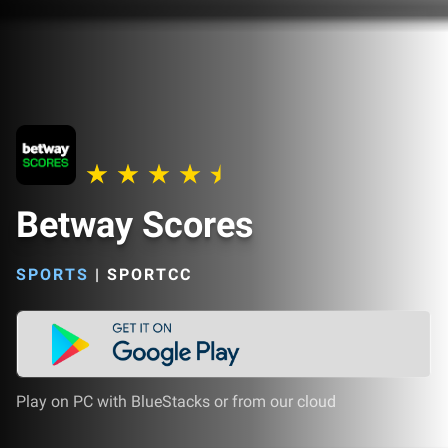
Betway Scores
SPORTS
|
SPORTCC
Play on PC with BlueStacks or from our cloud