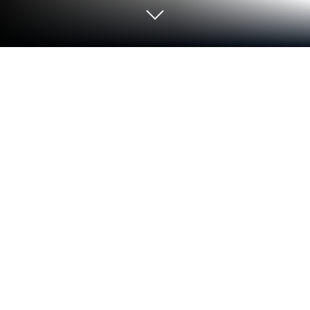
Play Betway Scores on PC or Mac
Betway Scores brings the Sports genre to life, and
throws up exciting challenges for gamers.
Developed by Bluejay Limited, this Android game is
best experienced on BlueStacks, the World’s #1 app
player for PC and Mac users.
Betway Scores really feels like having a direct line to
whatever’s going on in sports, without a bunch of
extras you don’t care about. Playing it on PC through
BlueStacks keeps everything right there on a bigger