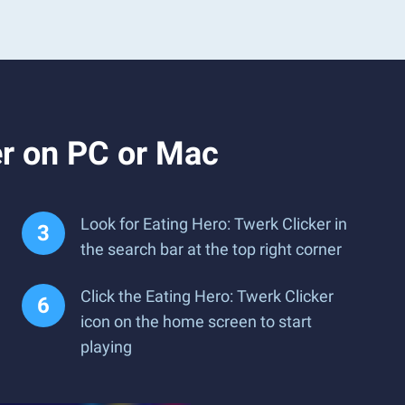
er on PC or Mac
Look for Eating Hero: Twerk Clicker in
the search bar at the top right corner
Click the Eating Hero: Twerk Clicker
icon on the home screen to start
playing