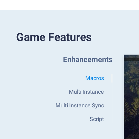
Game Features
Enhancements
Macros
Multi Instance
Multi Instance Sync
Script