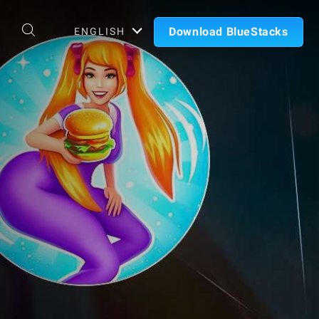
Download BlueStacks
ENGLISH