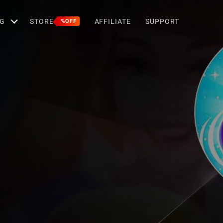
G
STORE
AFFILIATE
SUPPORT
%OFF