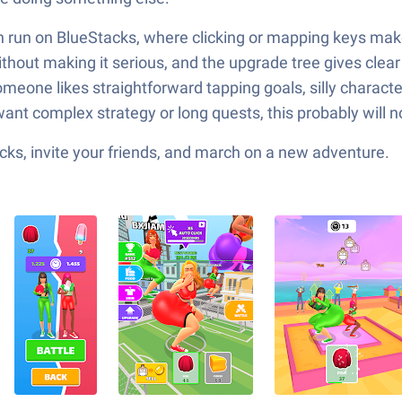
n run on BlueStacks, where clicking or mapping keys makes
thout making it serious, and the upgrade tree gives clear
 If someone likes straightforward tapping goals, silly char
want complex strategy or long quests, this probably will no
ks, invite your friends, and march on a new adventure.