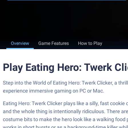
Overview
Game Features
How to Play
Play Eating Hero: Twerk Cl
Step into the World of Eating Hero: Twerk Clicker, a th
experience immersive gaming on PC or Mac.
Eating Hero: Twerk Clicker plays like a silly, fast cooki
and the whole thing is intentionally ridiculous. There a
costume bits to make the hero look like a walking food 
works in short bursts or as a background-time killer wh