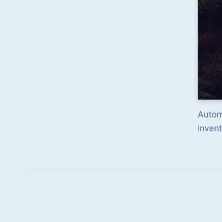
Autom
inven