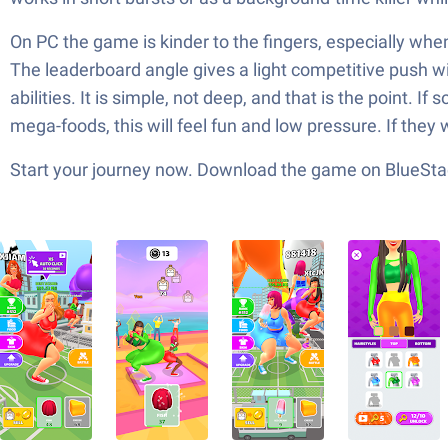
On PC the game is kinder to the fingers, especially whe
The leaderboard angle gives a light competitive push wi
abilities. It is simple, not deep, and that is the point.
mega-foods, this will feel fun and low pressure. If they 
Start your journey now. Download the game on BlueStac