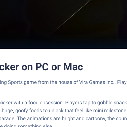
icker on PC or Mac
rilling Sports game from the house of Vira Games Inc.. P
e clicker with a food obsession. Players tap to gobble sna
re huge, goofy foods to unlock that feel like mini mileston
parade. The animations are bright and cartoony, the sound
ile doing something else.