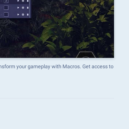
ransform your gameplay with Macros. Get access to