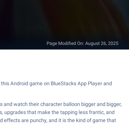
Page Modified On
:
August 26, 2025
lay this Android game on BlueStacks App Player and
cks and watch their character balloon bigger and bigger,
es, upgrades that make the tapping less frantic, and
 effects are punchy, and it is the kind of game that