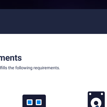
ments
fills the following requirements.