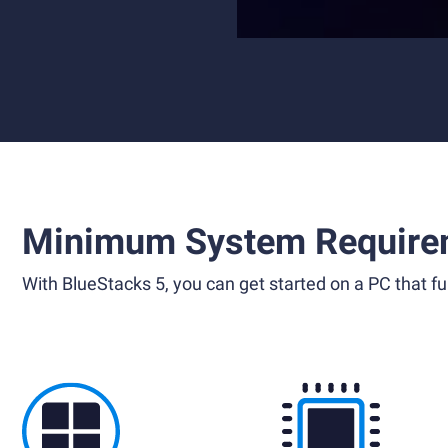
Minimum System Require
With BlueStacks 5, you can get started on a PC that ful