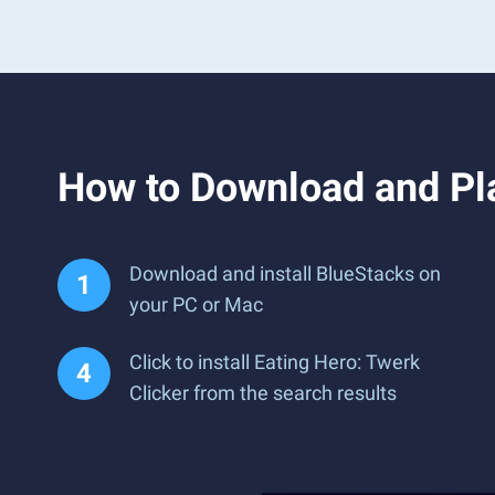
How to Download and Pla
Download and install BlueStacks on
your PC or Mac
Click to install Eating Hero: Twerk
Clicker from the search results