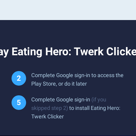
y Eating Hero: Twerk Click
Complete Google sign-in to access the
Play Store, or do it later
Complete Google sign-in
(if you
skipped step 2)
to install Eating Hero:
Twerk Clicker