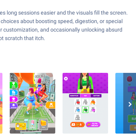
 long sessions easier and the visuals fill the screen.
 choices about boosting speed, digestion, or special
acter customization, and occasionally unlocking absurd
t scratch that itch.