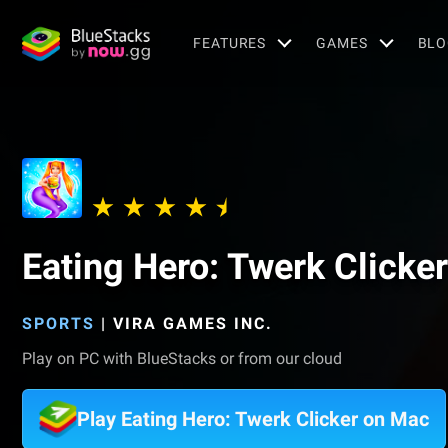
FEATURES
GAMES
BLO
Eating Hero: Twerk Clicker
SPORTS
|
VIRA GAMES INC.
Play on PC with BlueStacks or from our cloud
Play Eating Hero: Twerk Clicker on Mac