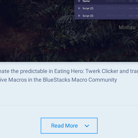
ate the predictable in Eating Hero: Twerk Clicker and t
tive Macros in the BlueStacks Macro Community
Read More