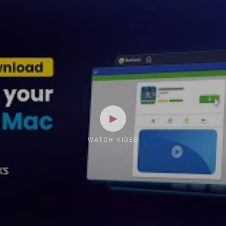
WATCH VIDEO