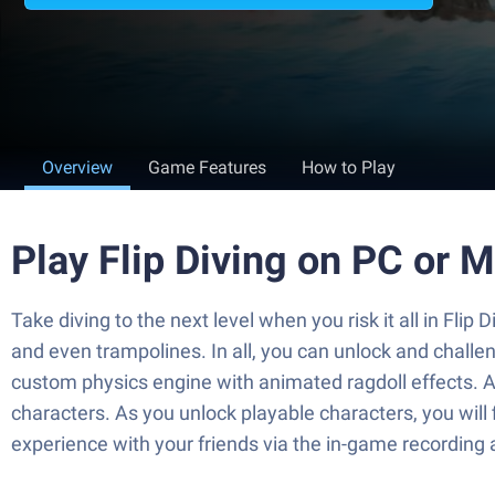
Overview
Game Features
How to Play
Play Flip Diving on PC or 
Take diving to the next level when you risk it all in Flip
and even trampolines. In all, you can unlock and challeng
custom physics engine with animated ragdoll effects. A
characters. As you unlock playable characters, you will 
experience with your friends via the in-game recording 