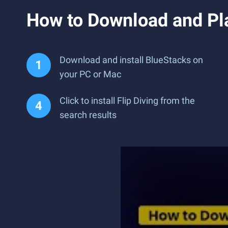
How to Download and Pla
Download and install BlueStacks on
your PC or Mac
Click to install Flip Diving from the
search results