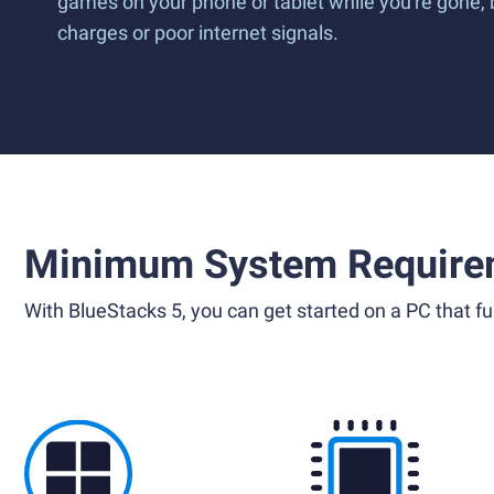
games on your phone or tablet while you're gone,
charges or poor internet signals.
Minimum System Require
With BlueStacks 5, you can get started on a PC that ful