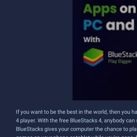
If you want to be the best in the world, then you 
4 player. With the free BlueStacks 4, anybody can 
BlueStacks gives your computer the chance to pl