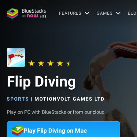
FEATURES
GAMES
BLO
Flip Diving
SPORTS
|
MOTIONVOLT GAMES LTD
Play on PC with BlueStacks or from our cloud
Play Flip Diving on Mac