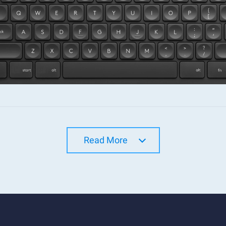
Read More