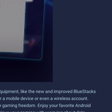
t equipment, like the new and improved BlueStacks
or a mobile device or even a wireless account.
 gaming freedom. Enjoy your favorite Android