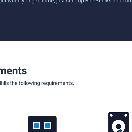
 but when you get home, just start up BlueStacks and co
ments
fills the following requirements.