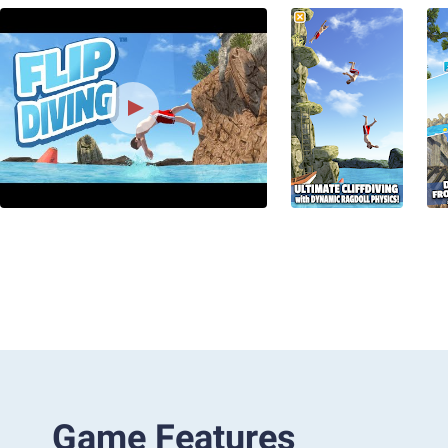
Game Features