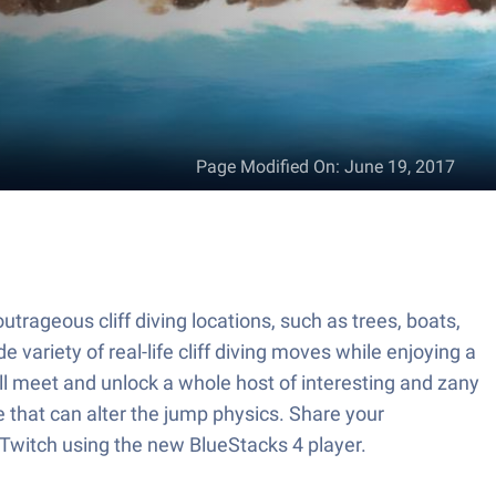
Page Modified On
:
June 19, 2017
outrageous cliff diving locations, such as trees, boats,
 variety of real-life cliff diving moves while enjoying a
l meet and unlock a whole host of interesting and zany
e that can alter the jump physics. Share your
o Twitch using the new BlueStacks 4 player.