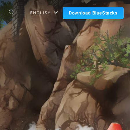
Download BlueStacks
ENGLISH