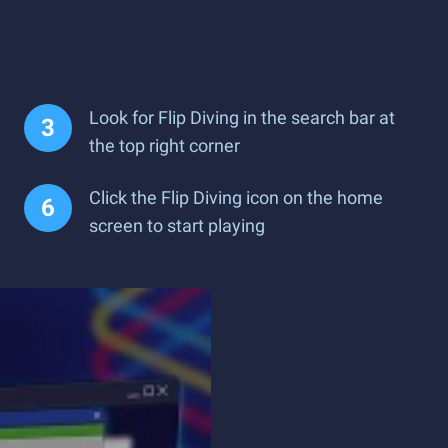
Look for Flip Diving in the search bar at
the top right corner
Click the Flip Diving icon on the home
screen to start playing