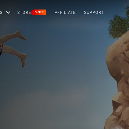
G
STORE
AFFILIATE
SUPPORT
%OFF