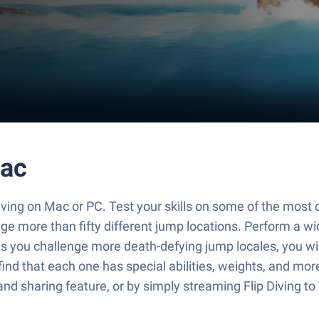
Mac
 Diving on Mac or PC. Test your skills on some of the most 
e more than fifty different jump locations. Perform a wide
s you challenge more death-defying jump locales, you wil
find that each one has special abilities, weights, and mor
and sharing feature, or by simply streaming Flip Diving t