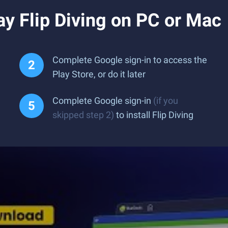
y Flip Diving on PC or Mac
Complete Google sign-in to access the
Play Store, or do it later
Complete Google sign-in
(if you
skipped step 2)
to install Flip Diving