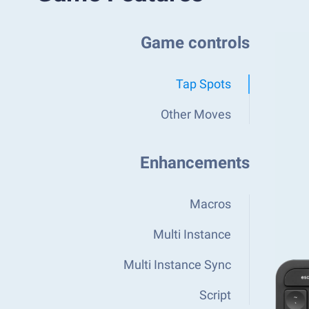
Game controls
Tap Spots
Other Moves
Enhancements
Macros
Multi Instance
Multi Instance Sync
Script