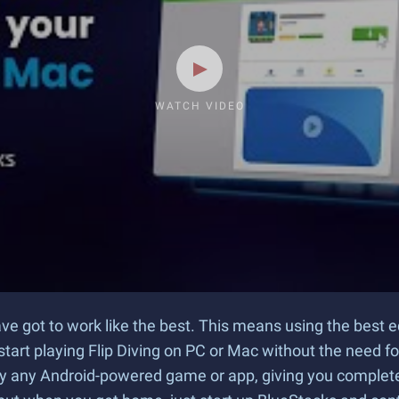
WATCH VIDEO
have got to work like the best. This means using the bes
start playing Flip Diving on PC or Mac without the need f
ay any Android-powered game or app, giving you complete