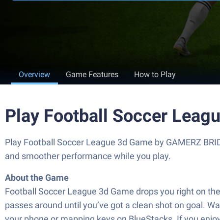
Overview
Game Features
How to Play
Play Football Soccer Leag
Play Football Soccer League 3d Game by GAMERZ BRIDG
and smoother performance while you play.
About the Game
Football Soccer League 3d Game drops you right on the 
passes around until you’ve got a clean shot on goal. Want
your phone or mapping keys on BlueStacks. If you enjoy 