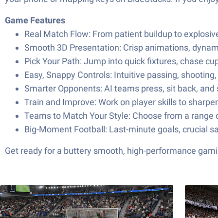
Game Features
Real Match Flow: From patient buildup to explosiv
Smooth 3D Presentation: Crisp animations, dynami
Pick Your Path: Jump into quick fixtures, chase cup
Easy, Snappy Controls: Intuitive passing, shootin
Smarter Opponents: AI teams press, sit back, and 
Train and Improve: Work on player skills to sharp
Teams to Match Your Style: Choose from a range of
Big-Moment Football: Last-minute goals, crucial sa
Get ready for a buttery smooth, high-performance gami