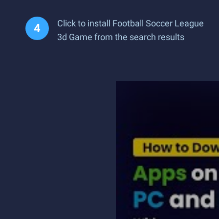
Click to install Football Soccer League
3d Game from the search results