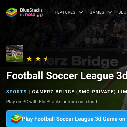
FEATURES
GAMES
BLO
Football Soccer League 3
SPORTS
|
GAMERZ BRIDGE (SMC-PRIVATE) LI
Play on PC with BlueStacks or from our cloud
Play Football Soccer League 3d Game on