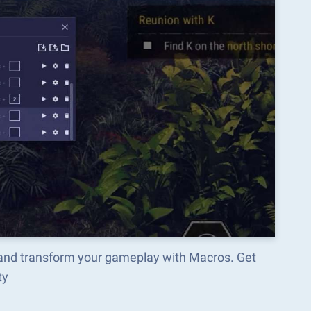
and transform your gameplay with Macros. Get
ty