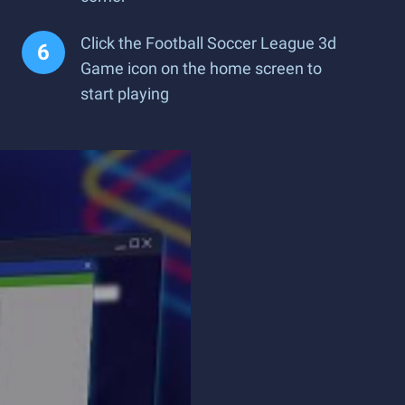
Click the Football Soccer League 3d
Game icon on the home screen to
start playing