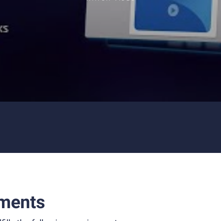
ments