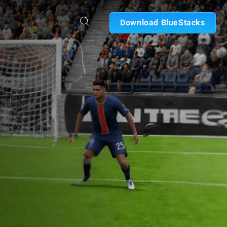
Download BlueStacks