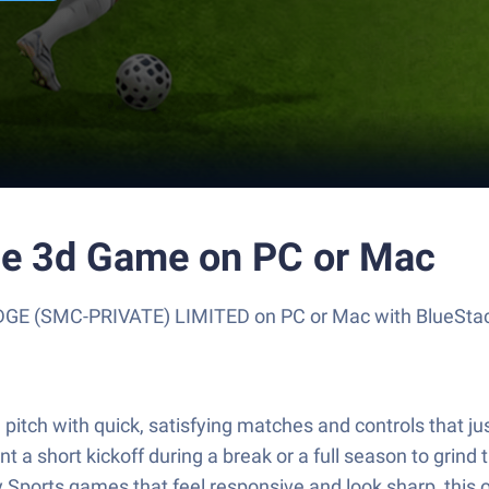
ue 3d Game on PC or Mac
E (SMC-PRIVATE) LIMITED on PC or Mac with BlueStacks
pitch with quick, satisfying matches and controls that j
 a short kickoff during a break or a full season to grind t
Sports games that feel responsive and look sharp, this on