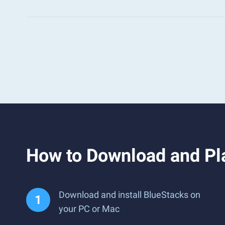
How to Download and Pl
Download and install BlueStacks on
your PC or Mac