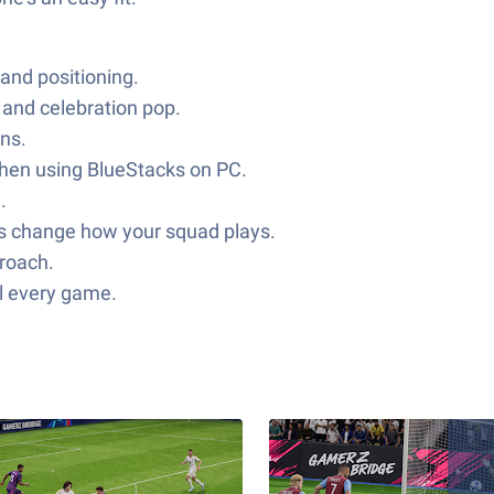
and positioning.
and celebration pop.
ons.
 when using BlueStacks on PC.
.
des change how your squad plays.
proach.
ll every game.