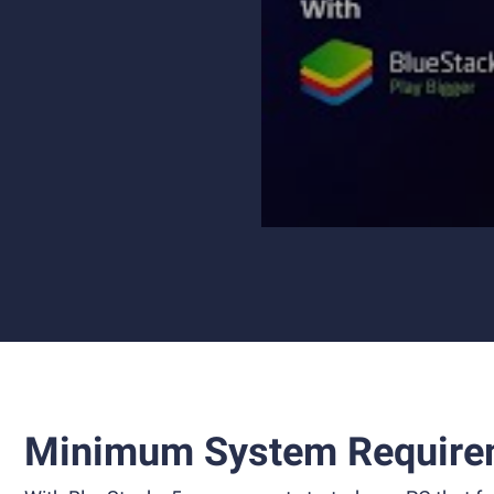
Minimum System Require