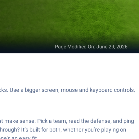
Page Modified On
:
June 29, 2026
. Use a bigger screen, mouse and keyboard controls,
ust make sense. Pick a team, read the defense, and ping
hrough? It’s built for both, whether you’re playing on
e’s an easy fit.