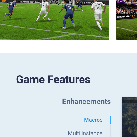
Game Features
Enhancements
Macros
Multi Instance