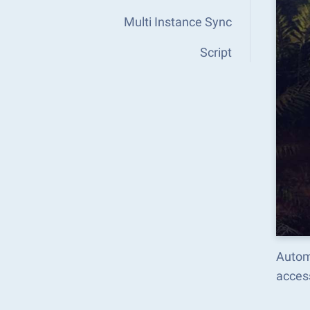
Multi Instance Sync
Script
Autom
acces