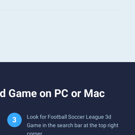
3d Game on PC or Mac
Look for Football Soccer League 3d
Game in the search bar at the top right
corner