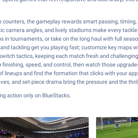
e counters, the gameplay rewards smart passing, timing, 
c camera angles, and lively stadiums make every tackle 
s in tournaments, or take on the long haul with full seas
g, and tackling get you playing fast; customize key maps
switch tactics, keeping each match fresh and challenging
en finishing, speed, and control, then watch those upgra
 lineups and find the formation that clicks with your ap
ves, and set-piece drama bring the pressure and the thri
ng action only on BlueStacks.