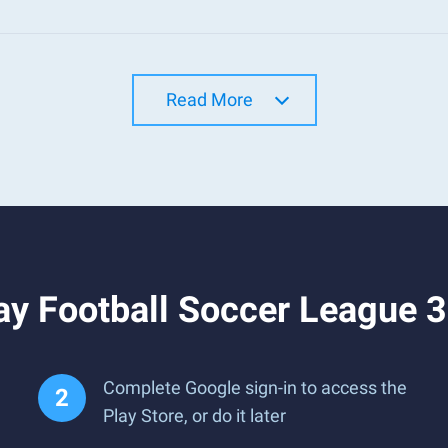
Read More
ay Football Soccer League 
Complete Google sign-in to access the
Play Store, or do it later