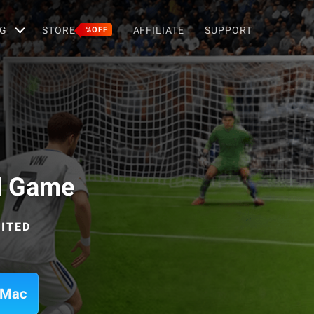
G
STORE
AFFILIATE
SUPPORT
%OFF
d Game
MITED
 Mac