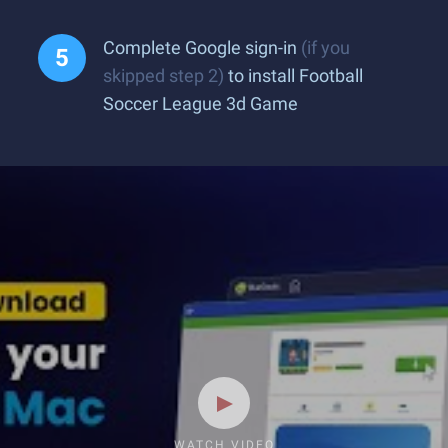
Complete Google sign-in
(if you
skipped step 2)
to install Football
Soccer League 3d Game
WATCH VIDEO