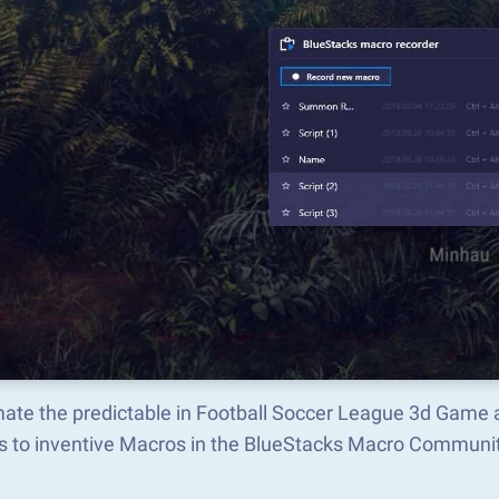
ate the predictable in Football Soccer League 3d Game 
s to inventive Macros in the BlueStacks Macro Communi