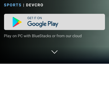
SPORTS
|
DEVCRO
Play on PC with BlueStacks or from our cloud
Play FUT 20 by DevCro on PC or Mac
Join millions to experience FUT 20 by DevCro, an
exciting Sports game from DevCro. With BlueStacks
App Player, you are always a step ahead of your