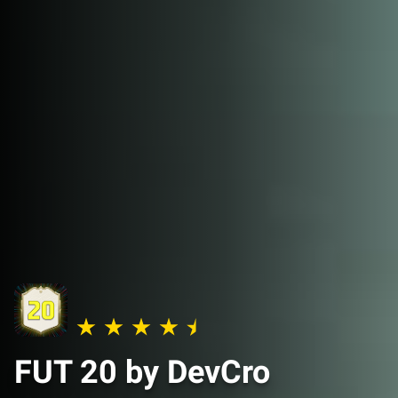
FUT 20 by DevCro