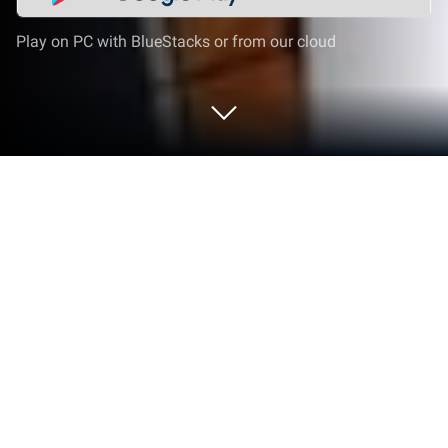
Play on PC with BlueStacks or from our cloud
Play ハイキュー!! TOUCH THE DREAM
on PC or Mac
Explore a whole new adventure with ハイキュー!!
TOUCH THE DREAM, a Sports game created by G
Holdings co., ltd.. Experience great gameplay with
BlueStacks, the most popular gaming platform to
play Android games on your PC or Mac.