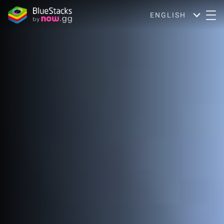
ENGLISH