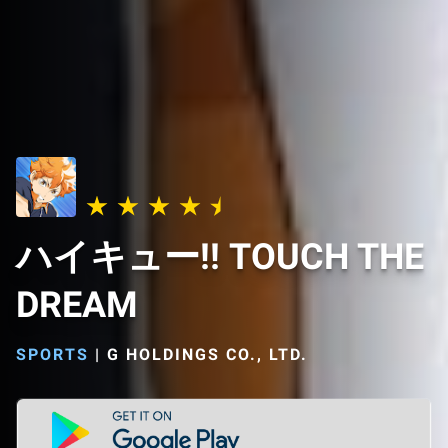
ハイキュー!! TOUCH THE
DREAM
SPORTS
|
G HOLDINGS CO., LTD.