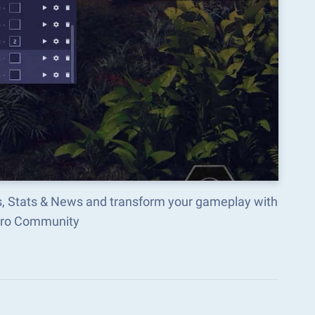
ls, Stats & News and transform your gameplay with
acro Community