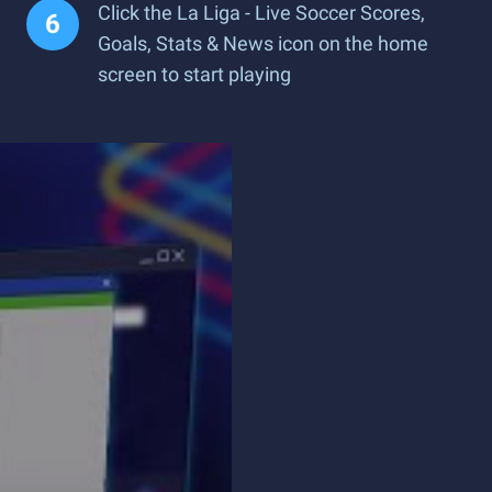
Click the La Liga - Live Soccer Scores,
Goals, Stats & News icon on the home
screen to start playing