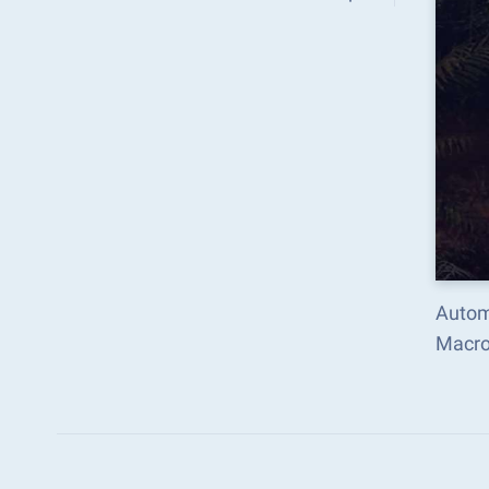
Automa
Macro