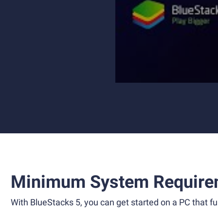
Minimum System Require
With BlueStacks 5, you can get started on a PC that ful