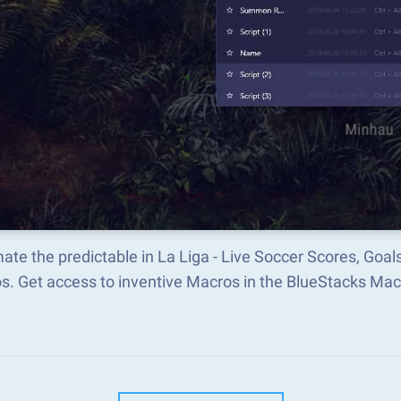
te the predictable in La Liga - Live Soccer Scores, Goa
s. Get access to inventive Macros in the BlueStacks M