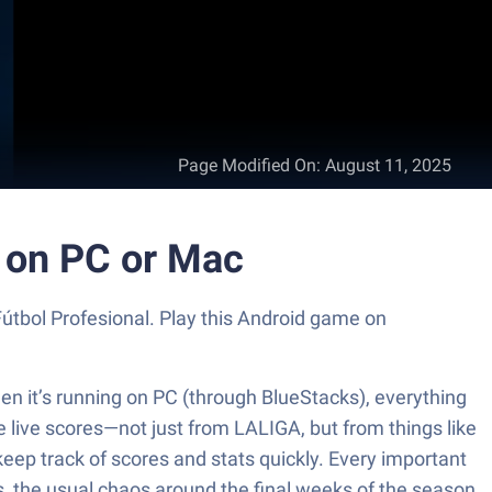
Page Modified On
:
August 11, 2025
s on PC or Mac
Fútbol Profesional. Play this Android game on
When it’s running on PC (through BlueStacks), everything
e live scores—not just from LALIGA, but from things like
eep track of scores and stats quickly. Every important
es, the usual chaos around the final weeks of the season.