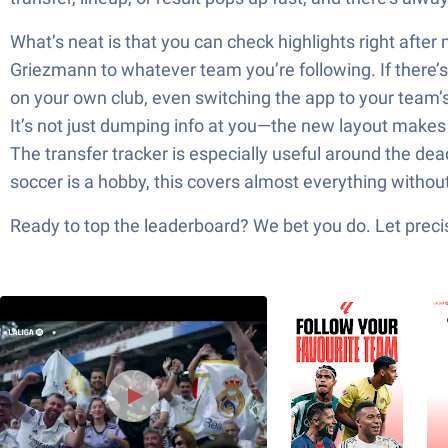
What’s neat is that you can check highlights right after
Griezmann to whatever team you’re following. If there’s a
on your own club, even switching the app to your team’s co
It’s not just dumping info at you—the new layout makes 
The transfer tracker is especially useful around the de
soccer is a hobby, this covers almost everything withou
Ready to top the leaderboard? We bet you do. Let precis