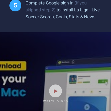
Complete Google sign-in
(if you
skipped step 2)
to install La Liga - Live
Soccer Scores, Goals, Stats & News
WATCH VIDEO