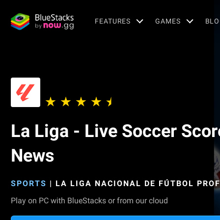
FEATURES
GAMES
BLO
La Liga - Live Soccer Scor
News
SPORTS
|
LA LIGA NACIONAL DE FÚTBOL PRO
Play on PC with BlueStacks or from our cloud