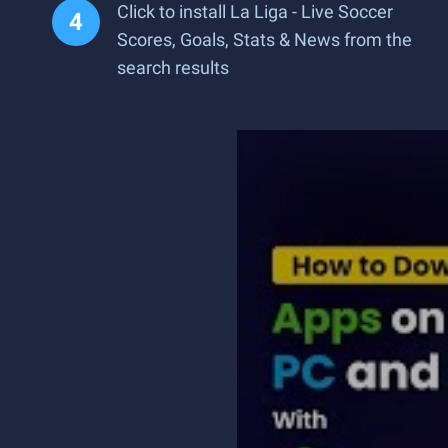
Click to install La Liga - Live Soccer
Scores, Goals, Stats & News from the
search results