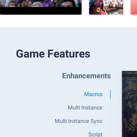
Game Features
Enhancements
Macros
Multi Instance
Multi Instance Sync
Script