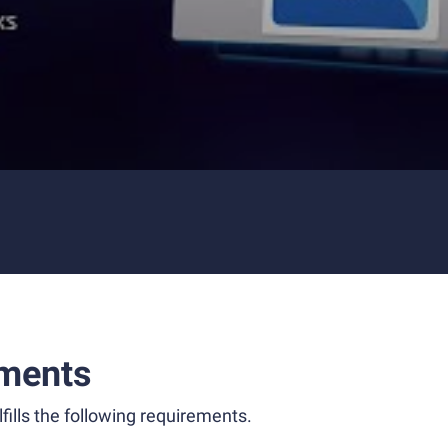
ments
fills the following requirements.