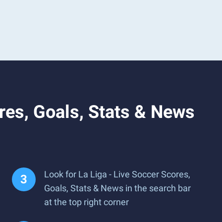
res, Goals, Stats & News
Look for La Liga - Live Soccer Scores,
Goals, Stats & News in the search bar
at the top right corner