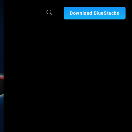
Download BlueStacks