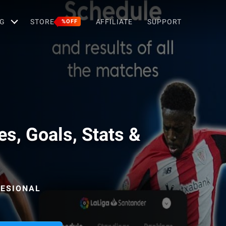
G
STORE
AFFILIATE
SUPPORT
%OFF
es, Goals, Stats &
FESIONAL