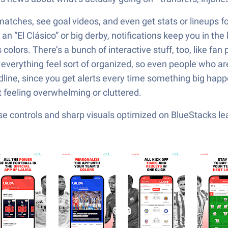
 matches, see goal videos, and even get stats or lineups fo
n “El Clásico” or big derby, notifications keep you in the 
lors. There’s a bunch of interactive stuff, too, like fan p
everything feel sort of organized, so even people who are
adline, since you get alerts every time something big hap
t feeling overwhelming or cluttered.
e controls and sharp visuals optimized on BlueStacks lea