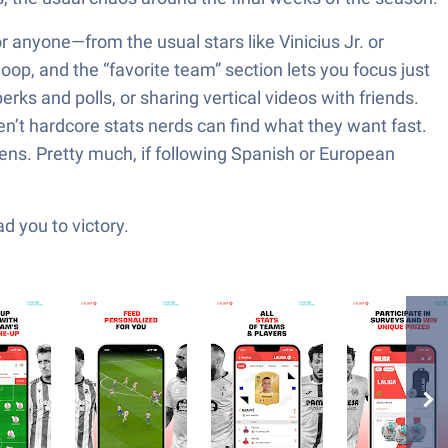
r anyone—from the usual stars like Vinicius Jr. or
loop, and the “favorite team” section lets you focus just
erks and polls, or sharing vertical videos with friends.
n’t hardcore stats nerds can find what they want fast.
pens. Pretty much, if following Spanish or European
d you to victory.