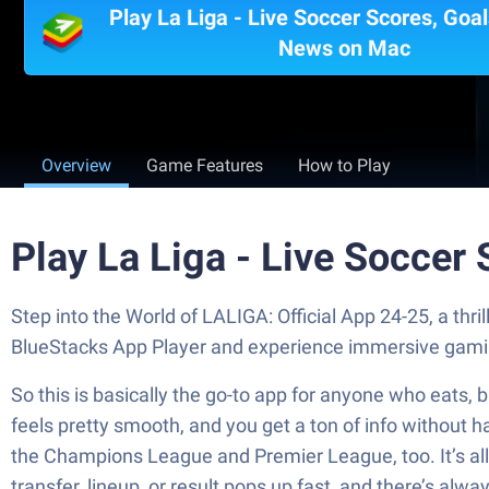
Play La Liga - Live Soccer Scores, Goal
News on Mac
Overview
Game Features
How to Play
Play La Liga - Live Soccer
Step into the World of LALIGA: Official App 24-25, a th
BlueStacks App Player and experience immersive gami
So this is basically the go-to app for anyone who eats, 
feels pretty smooth, and you get a ton of info without h
the Champions League and Premier League, too. It’s all 
transfer, lineup, or result pops up fast, and there’s al