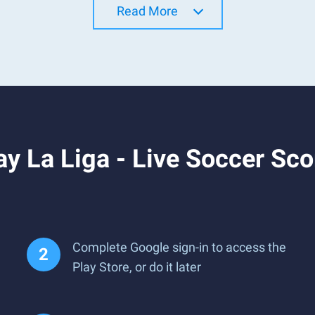
Read More
y La Liga - Live Soccer Sco
Complete Google sign-in to access the
Play Store, or do it later