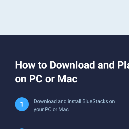
How to Download and Pla
on PC or Mac
Download and install BlueStacks on
your PC or Mac