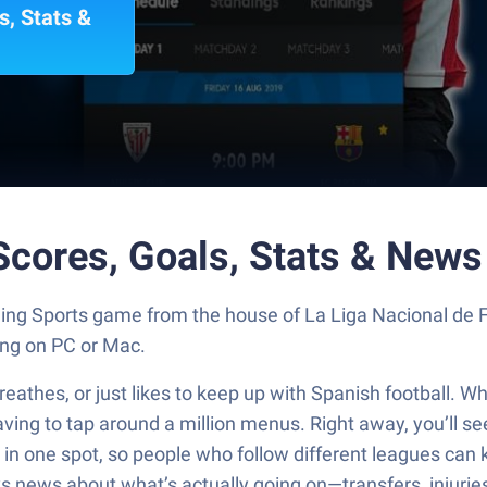
s, Stats &
 Scores, Goals, Stats & New
rilling Sports game from the house of La Liga Nacional de 
ng on PC or Mac.
breathes, or just likes to keep up with Spanish football. 
aving to tap around a million menus. Right away, you’ll se
in one spot, so people who follow different leagues can k
ways news about what’s actually going on—transfers, injuri