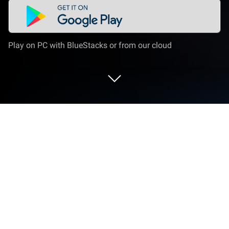
Play on PC with BlueStacks or from our cloud
Play LALIGA FANTASY 23-24 on PC or
Mac
Step into the World of LALIGA FANTASY 23-24, a
thrilling Sports game from the house of La Liga
Nacional de Fútbol Profesional. Play this Android
game on BlueStacks App Player and experience