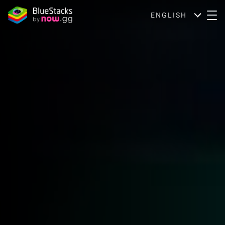
ENGLISH