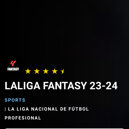
LALIGA FANTASY 23-24
SPORTS
|
LA LIGA NACIONAL DE FÚTBOL
PROFESIONAL