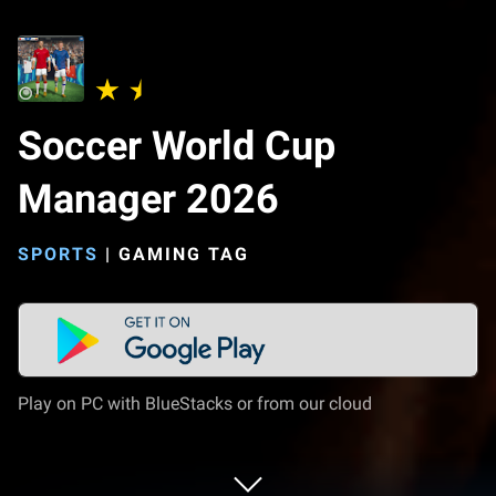
Soccer World Cup
Manager 2026
SPORTS
|
GAMING TAG
Play on PC with BlueStacks or from our cloud