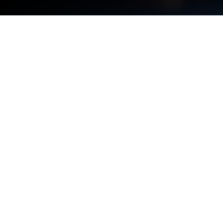
Play Soccer World Cup Manager 2026
on PC or Mac
Bring your A-game to Soccer World Cup Manager
2026, the Sports game sensation from Gaming Tag.
Give your gameplay the much-needed boost with
precise game controls, high FPS graphics, and top-
tier features on your PC or Mac with BlueStacks.
About the Game
Soccer World Cup Manager 2026 hands you the
headset and the hot seat. You’re picking a national
squad, shaping a playstyle, and making in-match