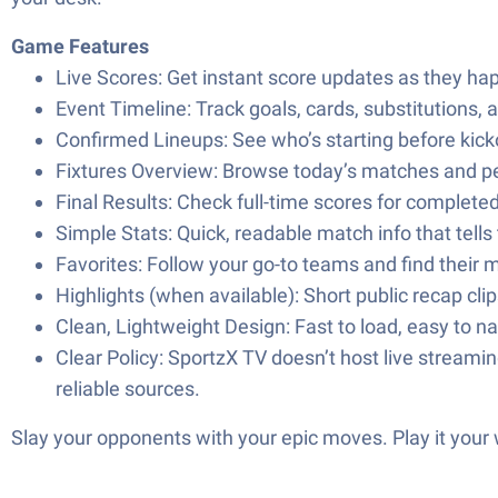
Game Features
Live Scores: Get instant score updates as they hap
Event Timeline: Track goals, cards, substitutions,
Confirmed Lineups: See who’s starting before kick
Fixtures Overview: Browse today’s matches and pe
Final Results: Check full-time scores for complet
Simple Stats: Quick, readable match info that tells 
Favorites: Follow your go-to teams and find their 
Highlights (when available): Short public recap cl
Clean, Lightweight Design: Fast to load, easy to na
Clear Policy: SportzX TV doesn’t host live streaming
reliable sources.
Slay your opponents with your epic moves. Play it your