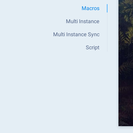
Macros
Multi Instance
Multi Instance Sync
Script