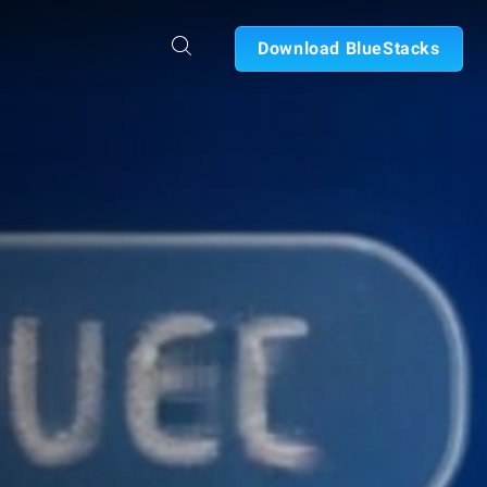
Download BlueStacks