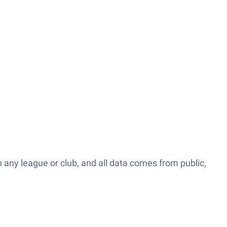
th any league or club, and all data comes from public,