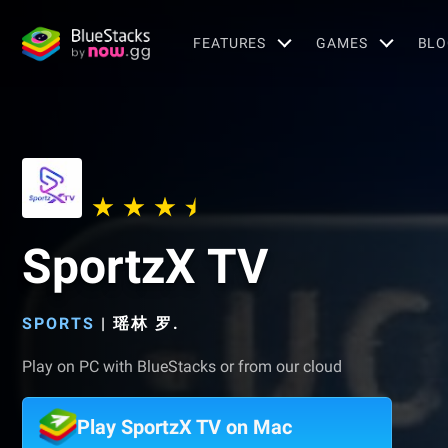
FEATURES
GAMES
BLO
SportzX TV
SPORTS
|
瑶林 罗.
Play on PC with BlueStacks or from our cloud
Play SportzX TV on Mac