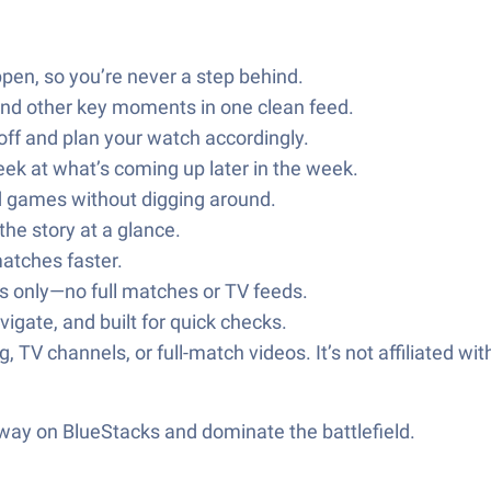
pen, so you’re never a step behind.
 and other key moments in one clean feed.
off and plan your watch accordingly.
ek at what’s coming up later in the week.
ed games without digging around.
the story at a glance.
matches faster.
ips only—no full matches or TV feeds.
vigate, and built for quick checks.
, TV channels, or full-match videos. It’s not affiliated wi
 way on BlueStacks and dominate the battlefield.