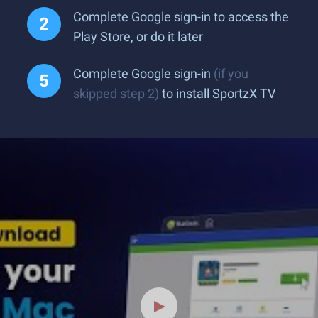
Complete Google sign-in to access the
Play Store, or do it later
Complete Google sign-in
(if you
skipped step 2)
to install SportzX TV