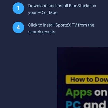
Download and install BlueStacks on
your PC or Mac
Click to install SportzX TV from the
search results