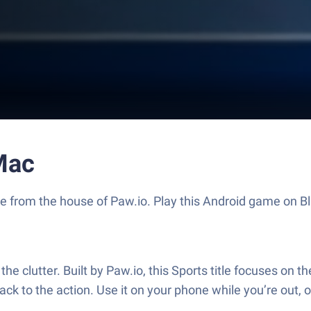
Mac
game from the house of Paw.io. Play this Android game on
e clutter. Built by Paw.io, this Sports title focuses on 
ck to the action. Use it on your phone while you’re out, or