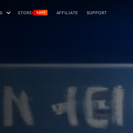
G
STORE
AFFILIATE
SUPPORT
%OFF