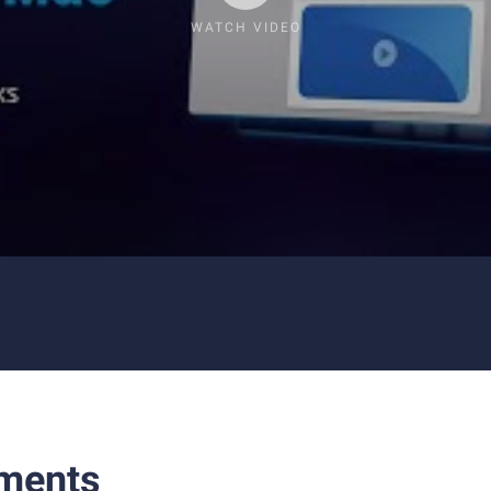
WATCH VIDEO
ments