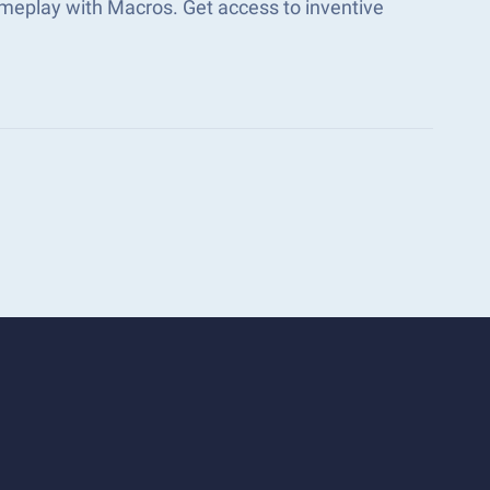
meplay with Macros. Get access to inventive