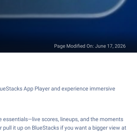
Page Modified On
:
June 17, 2026
 BlueStacks App Player and experience immersive
the essentials—live scores, lineups, and the moments
 pull it up on BlueStacks if you want a bigger view at