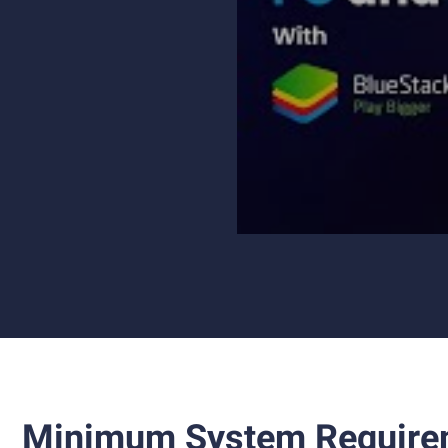
Minimum System Require