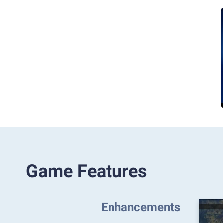
Game Features
Enhancements