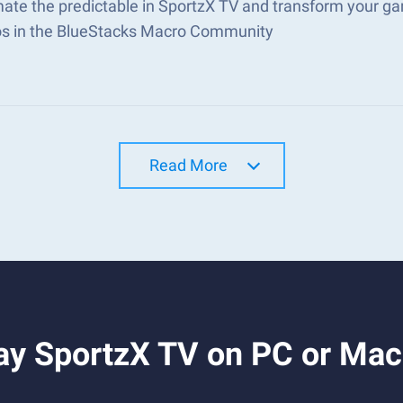
ate the predictable in SportzX TV and transform your ga
s in the BlueStacks Macro Community
Read More
ay SportzX TV on PC or Mac