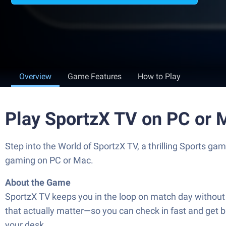
Overview
Game Features
How to Play
Play SportzX TV on PC or 
Step into the World of SportzX TV, a thrilling Sports 
gaming on PC or Mac.
About the Game
SportzX TV keeps you in the loop on match day without th
that actually matter—so you can check in fast and get ba
your desk.