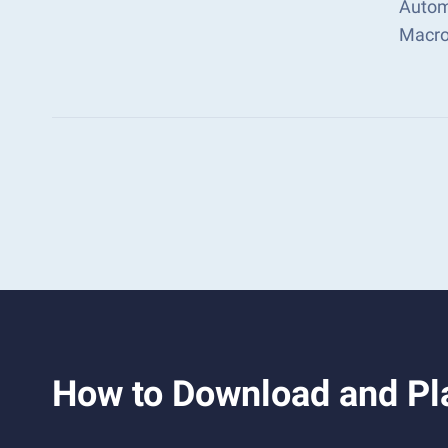
Autom
Macro
How to Download and Pl