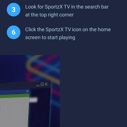
Look for SportzX TV in the search bar
at the top right corner
Click the SportzX TV icon on the home
screen to start playing