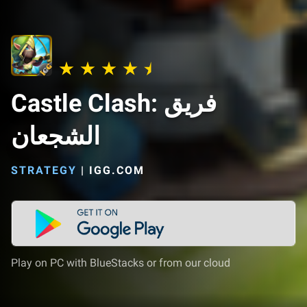
Castle Clash: فريق
الشجعان
STRATEGY
|
IGG.COM
Play on PC with BlueStacks or from our cloud