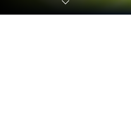
Play Castle Clash: فريق الشجعان on PC
or Mac
Explore a whole new adventure with Castle Clash:
فريق الشجعان, a Strategy game created by
IGG.COM. Experience great gameplay with
BlueStacks, the most popular gaming platform to
play Android games on your PC or Mac.
About the Game
Ever thought about building a massive fortress,
commanding a legendary army, and outsmarting
millions of opponents worldwide? Castle Clash: فريق