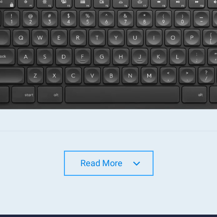
Read More