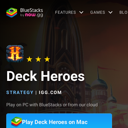
FEATURES
GAMES
BLO
Deck Heroes
STRATEGY
|
IGG.COM
Play on PC with BlueStacks or from our cloud
Play Deck Heroes on Mac