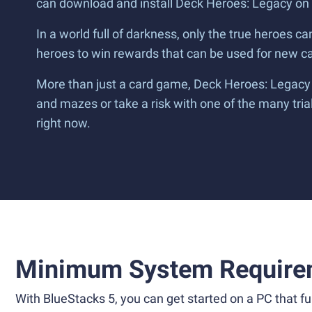
can download and install Deck Heroes: Legacy on
In a world full of darkness, only the true heroes c
heroes to win rewards that can be used for new car
More than just a card game, Deck Heroes: Legacy 
and mazes or take a risk with one of the many tria
right now.
Minimum System Require
With BlueStacks 5, you can get started on a PC that ful