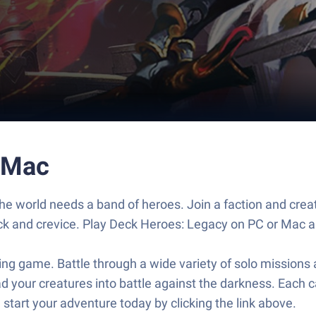
 Mac
 the world needs a band of heroes. Join a faction and cre
rack and crevice. Play Deck Heroes: Legacy on PC or Mac an
ding game. Battle through a wide variety of solo mission
d your creatures into battle against the darkness. Each ca
tart your adventure today by clicking the link above.