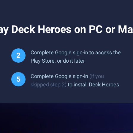
ay Deck Heroes on PC or M
Complete Google sign-in to access the
Play Store, or do it later
Complete Google sign-in
(if you
skipped step 2)
to install Deck Heroes