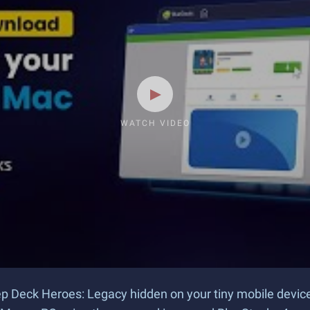
WATCH VIDEO
keep Deck Heroes: Legacy hidden on your tiny mobile devi