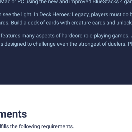
 Mac or PC using the new and improved BlueStacks 4 ga
an see the light. In Deck Heroes: Legacy, players must do 
ds. Build a deck of cards with creature cards and unlock
features many aspects of hardcore role-playing games. Ju
ls designed to challenge even the strongest of duelers. 
ments
fills the following requirements.