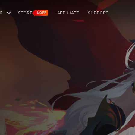
G
STORE
AFFILIATE
SUPPORT
%OFF