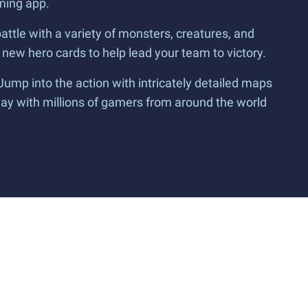
ming app.
battle with a variety of monsters, creatures, and
 new hero cards to help lead your team to victory.
mp into the action with intricately detailed maps
Play with millions of gamers from around the world