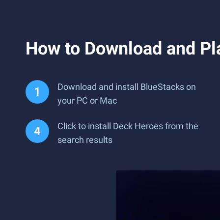
How to Download and Pl
Download and install BlueStacks on
your PC or Mac
Click to install Deck Heroes from the
search results