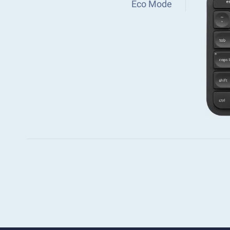
Eco Mode