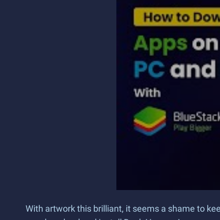
With artwork this brilliant, it seems a shame to 