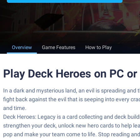
Overview
Game Features
How to Play
Play Deck Heroes on PC or
In a dark and mysterious land, an evil is spreading and
fight back against the evil that is seeping into every c
and time.
Deck Heroes: Legacy is a card collecting and deck buil
strengthen your deck, unlock new hero cards to help lea
pop and make your team come to life. Stop reading and s