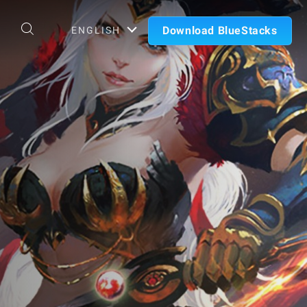
Download BlueStacks
ENGLISH