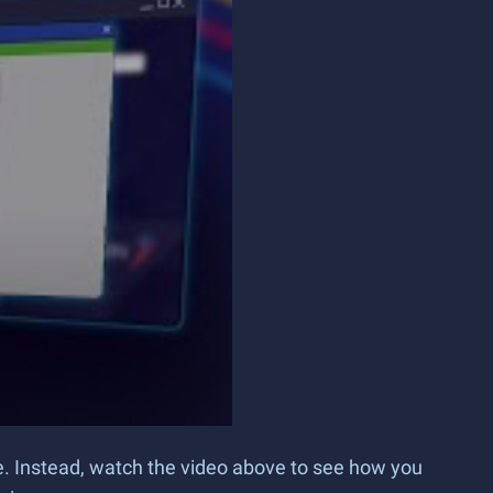
ce. Instead, watch the video above to see how you