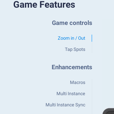
Game Features
Game controls
Zoom in / Out
Tap Spots
Enhancements
Macros
Multi Instance
Multi Instance Sync