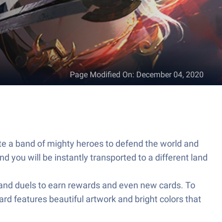
Page Modified On
:
December 04, 2020
ate a band of mighty heroes to defend the world and
d you will be instantly transported to a different land
s and duels to earn rewards and even new cards. To
rd features beautiful artwork and bright colors that