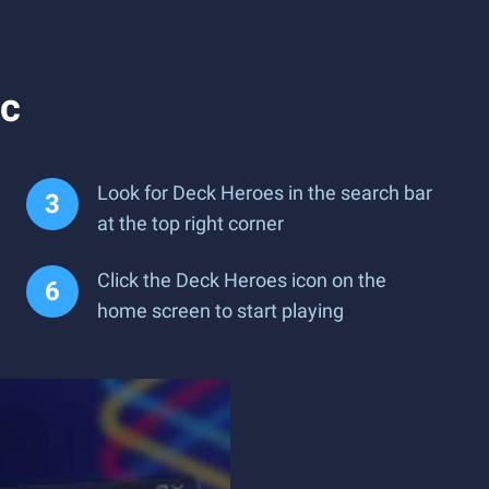
ac
Look for Deck Heroes in the search bar
at the top right corner
Click the Deck Heroes icon on the
home screen to start playing