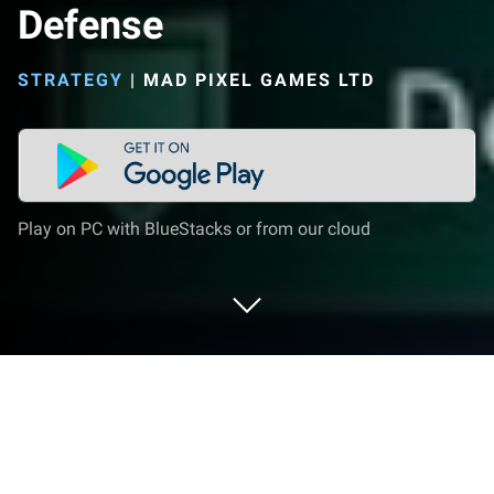
Defense
STRATEGY
|
MAD PIXEL GAMES LTD
Play on PC with BlueStacks or from our cloud
Play Epic Rush - Idle Tower Defense
on PC or Mac