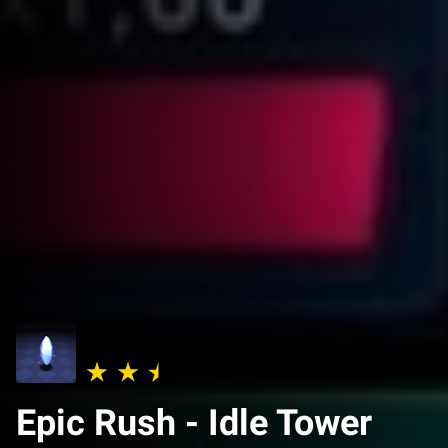
Epic Rush - Idle Tower