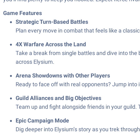
Game Features
Strategic Turn-Based Battles
Plan every move in combat that feels like a class
4X Warfare Across the Land
Take a break from single battles and dive into the 
across Elysium.
Arena Showdowns with Other Players
Ready to face off with real opponents? Jump into 
Guild Alliances and Big Objectives
Team up and fight alongside friends in your guild.
Epic Campaign Mode
Dig deeper into Elysium’s story as you trek throug