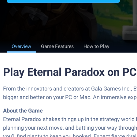
Overview
Game Features
How to Play
Play Eternal Paradox on P
From the innovators and creators at Gala Games Inc., E
bigger and better on your PC or Mac. An immersive exp
About the Game
Eternal Paradox shakes things up in the strategy world 
planning your next move, and battling your way through 
you’ll find plenty to keep you hooked. Expect fierce riva