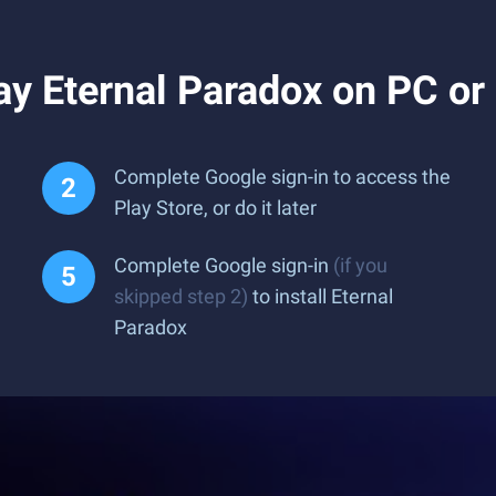
ay Eternal Paradox on PC o
Complete Google sign-in to access the
Play Store, or do it later
Complete Google sign-in
(if you
skipped step 2)
to install Eternal
Paradox