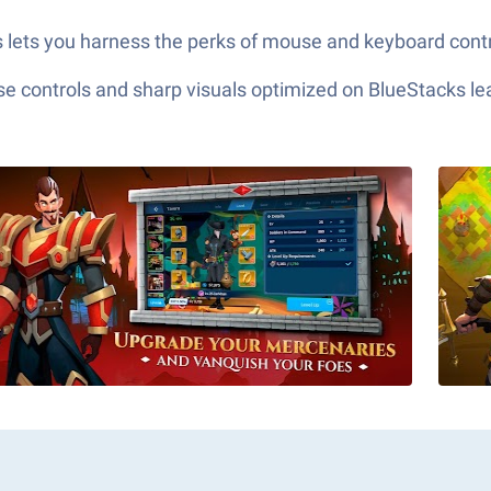
s lets you harness the perks of mouse and keyboard control
e controls and sharp visuals optimized on BlueStacks lea