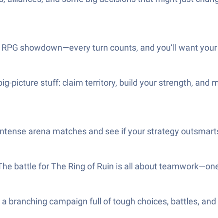
ic RPG showdown—every turn counts, and you’ll want your
big-picture stuff: claim territory, build your strength, a
intense arena matches and see if your strategy outsmart
 The battle for The Ring of Ruin is all about teamwork—on
h a branching campaign full of tough choices, battles, an