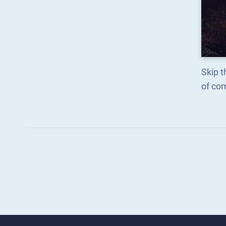
Skip t
of co