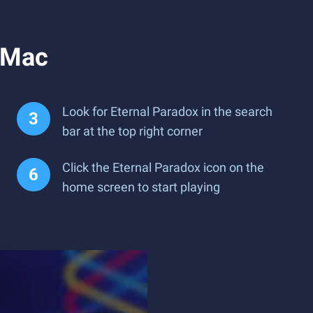
r Mac
Look for Eternal Paradox in the search
bar at the top right corner
Click the Eternal Paradox icon on the
home screen to start playing