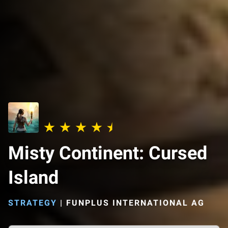
Misty Continent: Cursed
Island
STRATEGY
|
FUNPLUS INTERNATIONAL AG