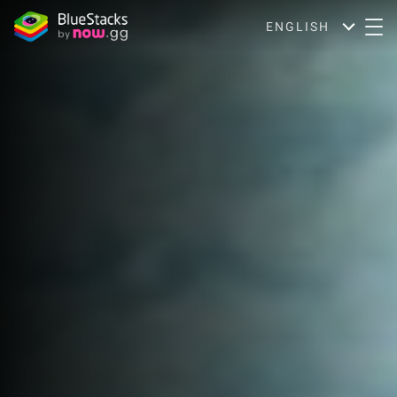
ENGLISH