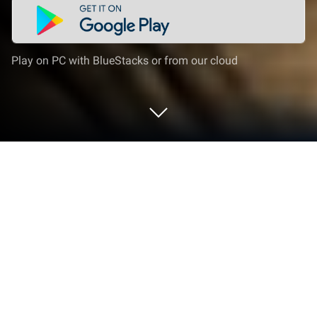
Play on PC with BlueStacks or from our cloud
Play Misty Continent: Cursed Island on
PC or Mac
Misty Continent: Cursed Island is a Strategy Game
developed by FunPlus International AG. BlueStacks
app player is the best platform to play this Android
Game on your PC or Mac for an immersive Android