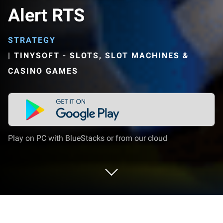
Alert RTS
STRATEGY
|
TINYSOFT - SLOTS, SLOT MACHINES &
CASINO GAMES
Play on PC with BlueStacks or from our cloud