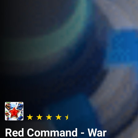
Red Command - War