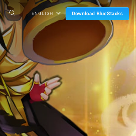
Download BlueStacks
ENGLISH