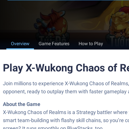
Overview
Game Features
How to Play
Play X-Wukong Chaos of R
Join millions to experience X-Wukong Chaos of Realms
opponent, ready to outplay them with faster gameplay 
About the Game
X-Wukong Chaos of Realms is a Strategy battler where yo
smart team-building with flashy skill chains, so you’re
screen? It runs smoothly on BlueStacks, too.