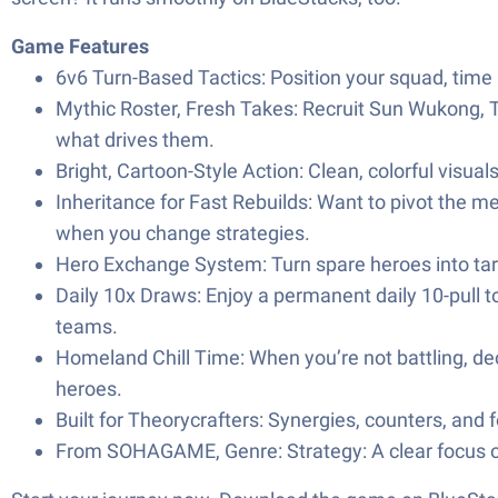
Game Features
6v6 Turn-Based Tactics: Position your squad, time 
Mythic Roster, Fresh Takes: Recruit Sun Wukong, 
what drives them.
Bright, Cartoon-Style Action: Clean, colorful visual
Inheritance for Fast Rebuilds: Want to pivot the me
when you change strategies.
Hero Exchange System: Turn spare heroes into tar
Daily 10x Draws: Enjoy a permanent daily 10-pull to
teams.
Homeland Chill Time: When you’re not battling, dec
heroes.
Built for Theorycrafters: Synergies, counters, and 
From SOHAGAME, Genre: Strategy: A clear focus on 