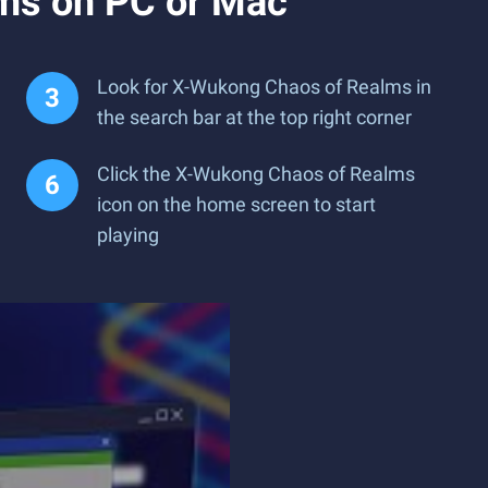
ms on PC or Mac
Look for X-Wukong Chaos of Realms in
the search bar at the top right corner
Click the X-Wukong Chaos of Realms
icon on the home screen to start
playing