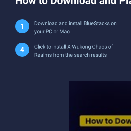
How to Download and Pl
Download and install BlueStacks on
your PC or Mac
Click to install X-Wukong Chaos of
Realms from the search results