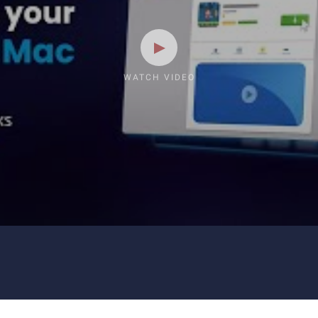
WATCH VIDEO