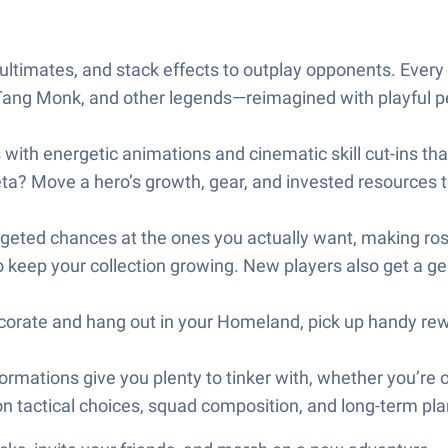
ultimates, and stack effects to outplay opponents. Every
Tang Monk, and other legends—reimagined with playful p
s with energetic animations and cinematic skill cut-ins th
ta? Move a hero’s growth, gear, and invested resources to
geted chances at the ones you actually want, making ros
 keep your collection growing. New players also get a gene
orate and hang out in your Homeland, pick up handy rewar
formations give you plenty to tinker with, whether you’re o
tactical choices, squad composition, and long-term plan