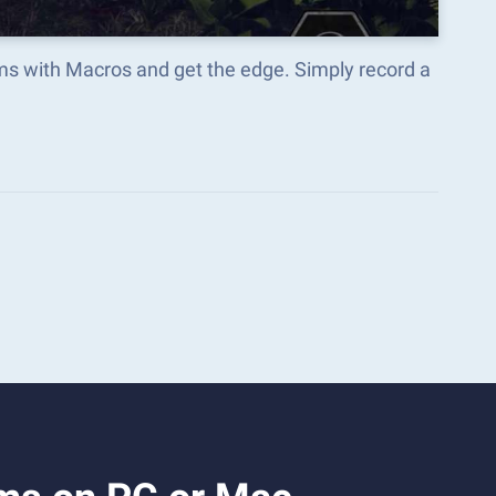
ms with Macros and get the edge. Simply record a