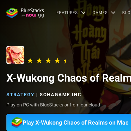
FEATURES
GAMES
BLO
X-Wukong Chaos of Real
STRATEGY
|
SOHAGAME INC
Play on PC with BlueStacks or from our cloud
Play X-Wukong Chaos of Realms on Mac