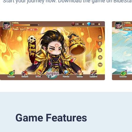
Start your journey now. Download the game on BlueStac
Game Features