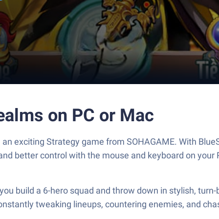
ealms on PC or Mac
, an exciting Strategy game from SOHAGAME. With BlueSt
and better control with the mouse and keyboard on your 
u build a 6-hero squad and throw down in stylish, turn-b
 constantly tweaking lineups, countering enemies, and cha