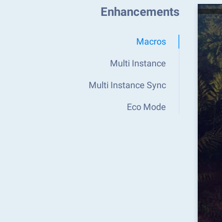
Enhancements
Macros
Multi Instance
Multi Instance Sync
Eco Mode