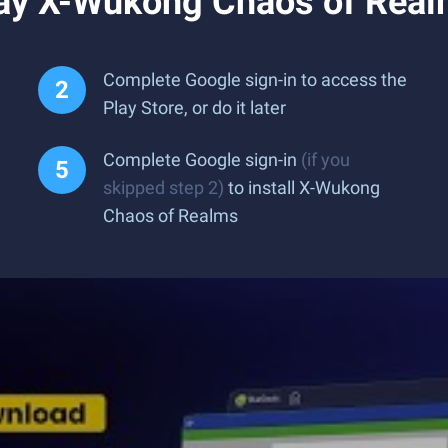
ay X-Wukong Chaos of Real
Complete Google sign-in to access the
Play Store, or do it later
Complete Google sign-in
(if you
skipped step 2)
to install X-Wukong
Chaos of Realms