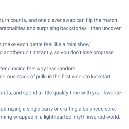
 turn counts, and one clever swap can flip the match.
ersonalities and surprising backstories—then uncover
at make each battle feel like a mini show.
 another unit instantly, so you don’t lose progress
ter chasing feel way less random.
rous stack of pulls in the first week to kickstart
ds, and spend a little quality time with your favorite
ptimizing a single carry or crafting a balanced core.
ning wrapped in a lighthearted, myth-inspired world.