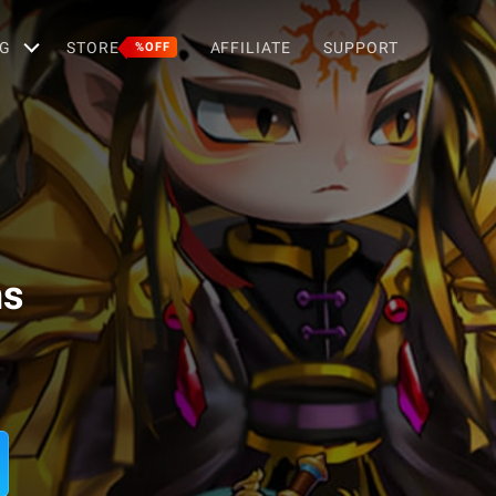
G
STORE
AFFILIATE
SUPPORT
%OFF
ms