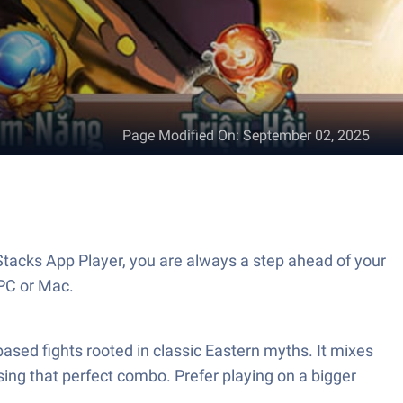
Page Modified On
:
September 02, 2025
acks App Player, you are always a step ahead of your
PC or Mac.
ased fights rooted in classic Eastern myths. It mixes
sing that perfect combo. Prefer playing on a bigger