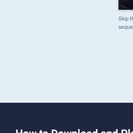
Skip 
seque