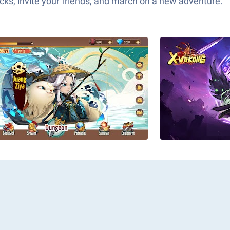
ks, invite your friends, and march on a new adventure.