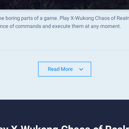
the boring parts of a game. Play X-Wukong Chaos of Real
nce of commands and execute them at any moment.
Read More