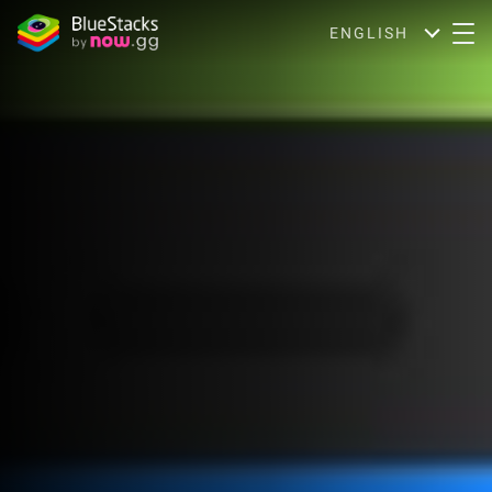
ENGLISH