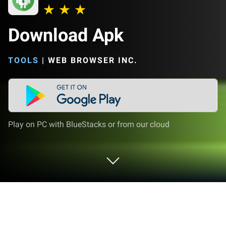
Download Apk
TOOLS
|
WEB BROWSER INC.
Play on PC with BlueStacks or from our cloud
Run Download Apk on PC or Mac