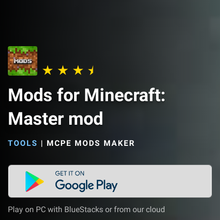
Mods for Minecraft:
Master mod
TOOLS
|
MCPE MODS MAKER
Play on PC with BlueStacks or from our cloud