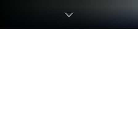
Run Mods for Minecraft: Master mod
on PC or Mac
Multitask effortlessly on your PC or Mac as you try
out Mods for Minecraft: Master mod, a Tools app by
MCPE mods maker on BlueStacks.
About the App
If you’re the kind of Minecraft fan who loves
exploring endless new stuff, Mods for Minecraft:
Master mod by MCPE mods maker makes it