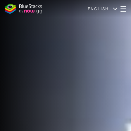
ENGLISH