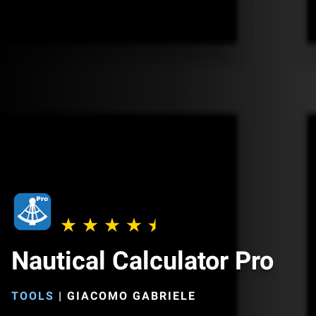
Nautical Calculator Pro
TOOLS
|
GIACOMO GABRIELE