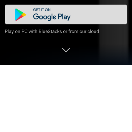
Play on PC with BlueStacks or from our cloud
Run Nautical Calculator Pro on PC or
Mac
What’s better than using Nautical Calculator Pro by
Giacomo Gabriele? Well, try it on a big screen, on
your PC or Mac, with BlueStacks to see the