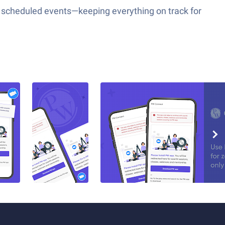
our scheduled events—keeping everything on track for