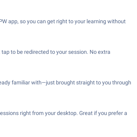
 PW app, so you can get right to your learning without
tap to be redirected to your session. No extra
ready familiar with—just brought straight to you through
sions right from your desktop. Great if you prefer a