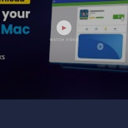
WATCH VIDEO