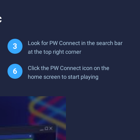
c
Look for PW Connect in the search bar
at the top right corner
Click the PW Connect icon on the
home screen to start playing