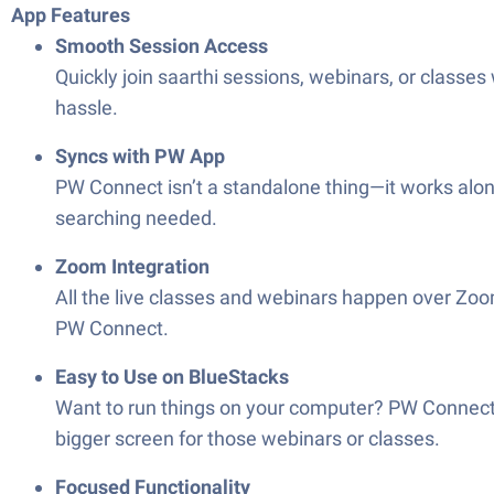
App Features
Smooth Session Access
Quickly join saarthi sessions, webinars, or classes
hassle.
Syncs with PW App
PW Connect isn’t a standalone thing—it works along
searching needed.
Zoom Integration
All the live classes and webinars happen over Zoom,
PW Connect.
Easy to Use on BlueStacks
Want to run things on your computer? PW Connect i
bigger screen for those webinars or classes.
Focused Functionality