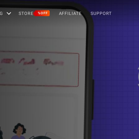
G
STORE
AFFILIATE
SUPPORT
%OFF