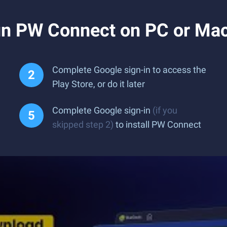
un PW Connect on PC or Ma
Complete Google sign-in to access the
Play Store, or do it later
Complete Google sign-in
(if you
skipped step 2)
to install PW Connect