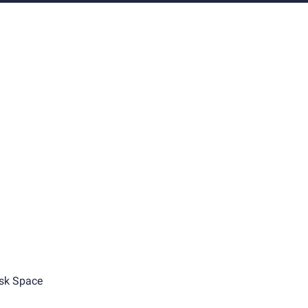
sk Space