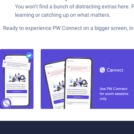
You won’t find a bunch of distracting extras here.
learning or catching up on what matters.
Ready to experience PW Connect on a bigger screen, in 