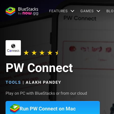
FEATURES
GAMES
BLO
PW Connect
TOOLS
|
ALAKH PANDEY
Play on PC with BlueStacks or from our cloud
Run PW Connect on Mac