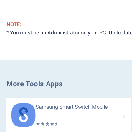
NOTE:
* You must be an Administrator on your PC. Up to date
More Tools Apps
Samsung Smart Switch Mobile