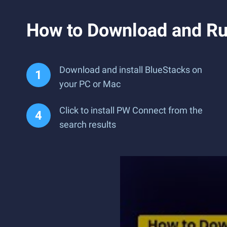
How to Download and R
Download and install BlueStacks on
your PC or Mac
Click to install PW Connect from the
search results