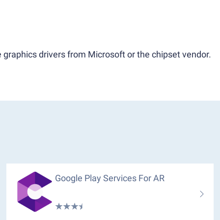
 graphics drivers from Microsoft or the chipset vendor.
Google Play Services For AR