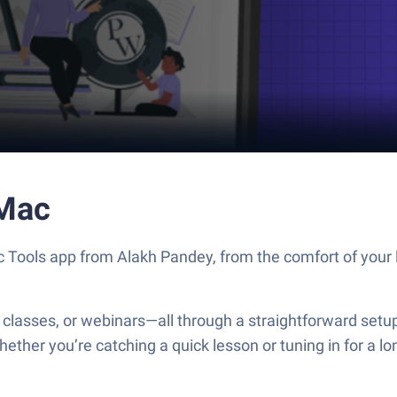
 Mac
 Tools app from Alakh Pandey, from the comfort of your l
classes, or webinars—all through a straightforward setup.
ether you’re catching a quick lesson or tuning in for a 