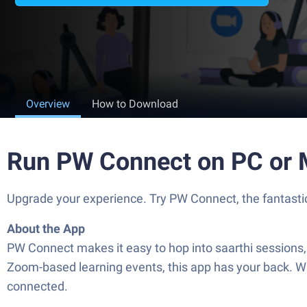
Overview
How to Download
Run PW Connect on PC or
Upgrade your experience. Try PW Connect, the fantastic
About the App
PW Connect makes it easy to hop into saarthi sessions, 
Zoom-based learning events, this app has your back. Wh
connected.