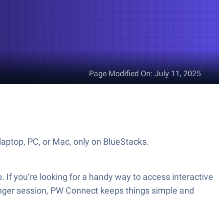
Page Modified On
:
July 11, 2025
aptop, PC, or Mac, only on BlueStacks.
 If you’re looking for a handy way to access interactive
longer session, PW Connect keeps things simple and