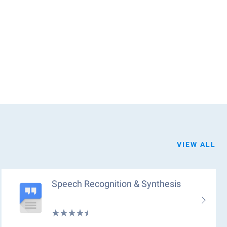
VIEW ALL
Speech Recognition & Synthesis