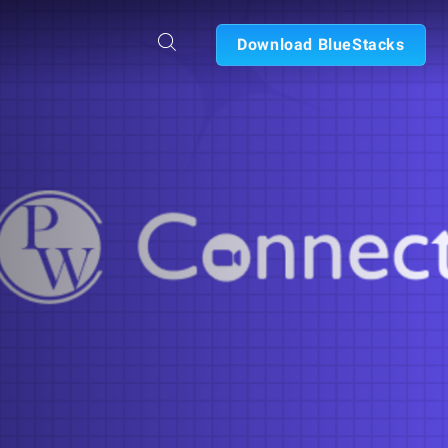
Download BlueStacks