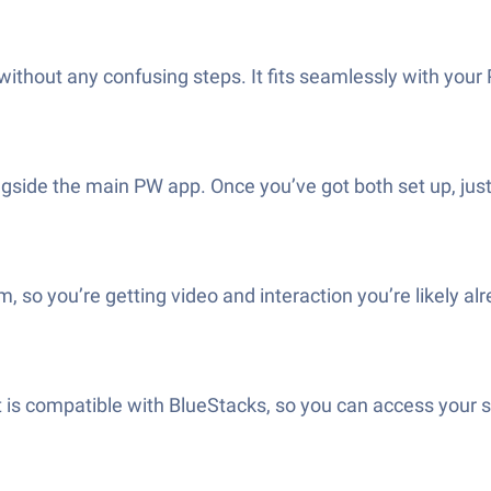
 without any confusing steps. It fits seamlessly with your
side the main PW app. Once you’ve got both set up, just 
 so you’re getting video and interaction you’re likely al
s compatible with BlueStacks, so you can access your ses