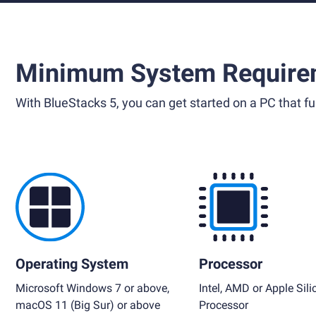
Minimum System Require
With BlueStacks 5, you can get started on a PC that ful
Operating System
Processor
Microsoft Windows 7 or above,
Intel, AMD or Apple Sili
macOS 11 (Big Sur) or above
Processor