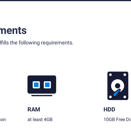
ments
fills the following requirements.
RAM
HDD
con
at least 4GB
10GB Free Di