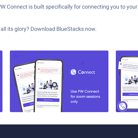
 PW Connect is built specifically for connecting you to y
all its glory? Download BlueStacks now.