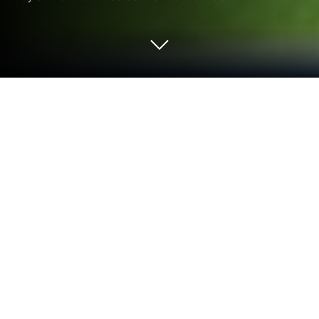
Run QR CODE READER - FREE on PC
or Mac
Upgrade your experience. Try QR Code & Barcode
Scanner, the fantastic Tools app from hopesj0314,
from the comfort of your laptop, PC, or Mac, only on
BlueStacks.
QR Code & Barcode Scanner is one of those apps
that just does exactly what you expect, no fuss. It
recognizes pretty much every barcode or QR code