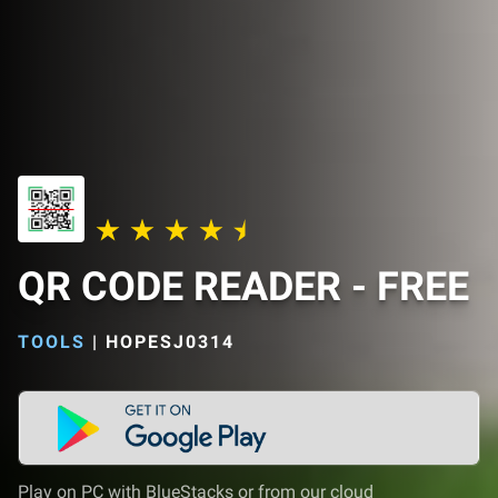
QR CODE READER - FREE
TOOLS
|
HOPESJ0314
Play on PC with BlueStacks or from our cloud