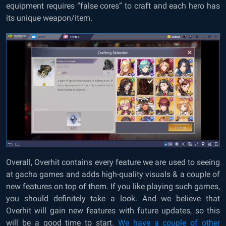
equipment requires “false cores” to craft and each hero has
its unique weapon/item.
Overall, Overhit contains every feature we are used to seeing
at gacha games and adds high-quality visuals & a couple of
new features on top of them. If you like playing such games,
you should definitely take a look. And we believe that
Overhit will gain new features with future updates, so this
will be a good time to start.
We have a couple of other