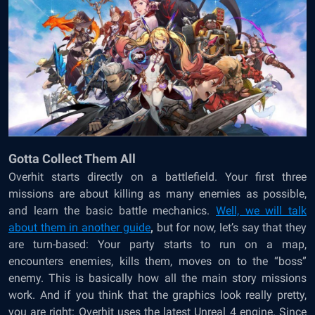
Gotta Collect Them All
Overhit starts directly on a battlefield. Your first three
missions are about killing as many enemies as possible,
and learn the basic battle mechanics.
Well, we will talk
about them in another guide
,
but for now, let’s say that they
are turn-based: Your party starts to run on a map,
encounters enemies, kills them, moves on to the “boss”
enemy. This is basically how all the main story missions
work. And if you think that the graphics look really pretty,
you are right: Overhit uses the latest Unreal 4 engine. Since