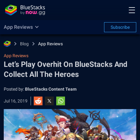
App Reviews
Subscribe
Blog
App Reviews
App Reviews
Let’s Play Overhit On BlueStacks And
Collect All The Heroes
Posted by:
BlueStacks Content Team
Jul 16, 2019