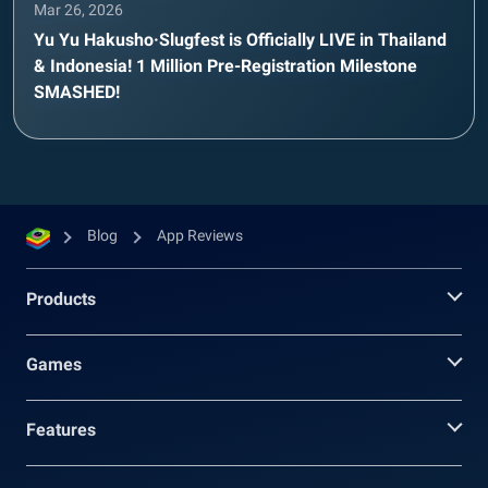
Mar 26, 2026
Yu Yu Hakusho·Slugfest is Officially LIVE in Thailand
& Indonesia! 1 Million Pre-Registration Milestone
SMASHED!
Blog
App Reviews
Products
Games
Features