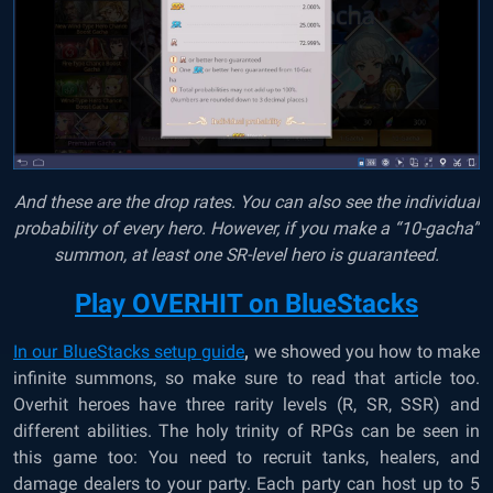
And these are the drop rates. You can also see the individual
probability of every hero. However, if you make a “10-gacha”
summon, at least one SR-level hero is guaranteed.
Play OVERHIT on BlueStacks
In our BlueStacks setup guide
,
we showed you how to make
infinite summons, so make sure to read that article too.
Overhit heroes have three rarity levels (R, SR, SSR) and
different abilities. The holy trinity of RPGs can be seen in
this game too: You need to recruit tanks, healers, and
damage dealers to your party. Each party can host up to 5