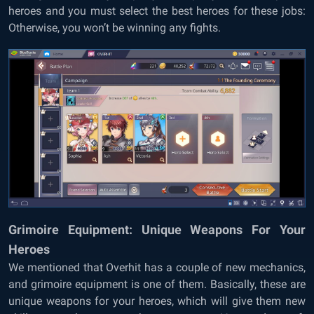
heroes and you must select the best heroes for these jobs:
Otherwise, you won’t be winning any fights.
Grimoire Equipment: Unique Weapons For Your
Heroes
We mentioned that Overhit has a couple of new mechanics,
and grimoire equipment is one of them. Basically, these are
unique weapons for your heroes, which will give them new