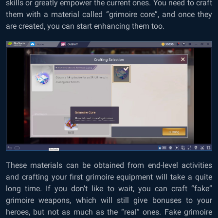
skills or greatly empower the current ones. You need to craft
them with a material called “grimoire core”, and once they
are created, you can start enhancing them too.
These materials can be obtained from end-level activities
and crafting your first grimoire equipment will take a quite
long time. If you don’t like to wait, you can craft “fake”
grimoire weapons, which will still give bonuses to your
heroes, but not as much as the “real” ones. Fake grimoire