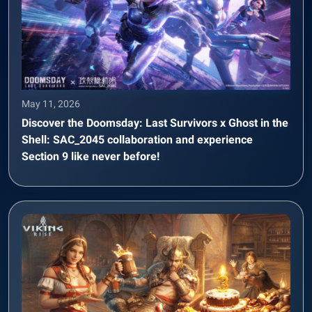
May 11, 2026
Discover the Doomsday: Last Survivors x Ghost in the
Shell: SAC_2045 collaboration and experience
Section 9 like never before!