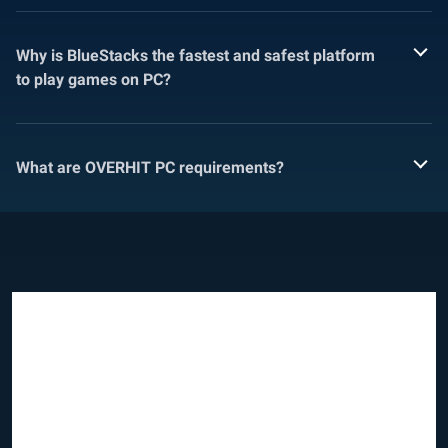
Why is BlueStacks the fastest and safest platform
to play games on PC?
What are OVERHIT PC requirements?