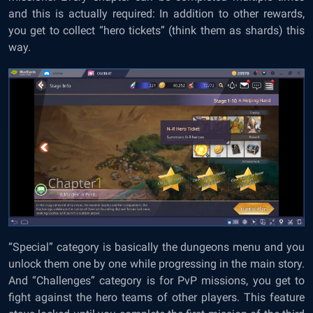
and this is actually required: In addition to other rewards,
you get to collect “hero tickets” (think them as shards) this
way.
“Special” category is basically the dungeons menu and you
unlock them one by one while progressing in the main story.
And “Challenges” category is for PvP missions, you get to
fight against the hero teams of other players. This feature