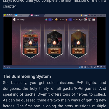
stays locked until you complete the first mission of the third
chapter.
The Summoning System
So, basically, you get solo missions, PvP fights, and
dungeons, the holy trinity of all gacha/RPG games. And
speaking of gacha, Overhit offers tons of heroes to collect.
As can be guessed, there are two main ways of getting new
heroes. The first one is doing the story missions multiple