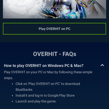
Play OVERHIT on PC
OVERHIT - FAQs
How to play OVERHIT on Windows PC & Mac?
Play OVERHIT on your PC or Mac by following these simple
steps.
Click on 'Play OVERHIT on PC’ to download
BlueStacks
Install it and log-in to Google Play Store
Launch and play the game.