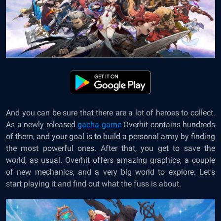
And you can be sure that there are a lot of heroes to collect.
As a newly released
gacha game
Overhit contains hundreds
of them, and your goal is to build a personal army by finding
the most powerful ones. After that, you get to save the
world, as usual. Overhit offers amazing graphics, a couple
of new mechanics, and a very big world to explore. Let’s
start playing it and find out what the fuss is about.