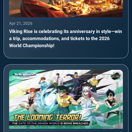
Apr 21, 2026
Viking Rise is celebrating its anniversary in style—win
a trip, accommodations, and tickets to the 2026
World Championship!