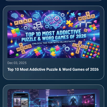
Dec 03, 2025
Top 10 Most Addictive Puzzle & Word Games of 2026