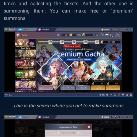
times and collecting the tickets. And the other one is
summoning them: You can make free or “premium”
summons.
This is the screen where you get to make summons.