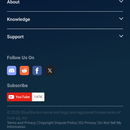
About
Knowledge
Support
Follow Us On
Subscribe
YouTube
147K
© 2026 BlueStacks name and logo are registered trademarks of
now.gg, inc
Terms and Privacy
Copyright Dispute Policy
EU Privacy
Do Not Sell My
Information