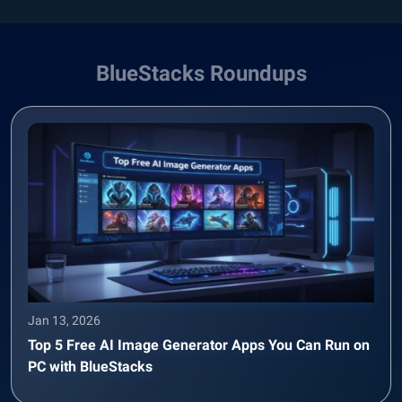
BlueStacks Roundups
Jan 13, 2026
Top 5 Free AI Image Generator Apps You Can Run on
PC with BlueStacks