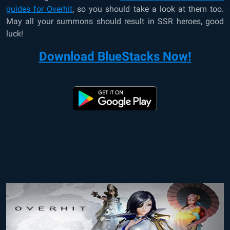
guides for Overhit
, so you should take a look at them too.
May all your summons should result in SSR heroes, good
luck!
Download BlueStacks Now!