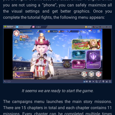
you are not using a “phone”, you can safely maximize all
the visual settings and get better graphics. Once you
complete the tutorial fights, the following menu appears:
It seems we are ready to start the game.
The campaigns menu launches the main story missions.
There are 15 chapters in total and each chapter contains 11
missions. Every chapter can be completed multiple times