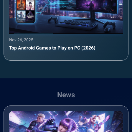
Nov 26, 2025
Top Android Games to Play on PC (2026)
News