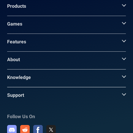
Products
Games
Features
About
Knowledge
Support
Follow Us On