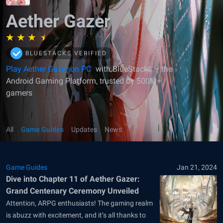
Aether Gazer
BLUESTACKS VERIFIED
Play Aether Gazer on PC
with BlueStacks – the
Android Gaming Platform, trusted by 500M+
gamers
All
Game Guides
Updates
News
Game Guides
Jan 21, 2024
Dive into Chapter 11 of Aether Gazer:
Grand Centenary Ceremony Unveiled
Attention, ARPG enthusiasts! The gaming realm
is abuzz with excitement, and it’s all thanks to