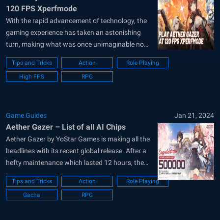
120 FPS Xperfmode
With the rapid advancement of technology, the
gaming experience has taken an astonishing
turn, making what was once unimaginable now
a part of our everyday reality. Among the
Tips and Tricks
Action
Role Playing
trailblazers of this revolution is BlueStacks, a
High FPS
RPG
leading emulator designed to bridge the gap
between mobile and desktop gaming. With its
introduction...
Game Guides
Jan 21, 2024
Aether Gazer – List of all AI Chips
Aether Gazer by YoStar Games is making all the
headlines with its recent global release. After a
hefty maintenance which lasted 12 hours, the
servers are finally opened for the masses.
Tips and Tricks
Action
Role Playing
Players can log in to the game to get some extra
Gacha
RPG
juicy rewards such as 50 Modifier Scan
Vouchers and...