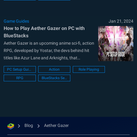
Game Guides
Jan 21, 2024
How to Play Aether Gazer on PC with
BlueStacks
Aether Gazer is an upcoming anime sci-fi, action
RPG, developed by Yostar, the devs behind hit
titles like Azur Lane and Arknights, that
promises an exhilarating experience with its
PC Setup Guide
Action
Role Playing
thrilling combat mechanics. With its release date
RPG
BlueStacks Setup
announced for this May 23, players eagerly
await to dive into the world of...
Blog
Aether Gazer