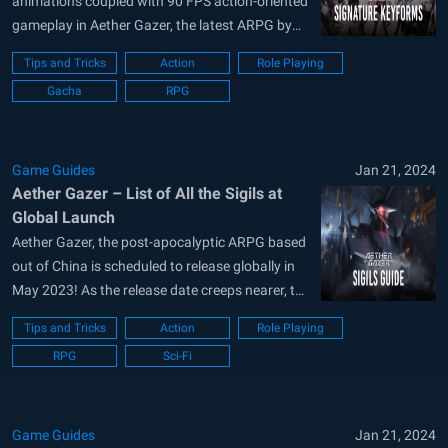
animations coupled with 90 FPS action-oriented
gameplay in Aether Gazer, the latest ARPG by
YoStar Games. Scheduled to release globally on
Tips and Tricks
Action
Role Playing
23rd May, players can pre-register for the global
Gacha
RPG
worldwide release for Aether Gazer on their
official website. Players will be able to
download...
Game Guides
Jan 21, 2024
Aether Gazer – List of All the Sigils at
Global Launch
Aether Gazer, the post-apocalyptic ARPG based
out of China is scheduled to release globally in
May 2023! As the release date creeps nearer, the
developers at YoStar Games are advertising
Tips and Tricks
Action
Role Playing
their latest game heavily. Boasting over 500,000
RPG
Sci-Fi
pre-registrations already, Aether Gazer contains
a graphical storyline, flashy animations, over
40+ collectible...
Game Guides
Jan 21, 2024