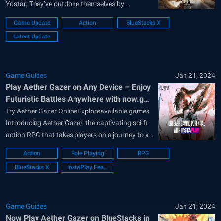
Yostar. They’ve outdone themselves by
launching the newest expansion for Aether
Game Update
Action
BlueStacks X
Gazer, ushering in the captivating Chapter 11.
Latest Update
Dubbed the Grand Centenary Ceremony, this
anime-themed mobile ARPG promises not just
battles but an intricately woven...
Game Guides
Jan 21, 2024
Play Aether Gazer on Any Device – Enjoy
Futuristic Battles Anywhere with now.gg
InstaPlay
Try Aether Gazer OnlineExploreavailable games
Introducing Aether Gazer, the captivating sci-fi
action RPG that takes players on a journey to a
dystopian future. In this immersive game,
Action
Role Playing
RPG
humanity has sought refuge from a war-
BlueStacks X
InstaPlay Feature
ravaged Earth by transferring its consciousness
to Gaea, an AI orbiting the planet. Divided into
distinct sephirah...
Game Guides
Jan 21, 2024
Now Play Aether Gazer on BlueStacks in