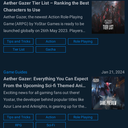
Aether Gazer Tier List – Ranking the Best
Characters to Use
Aether Gazer, the newest Action Role-Playing
Game (ARPG) by YoStar Games is ready to be
launched globally on 26th May 2023. Players
around the globe are excited as the game has
Tips and Tricks
Action
Role Playing
received a lot of critical success response by the
Tier List
Gacha
community who participated in the closed beta
tests that took...
Game Guides
Jan 21, 2024
Aether Gazer: Everything You Can Expect
From the Upcoming Sci-fi Themed Anime
ARPG Mobile Game
Exciting news for all gaming fans out there!
Yostar, the developer behind popular titles like
Azur Lane and Arknights, is gearing up for the
release of its latest addition, Aether Gazer on
Tips and Tricks
Action
Role Playing
May 23, 2023. Aether Gazer is a 3D sci-fi themed
RPG
Sci-Fi
anime ARPG that promises to keep you at...