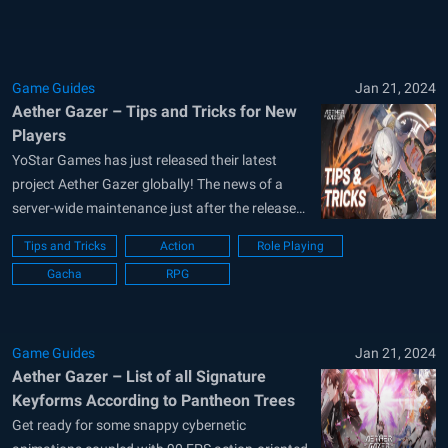
Game Guides
Jan 21, 2024
Aether Gazer – Tips and Tricks for New
Players
YoStar Games has just released their latest
project Aether Gazer globally! The news of a
server-wide maintenance just after the release
can also be seen. This just shows how popular
Tips and Tricks
Action
Role Playing
the game’s hype was pre-release. Known for its
Gacha
RPG
futuristic graphics, post-apocalyptic storyline,
action-packed adventure mode, and over 40+
characters to...
Game Guides
Jan 21, 2024
Aether Gazer – List of all Signature
Keyforms According to Pantheon Trees
Get ready for some snappy cybernetic