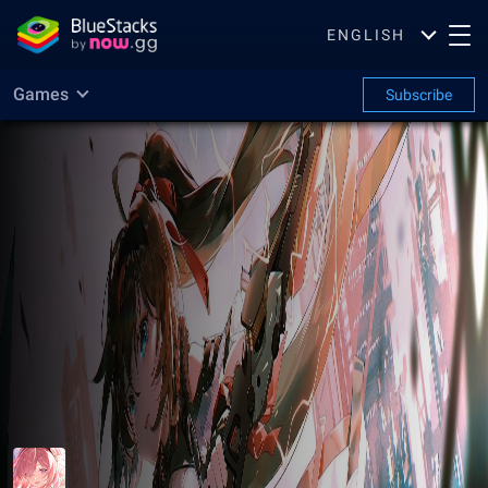
ENGLISH
Games
Subscribe